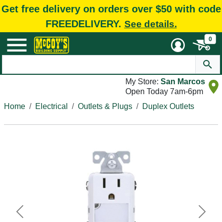
Get free delivery on orders over $50 with code
FREEDELIVERY.
See details.
0
My Store:
San Marcos
Open Today 7am-6pm
Home
Electrical
Outlets & Plugs
Duplex Outlets
Previous
Next