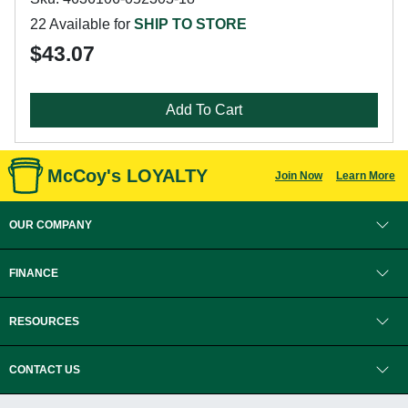
22 Available for
SHIP TO STORE
$43.07
Add To Cart
McCoy's LOYALTY
Join Now
Learn More
OUR COMPANY
FINANCE
RESOURCES
CONTACT US