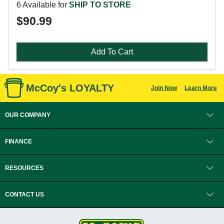
6 Available for
SHIP TO STORE
$90.99
Add To Cart
McCoy's LOYALTY
Join Now
Learn More
OUR COMPANY
FINANCE
RESOURCES
CONTACT US