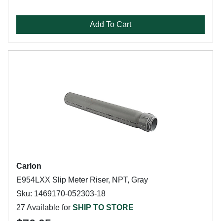
Add To Cart
Carlon
E954LXX Slip Meter Riser, NPT, Gray
Sku: 1469170-052303-18
27 Available for
SHIP TO STORE