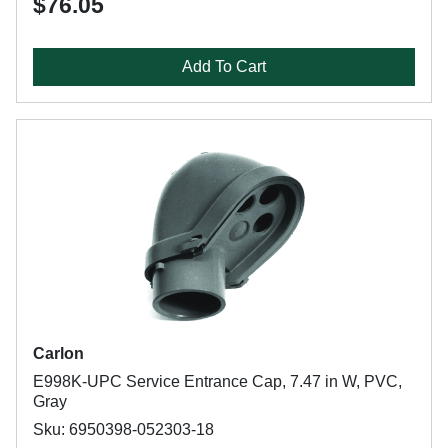
$76.05
Add To Cart
Carlon
E998K-UPC Service Entrance Cap, 7.47 in W, PVC,
Gray
Sku: 6950398-052303-18