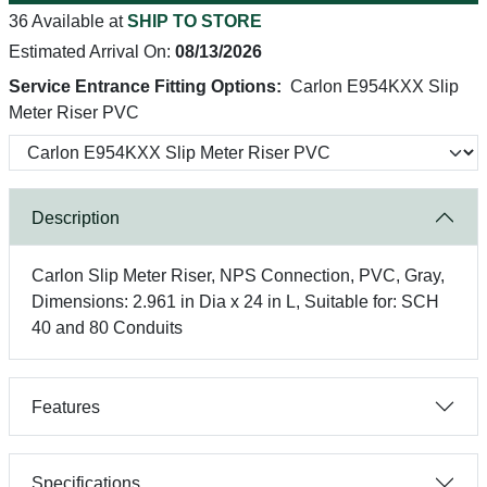
36 Available at
SHIP TO STORE
Estimated Arrival On:
08/13/2026
Service Entrance Fitting Options:
Carlon E954KXX Slip
Meter Riser PVC
Description
Carlon Slip Meter Riser, NPS Connection, PVC, Gray,
Dimensions: 2.961 in Dia x 24 in L, Suitable for: SCH
40 and 80 Conduits
Features
Specifications