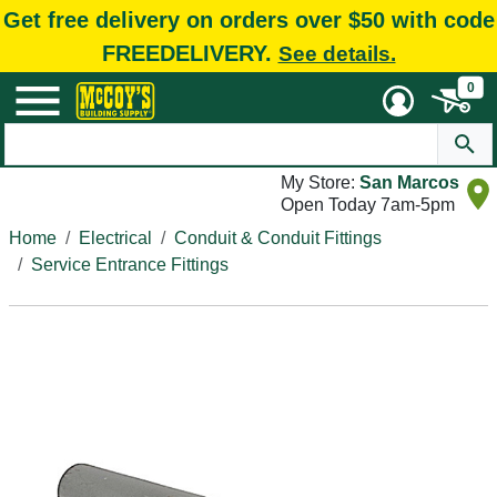
Get free delivery on orders over $50 with code
FREEDELIVERY.
See details.
0
My Store:
San Marcos
Open Today 7am-5pm
Home
Electrical
Conduit & Conduit Fittings
Service Entrance Fittings