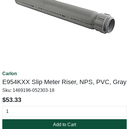
Carlon
E954KXX Slip Meter Riser, NPS, PVC, Gray
Sku:
1469196-052303-18
$53.33
Add to Cart