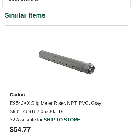
Similar Items
Carlon
E954JXX Slip Meter Riser, NPT, PVC, Gray
Sku: 1469162-052303-18
32 Available for
SHIP TO STORE
$54.77