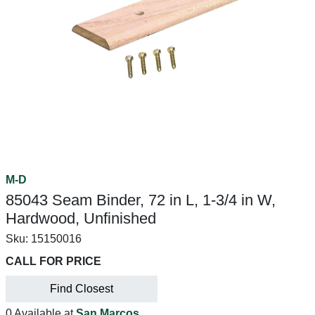
M-D
85043 Seam Binder, 72 in L, 1-3/4 in W,
Hardwood, Unfinished
Sku:
15150016
CALL FOR PRICE
Find Closest
0 Available at
San Marcos