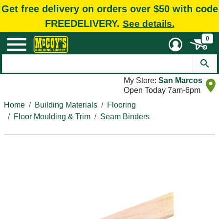
Get free delivery on orders over $50 with code
FREEDELIVERY.
See details.
0
My Store:
San Marcos
Open Today 7am-6pm
Home
Building Materials
Flooring
Floor Moulding & Trim
Seam Binders