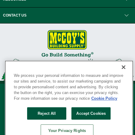
CONTACT US
We process your personal information to measure and improve
our sites and service, to assist our marketing campaigns and
to provide personalised content and advertising. By clicking
the button on the right, you can exercise your privacy rights.
For more information see our privacy notice
Cookie Policy
Privacy Policy
•
Legal Notice
•
Loyalty Program Terms and Conditions
•
Reject All
Accept Cookies
Your Privacy Rights
SERVING THE BORN TO BUILD ® SINCE 1927
Your Privacy Rights