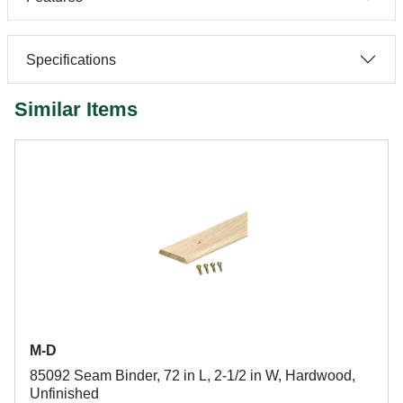
Specifications
Similar Items
M-D
85092 Seam Binder, 72 in L, 2-1/2 in W, Hardwood,
Unfinished