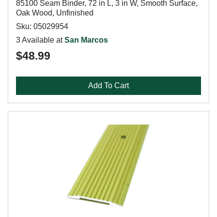
85100 Seam Binder, 72 in L, 3 in W, Smooth Surface,
Oak Wood, Unfinished
Sku: 05029954
3 Available at
San Marcos
$48.99
Add To Cart