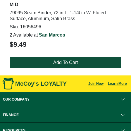
M-D
79095 Seam Binder, 72 in L, 1-1/4 in W, Fluted
Surface, Aluminum, Satin Brass
Sku: 16056496
2 Available at
San Marcos
$9.49
Add To Cart
McCoy's LOYALTY
Join Now
Learn More
OUR COMPANY
FINANCE
RESOURCES