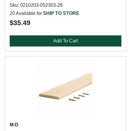
Sku: 0210203-052303-28
20 Available for
SHIP TO STORE
$35.49
Add To Cart
M-D