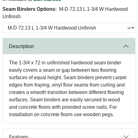
Seam Binders Options:
M-D 72.13 L 1-3/4 W Hardwood
Unfinish
Description
The 1-3/4 x 72 in unfinished hardwood seam binder
easily covers a seam or gap between two flooring
surfaces of equal height. Seam binders prevent carpet
edges from fraying, vinyl floor seams from curling and
creates a smooth transition between different flooring
surfaces. Seam binders are easily secured to wood
and concrete floors with provided screw nails. For
installation on concrete floors use wooden pegs.
Features