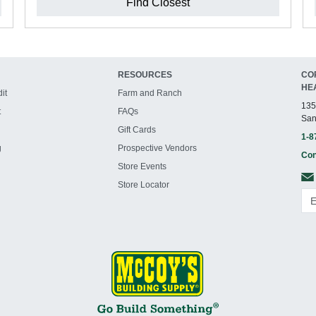
Find Closest
RESOURCES
CO
HE
it
Farm and Ranch
135
t
FAQs
San
Gift Cards
1-8
g
Prospective Vendors
Con
Store Events
Store Locator