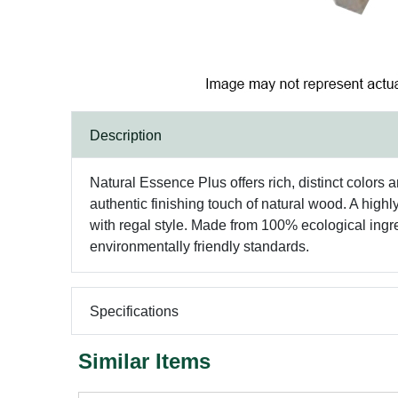
Description
Natural Essence Plus offers rich, distinct colors 
authentic finishing touch of natural wood. A highl
with regal style. Made from 100% ecological ingr
environmentally friendly standards.
Specifications
Similar Items