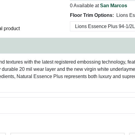
0 Available at
San Marcos
Floor Trim Options:
Lions Es
and textures with the latest registered embossing technology, fe
y durable 20 mil wear layer and the new virgin white underlayment 
edients, Natural Essence Plus represents both luxury and suprem