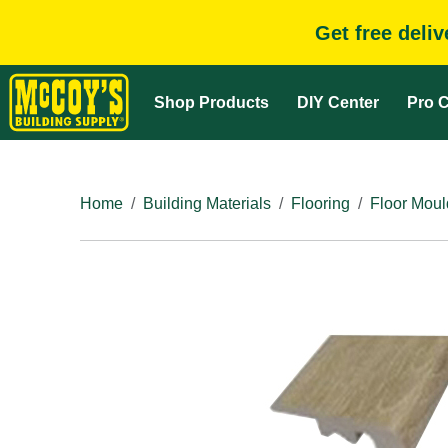
Get free deli
Shop Products
DIY Center
Pro C
Home
Building Materials
Flooring
Floor Moul