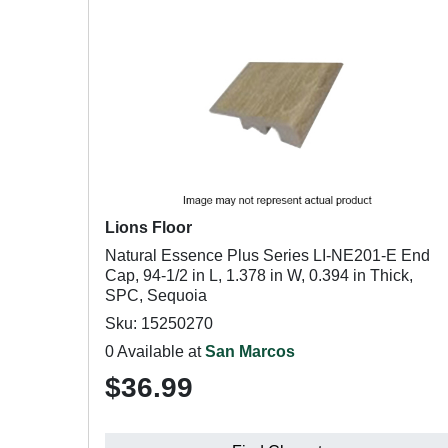
Lions Floor
Natural Essence Plus Series LI-NE201-E End
Cap, 94-1/2 in L, 1.378 in W, 0.394 in Thick,
SPC, Sequoia
Sku: 15250270
0 Available at
San Marcos
$36.99