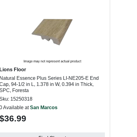
Lions Floor
Natural Essence Plus Series LI-NE205-E End
Cap, 94-1/2 in L, 1.378 in W, 0.394 in Thick,
SPC, Foresta
Sku: 15250318
0 Available at
San Marcos
$36.99