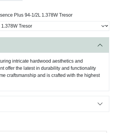
sence Plus 94-1/2L 1.378W Tresor
aturing intricate hardwood aesthetics and
offer the latest in durability and functionality
e craftsmanship and is crafted with the highest