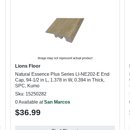
Lions Floor
Natural Essence Plus Series LI-NE202-E End
Cap, 94-1/2 in L, 1.378 in W, 0.394 in Thick,
SPC, Kumo
Sku: 15250282
0 Available at
San Marcos
$36.99