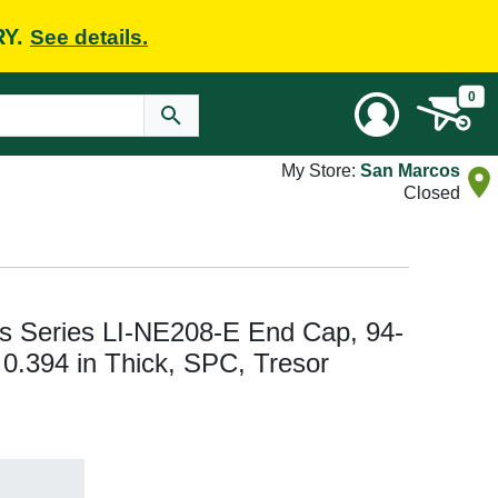
RY.
See details.
0
My Store:
San Marcos
Closed
s Series LI-NE208-E End Cap, 94-
, 0.394 in Thick, SPC, Tresor