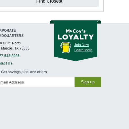
Find Closest
RPORATE
ADQUARTERS
0 IH 35 North
Join Now
 Marcos, TX 78666
Learn More
77-542-8986
tact Us
Get savings, tips, and offers
Sign up