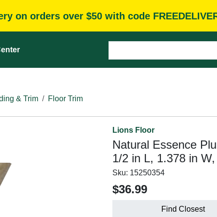
very on orders over $50 with code FREEDELIVE
enter
ding & Trim
Floor Trim
Lions Floor
Natural Essence Plu
1/2 in L, 1.378 in W
Sku:
15250354
$36.99
Find Closest