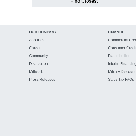
Find Closest
OUR COMPANY
FINANCE
About Us
Commercial Cred
Careers
Consumer Credi
Community
Fraud Hotline
Distribution
Interim Financin
Millwork
Military Discount
Press Releases
Sales Tax FAQs