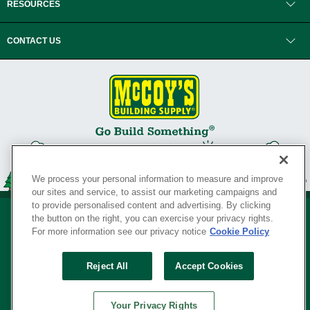
RESOURCES
CONTACT US
We process your personal information to measure and improve
our sites and service, to assist our marketing campaigns and
to provide personalised content and advertising. By clicking
the button on the right, you can exercise your privacy rights.
For more information see our privacy notice
Cookie Policy
Privacy Policy
•
Legal Notice
•
Loyalty Program Terms and Conditions
•
Reject All
Accept Cookies
Your Privacy Rights
SERVING THE BORN TO BUILD ® SINCE 1927
Your Privacy Rights