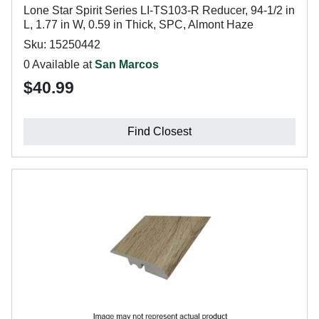
Lone Star Spirit Series LI-TS103-R Reducer, 94-1/2 in
L, 1.77 in W, 0.59 in Thick, SPC, Almont Haze
Sku: 15250442
0 Available at
San Marcos
$40.99
Find Closest