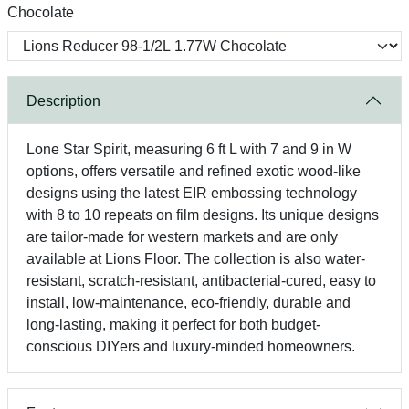
Chocolate
Description
Lone Star Spirit, measuring 6 ft L with 7 and 9 in W
options, offers versatile and refined exotic wood-like
designs using the latest EIR embossing technology
with 8 to 10 repeats on film designs. Its unique designs
are tailor-made for western markets and are only
available at Lions Floor. The collection is also water-
resistant, scratch-resistant, antibacterial-cured, easy to
install, low-maintenance, eco-friendly, durable and
long-lasting, making it perfect for both budget-
conscious DIYers and luxury-minded homeowners.