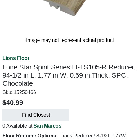
Lions Floor
Lone Star Spirit Series LI-TS105-R Reducer,
94-1/2 in L, 1.77 in W, 0.59 in Thick, SPC,
Chocolate
Sku:
15250466
$40.99
Find Closest
0 Available at
San Marcos
Floor Reducer Options:
Lions Reducer 98-1/2L 1.77W