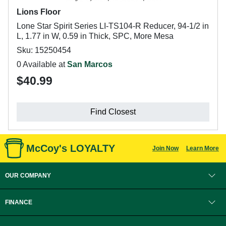
Lions Floor
Lone Star Spirit Series LI-TS104-R Reducer, 94-1/2 in
L, 1.77 in W, 0.59 in Thick, SPC, More Mesa
Sku: 15250454
0 Available at
San Marcos
$40.99
Find Closest
McCoy's LOYALTY
Join Now
Learn More
OUR COMPANY
FINANCE