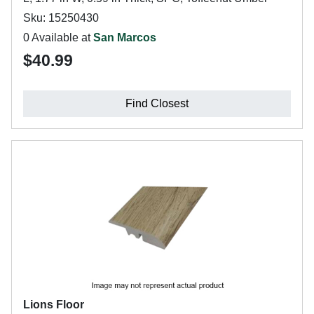
Sku: 15250430
0 Available at
San Marcos
$40.99
Find Closest
Lions Floor