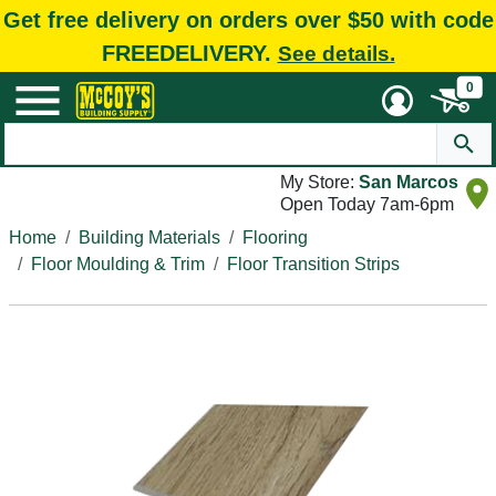
Get free delivery on orders over $50 with code
FREEDELIVERY.
See details.
0
My Store:
San Marcos
Open Today 7am-6pm
Home
Building Materials
Flooring
Floor Moulding & Trim
Floor Transition Strips