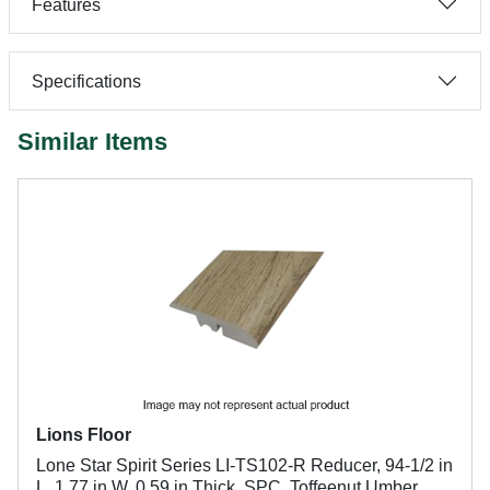
Features
Specifications
Similar Items
Lions Floor
Lone Star Spirit Series LI-TS102-R Reducer, 94-1/2 in
L, 1.77 in W, 0.59 in Thick, SPC, Toffeenut Umber