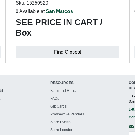
Sku: 15250520
0 Available at
San Marcos
SEE PRICE IN CART /
Box
Find Closest
RESOURCES
CO
HE
it
Farm and Ranch
135
t
FAQs
San
Gift Cards
1-8
g
Prospective Vendors
Con
Store Events
Store Locator