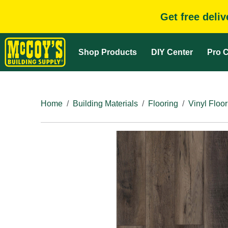
Get free deli
Shop Products
DIY Center
Pro C
Home
Building Materials
Flooring
Vinyl Floor