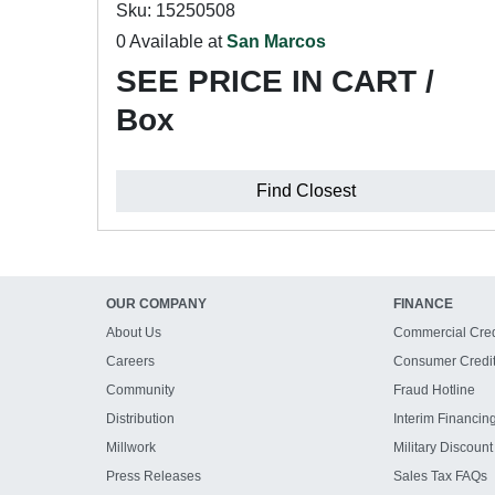
Sku: 15250508
0 Available at
San Marcos
SEE PRICE IN CART /
Box
Find Closest
OUR COMPANY
FINANCE
About Us
Commercial Cred
Careers
Consumer Credi
Community
Fraud Hotline
Distribution
Interim Financin
Millwork
Military Discount
Press Releases
Sales Tax FAQs