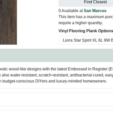
Find Closest
0 Available at
San Marcos
This item has a maximum purcha
require a higher quantity.
Vinyl Flooring Plank Options
exotic wood-like designs with the latest Embossed in Register (
s also water-resistant, scratch-resistant, antibacterial-cured, eas
 both budget-conscious DIYers and luxury-minded homeowners.