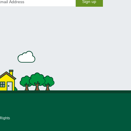
Sign up
 Rights