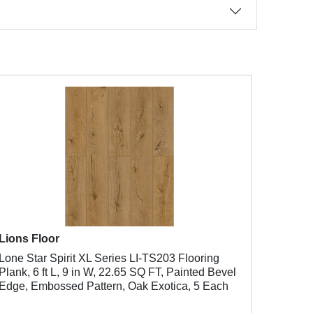
Lions Floor
Lone Star Spirit XL Series LI-TS203 Flooring
Plank, 6 ft L, 9 in W, 22.65 SQ FT, Painted Bevel
Edge, Embossed Pattern, Oak Exotica, 5 Each