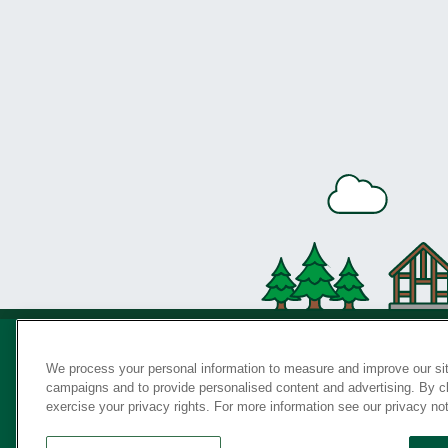
We process your personal information to measure and improve our sit
campaigns and to provide personalised content and advertising. By cli
Privac
exercise your privacy rights. For more information see our privacy no