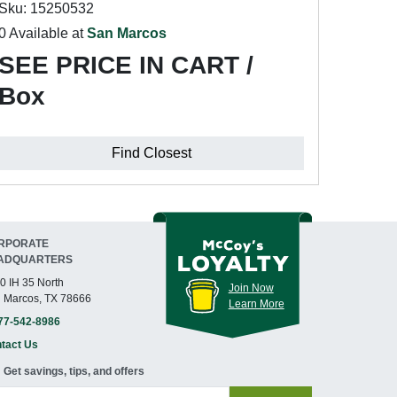
Sku: 15250532
0 Available at
San Marcos
SEE PRICE IN CART /
Box
Find Closest
RPORATE
ADQUARTERS
0 IH 35 North
Join Now
 Marcos, TX 78666
Learn More
77-542-8986
tact Us
Get savings, tips, and offers