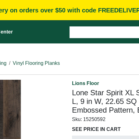
very on orders over $50 with code FREEDELIVE
enter
ing
Vinyl Flooring Planks
Lions Floor
Lone Star Spirit XL 
L, 9 in W, 22.65 SQ
Embossed Pattern, 
Sku:
15250592
SEE PRICE IN CART