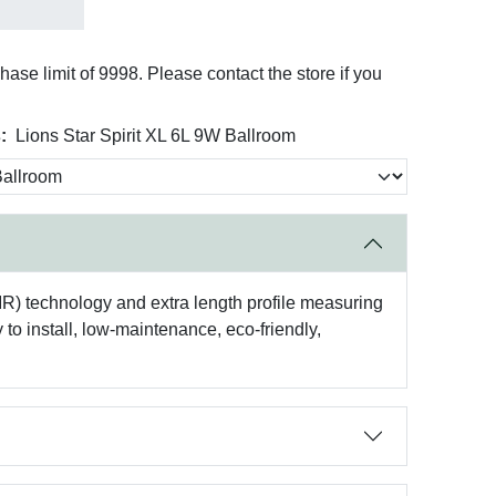
se limit of 9998. Please contact the store if you
:
Lions Star Spirit XL 6L 9W Ballroom
EIR) technology and extra length profile measuring
y to install, low-maintenance, eco-friendly,