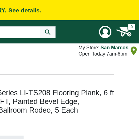
RY.
See details.
0
My Store:
San Marcos
Open Today 7am-6pm
Series LI-TS208 Flooring Plank, 6 ft
 FT, Painted Bevel Edge,
Ballroom Rodeo, 5 Each