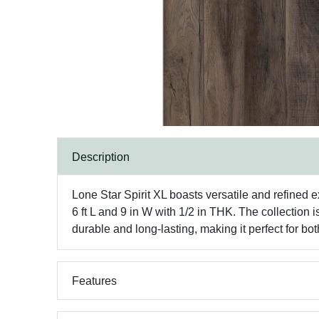
Description
Lone Star Spirit XL boasts versatile and refined 
6 ft L and 9 in W with 1/2 in THK. The collection i
durable and long-lasting, making it perfect for
Features