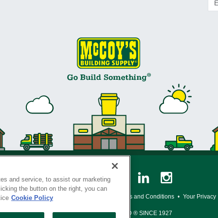
es and service, to assist our marketing
cking the button on the right, you can
y Policy
•
Legal Notice
•
Loyalty Program Terms and Conditions
•
Your Privacy
tice
Cookie Policy
SERVING THE BORN TO BUILD ® SINCE 1927