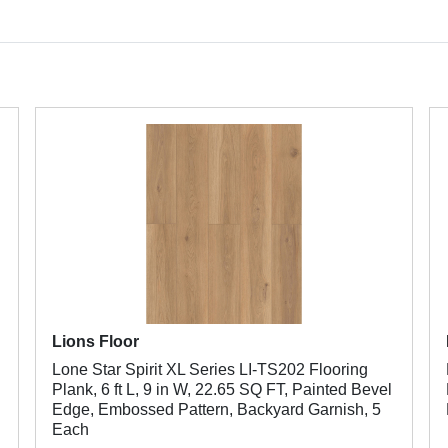
Lions Floor
Lone Star Spirit XL Series LI-TS202 Flooring
Plank, 6 ft L, 9 in W, 22.65 SQ FT, Painted Bevel
Edge, Embossed Pattern, Backyard Garnish, 5
Each