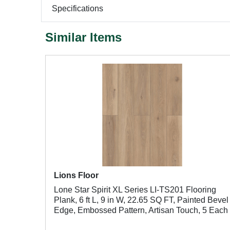
Specifications
Similar Items
Lions Floor
Lone Star Spirit XL Series LI-TS201 Flooring
Plank, 6 ft L, 9 in W, 22.65 SQ FT, Painted Bevel
Edge, Embossed Pattern, Artisan Touch, 5 Each