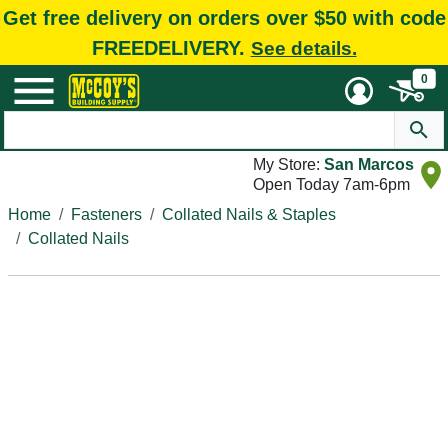
Get free delivery on orders over $50 with code
FREEDELIVERY.
See details.
0
My Store:
San Marcos
Open Today 7am-6pm
Home
Fasteners
Collated Nails & Staples
Collated Nails