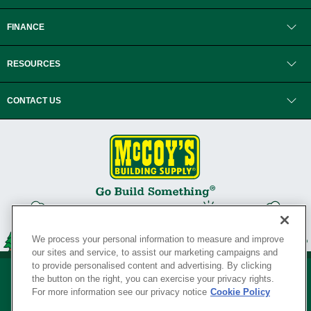
FINANCE
RESOURCES
CONTACT US
We process your personal information to measure and improve
our sites and service, to assist our marketing campaigns and
to provide personalised content and advertising. By clicking
the button on the right, you can exercise your privacy rights.
For more information see our privacy notice
Cookie Policy