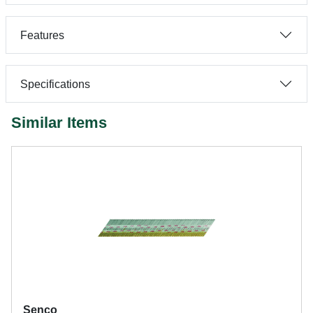
Features
Specifications
Similar Items
Senco