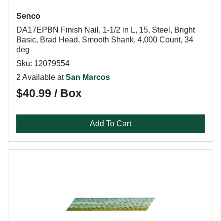
Senco
DA17EPBN Finish Nail, 1-1/2 in L, 15, Steel, Bright
Basic, Brad Head, Smooth Shank, 4,000 Count, 34
deg
Sku: 12079554
2 Available at
San Marcos
$40.99 / Box
Add To Cart