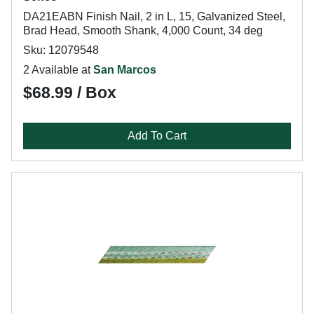
DA21EABN Finish Nail, 2 in L, 15, Galvanized Steel,
Brad Head, Smooth Shank, 4,000 Count, 34 deg
Sku: 12079548
2 Available at
San Marcos
$68.99 / Box
Add To Cart