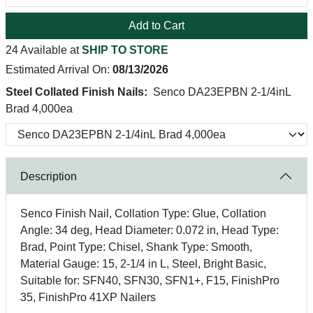
Add to Cart
24 Available at
SHIP TO STORE
Estimated Arrival On:
08/13/2026
Steel Collated Finish Nails:
Senco DA23EPBN 2-1/4inL
Brad 4,000ea
Description
Senco Finish Nail, Collation Type: Glue, Collation
Angle: 34 deg, Head Diameter: 0.072 in, Head Type:
Brad, Point Type: Chisel, Shank Type: Smooth,
Material Gauge: 15, 2-1/4 in L, Steel, Bright Basic,
Suitable for: SFN40, SFN30, SFN1+, F15, FinishPro
35, FinishPro 41XP Nailers