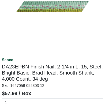
Senco
DA23EPBN Finish Nail, 2-1/4 in L, 15, Steel,
Bright Basic, Brad Head, Smooth Shank,
4,000 Count, 34 deg
Sku:
1647056-052303-12
$57.99 / Box