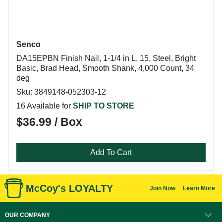
Senco
DA15EPBN Finish Nail, 1-1/4 in L, 15, Steel, Bright
Basic, Brad Head, Smooth Shank, 4,000 Count, 34
deg
Sku: 3849148-052303-12
16 Available for
SHIP TO STORE
$36.99 / Box
Add To Cart
McCoy's LOYALTY
Join Now
Learn More
OUR COMPANY