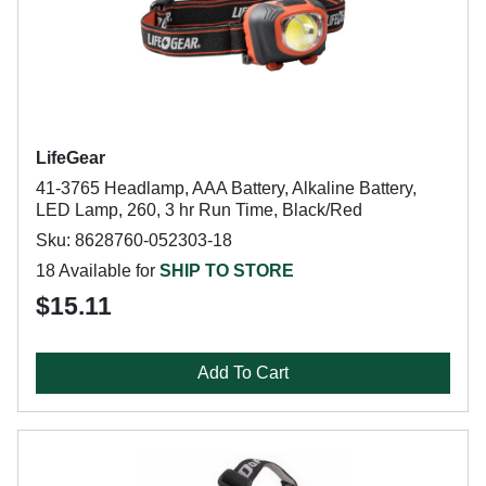
LifeGear
41-3765 Headlamp, AAA Battery, Alkaline Battery,
LED Lamp, 260, 3 hr Run Time, Black/Red
Sku: 8628760-052303-18
18 Available for
SHIP TO STORE
$15.11
Add To Cart