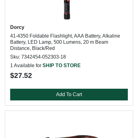
Dorcy
41-4350 Foldable Flashlight, AAA Battery, Alkaline
Battery, LED Lamp, 500 Lumens, 20 m Beam
Distance, Black/Red
Sku: 7342454-052303-18
1 Available for
SHIP TO STORE
$27.52
Add To Cart