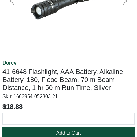
Previous
Next
Dorcy
41-6648 Flashlight, AAA Battery, Alkaline
Battery, 180, Flood Beam, 70 m Beam
Distance, 1 hr 50 m Run Time, Silver
Sku:
1663954-052303-21
$18.88
Add to Cart