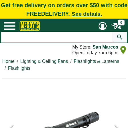
Get free delivery on orders over $50 with code
FREEDELIVERY.
See details.
0
My Store:
San Marcos
Open Today 7am-6pm
Home
Lighting & Ceiling Fans
Flashlights & Lanterns
Flashlights