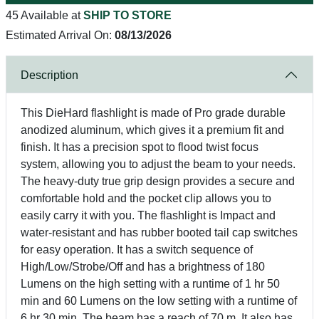
45 Available at
SHIP TO STORE
Estimated Arrival On:
08/13/2026
Description
This DieHard flashlight is made of Pro grade durable
anodized aluminum, which gives it a premium fit and
finish. It has a precision spot to flood twist focus
system, allowing you to adjust the beam to your needs.
The heavy-duty true grip design provides a secure and
comfortable hold and the pocket clip allows you to
easily carry it with you. The flashlight is Impact and
water-resistant and has rubber booted tail cap switches
for easy operation. It has a switch sequence of
High/Low/Strobe/Off and has a brightness of 180
Lumens on the high setting with a runtime of 1 hr 50
min and 60 Lumens on the low setting with a runtime of
6 hr 30 min. The beam has a reach of 70 m. It also has