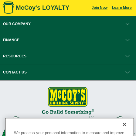
McCoy's LOYALTY
Join Now
Learn More
OUR COMPANY
FINANCE
RESOURCES
CONTACT US
We process your personal information to measure and improve