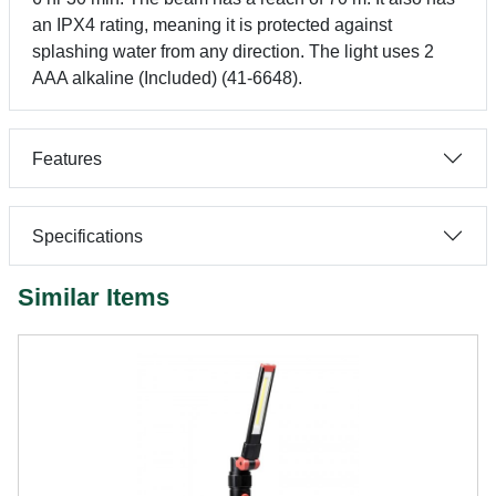
an IPX4 rating, meaning it is protected against
splashing water from any direction. The light uses 2
AAA alkaline (Included) (41-6648).
Features
Specifications
Similar Items