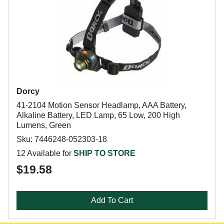
Dorcy
41-2104 Motion Sensor Headlamp, AAA Battery,
Alkaline Battery, LED Lamp, 65 Low, 200 High
Lumens, Green
Sku: 7446248-052303-18
12 Available for
SHIP TO STORE
$19.58
Add To Cart