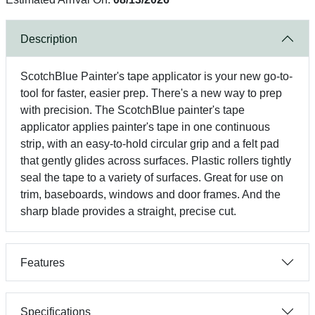
Description
ScotchBlue Painter's tape applicator is your new go-to-
tool for faster, easier prep. There's a new way to prep
with precision. The ScotchBlue painter's tape
applicator applies painter's tape in one continuous
strip, with an easy-to-hold circular grip and a felt pad
that gently glides across surfaces. Plastic rollers tightly
seal the tape to a variety of surfaces. Great for use on
trim, baseboards, windows and door frames. And the
sharp blade provides a straight, precise cut.
Features
Specifications