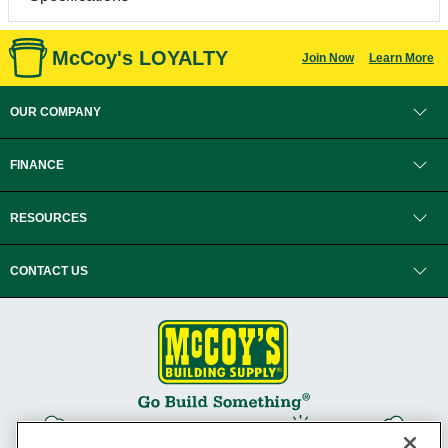
McCoy's LOYALTY
Join Now
Learn More
OUR COMPANY
FINANCE
RESOURCES
CONTACT US