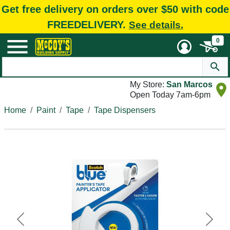
Get free delivery on orders over $50 with code
FREEDELIVERY.
See details.
0
My Store:
San Marcos
Open Today 7am-6pm
Home
Paint
Tape
Tape Dispensers
Previous
Next