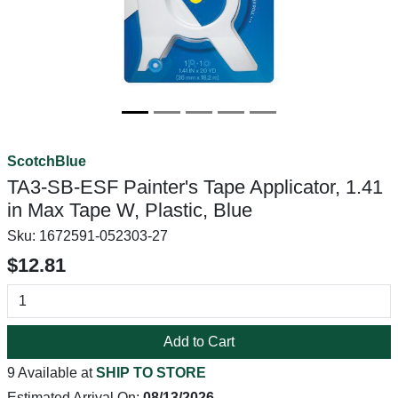
ScotchBlue
TA3-SB-ESF Painter's Tape Applicator, 1.41
in Max Tape W, Plastic, Blue
Sku:
1672591-052303-27
$12.81
Add to Cart
9 Available at
SHIP TO STORE
Estimated Arrival On:
08/13/2026