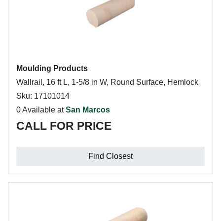
Moulding Products
Wallrail, 16 ft L, 1-5/8 in W, Round Surface, Hemlock
Sku: 17101014
0 Available at
San Marcos
CALL FOR PRICE
Find Closest