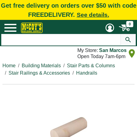
Get free delivery on orders over $50 with code
FREEDELIVERY.
See details.
0
My Store:
San Marcos
Open Today 7am-6pm
Home
Building Materials
Stair Parts & Columns
Stair Railings & Accessories
Handrails