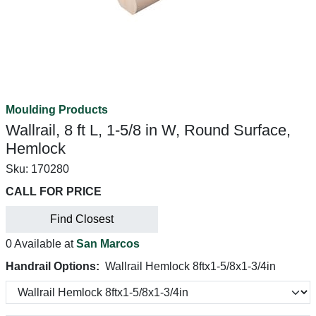
Moulding Products
Wallrail, 8 ft L, 1-5/8 in W, Round Surface,
Hemlock
Sku:
170280
CALL FOR PRICE
Find Closest
0 Available at
San Marcos
Handrail Options:
Wallrail Hemlock 8ftx1-5/8x1-3/4in