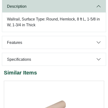
Description
Wallrail, Surface Type: Round, Hemlock, 8 ft L, 1-5/8 in
W, 1-3/4 in Thick
Features
Specifications
Similar Items