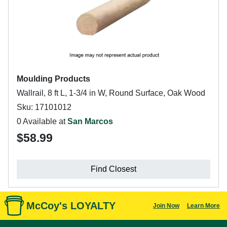
Moulding Products
Wallrail, 8 ft L, 1-3/4 in W, Round Surface, Oak Wood
Sku: 17101012
0 Available at
San Marcos
$58.99
Find Closest
McCoy's LOYALTY
Join Now
Learn More