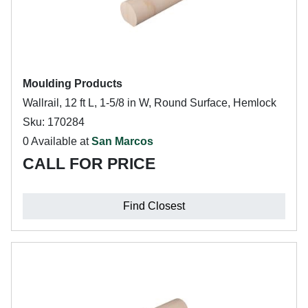
Moulding Products
Wallrail, 12 ft L, 1-5/8 in W, Round Surface, Hemlock
Sku: 170284
0 Available at
San Marcos
CALL FOR PRICE
Find Closest