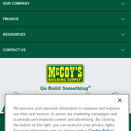
OUR COMPANY
FINANCE
RESOURCES
CONTACT US
We process your personal information to measure and improve
our sites and service, to assist our marketing campaigns and
to provide personalised content and advertising. By clicking
the button on the right, you can exercise your privacy rights.
For more information see our privacy notice
Cookie Policy