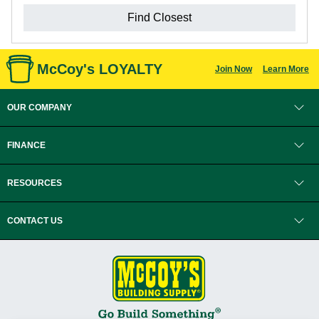
Find Closest
McCoy's LOYALTY
Join Now
Learn More
OUR COMPANY
FINANCE
RESOURCES
CONTACT US