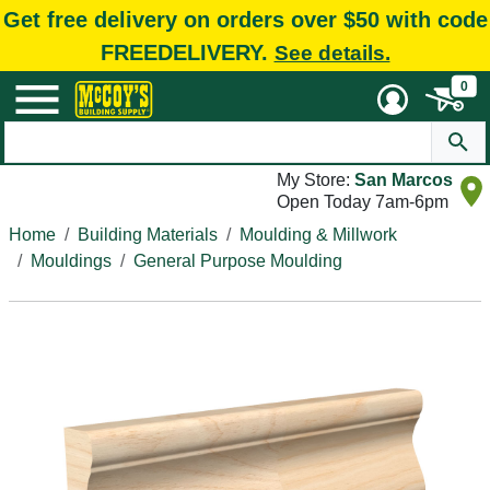
Get free delivery on orders over $50 with code
FREEDELIVERY.
See details.
0
My Store:
San Marcos
Open Today 7am-6pm
Home
Building Materials
Moulding & Millwork
Mouldings
General Purpose Moulding