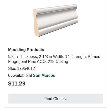
Moulding Products
5/8 in Thickness, 2-1/8 in Width, 14 ft Length, Primed
Fingerjoint Pine ACOL218 Casing
Sku: 17954012
0 Available at
San Marcos
$11.29
Find Closest