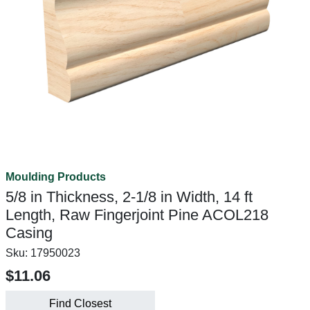
Moulding Products
5/8 in Thickness, 2-1/8 in Width, 14 ft
Length, Raw Fingerjoint Pine ACOL218
Casing
Sku:
17950023
$11.06
Find Closest