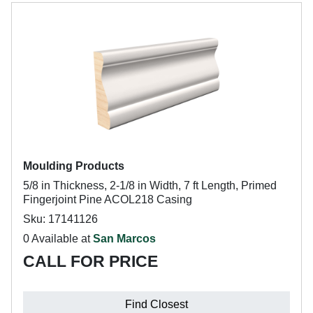
Moulding Products
5/8 in Thickness, 2-1/8 in Width, 7 ft Length, Primed
Fingerjoint Pine ACOL218 Casing
Sku: 17141126
0 Available at
San Marcos
CALL FOR PRICE
Find Closest