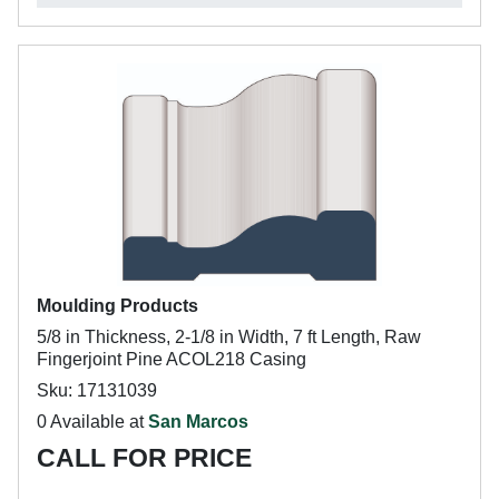
Moulding Products
5/8 in Thickness, 2-1/8 in Width, 7 ft Length, Raw
Fingerjoint Pine ACOL218 Casing
Sku: 17131039
0 Available at
San Marcos
CALL FOR PRICE