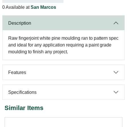
0 Available at
San Marcos
Description
Raw fingerjoint white pine moulding ran to pattern spec
and ideal for any application requiring a paint grade
moulding to finish any project.
Features
Specifications
Similar Items