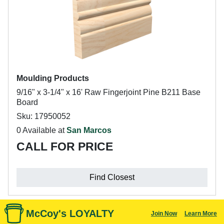
Moulding Products
9/16" x 3-1/4" x 16' Raw Fingerjoint Pine B211 Base
Board
Sku: 17950052
0 Available at
San Marcos
CALL FOR PRICE
Find Closest
McCoy's LOYALTY
Join Now
Learn More