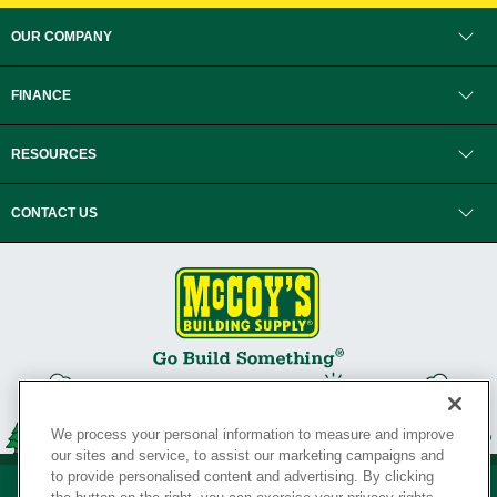
OUR COMPANY
FINANCE
RESOURCES
CONTACT US
We process your personal information to measure and improve
our sites and service, to assist our marketing campaigns and
to provide personalised content and advertising. By clicking