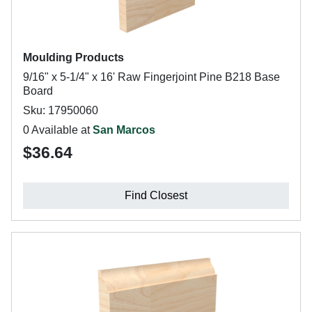
Moulding Products
9/16" x 5-1/4" x 16' Raw Fingerjoint Pine B218 Base
Board
Sku: 17950060
0 Available at
San Marcos
$36.64
Find Closest