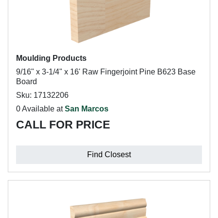
Moulding Products
9/16" x 3-1/4" x 16' Raw Fingerjoint Pine B623 Base
Board
Sku: 17132206
0 Available at
San Marcos
CALL FOR PRICE
Find Closest