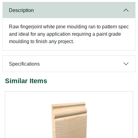
Description
Raw fingerjoint white pine moulding ran to pattern spec
and ideal for any application requiring a paint grade
moulding to finish any project.
Specifications
Similar Items