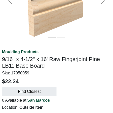
Previous
Next
Moulding Products
9/16" x 4-1/2" x 16' Raw Fingerjoint Pine
LB11 Base Board
Sku:
17950059
$22.24
Find Closest
0 Available at
San Marcos
Location:
Outside Item