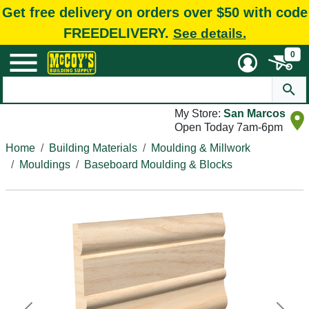
Get free delivery on orders over $50 with code
FREEDELIVERY.
See details.
0
My Store:
San Marcos
Open Today 7am-6pm
Home
Building Materials
Moulding & Millwork
Mouldings
Baseboard Moulding & Blocks