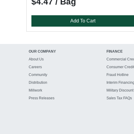
$4.47 / Bag
Add To Cart
OUR COMPANY
FINANCE
About Us
Commercial Cred
Careers
Consumer Credi
Community
Fraud Hotline
Distribution
Interim Financin
Millwork
Military Discount
Press Releases
Sales Tax FAQs