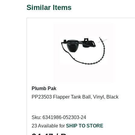
Similar Items
Plumb Pak
PP23503 Flapper Tank Ball, Vinyl, Black
Sku: 6341986-052303-24
23 Available for
SHIP TO STORE