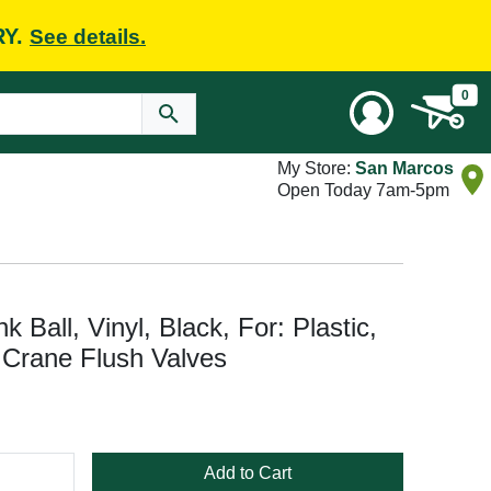
RY.
See details.
0
My Store:
San Marcos
Open Today 7am-5pm
 Ball, Vinyl, Black, For: Plastic,
 Crane Flush Valves
Add to Cart