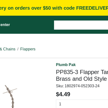
very on orders over $50 with code FREEDELIVE
enter
 & Chains
Flappers
Plumb Pak
PP835-3 Flapper Tank
Brass and Old Style
Sku:
1802974-052303-24
$4.49