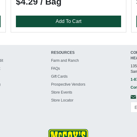
$4.29 / Bag
Add To Cart
RESOURCES
CO
HE
it
Farm and Ranch
135
t
FAQs
San
Gift Cards
1-8
g
Prospective Vendors
Con
Store Events
Store Locator