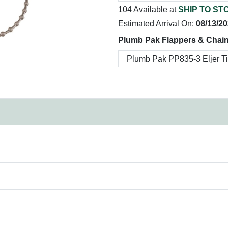
104 Available at
SHIP TO ST
Estimated Arrival On:
08/13/2
Plumb Pak Flappers & Chain