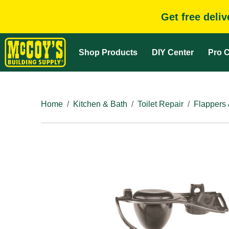
Get free deli
Shop Products
DIY Center
Pro C
Home
Kitchen & Bath
Toilet Repair
Flappers