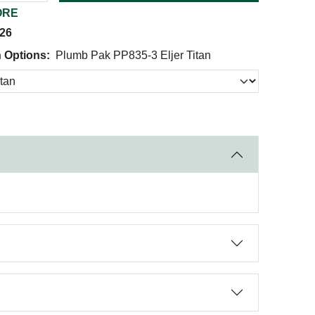
ORE
026
 Options:
Plumb Pak PP835-3 Eljer Titan