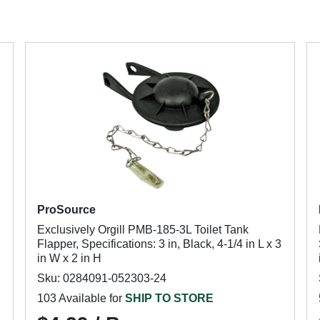
ProSource
Exclusively Orgill PMB-185-3L Toilet Tank
Flapper, Specifications: 3 in, Black, 4-1/4 in L x 3
in W x 2 in H
Sku: 0284091-052303-24
103 Available for
SHIP TO STORE