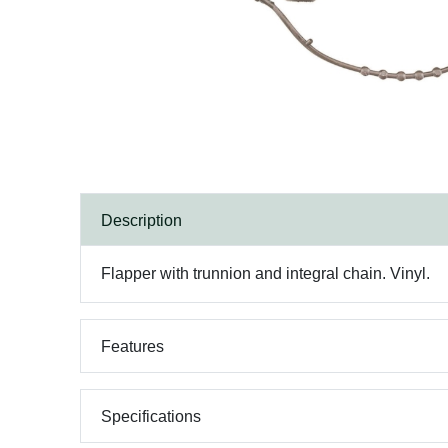
Description
Flapper with trunnion and integral chain. Vinyl.
Features
Specifications