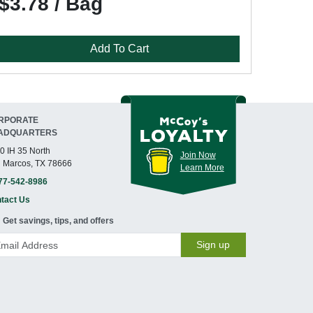
$3.78 / Bag
Add To Cart
RPORATE
ADQUARTERS
0 IH 35 North
Join Now
 Marcos, TX 78666
Learn More
77-542-8986
tact Us
Get savings, tips, and offers
Sign up