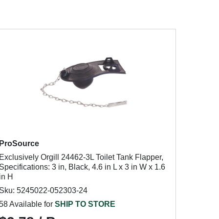
ProSource
Exclusively Orgill 24462-3L Toilet Tank Flapper,
Specifications: 3 in, Black, 4.6 in L x 3 in W x 1.6
in H
Sku: 5245022-052303-24
58 Available for
SHIP TO STORE