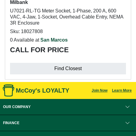
Milbank
U7021-RL-TG Meter Socket, 1-Phase, 200 A, 600
VAC, 4-Jaw, 1-Socket, Overhead Cable Entry, NEMA
3R Enclosure
Sku: 18027808
0 Available at
San Marcos
CALL FOR PRICE
Find Closest
McCoy's LOYALTY
Join Now
Learn More
OUR COMPANY
FINANCE