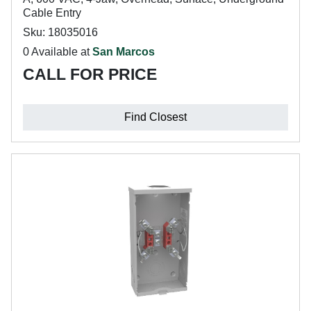
Cable Entry
Sku: 18035016
0 Available at
San Marcos
CALL FOR PRICE
Find Closest