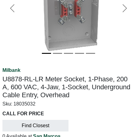
Previous
Next
Milbank
U8878-RL-LR Meter Socket, 1-Phase, 200
A, 600 VAC, 4-Jaw, 1-Socket, Underground
Cable Entry, Overhead
Sku:
18035032
CALL FOR PRICE
Find Closest
0 Available at
San Marcos