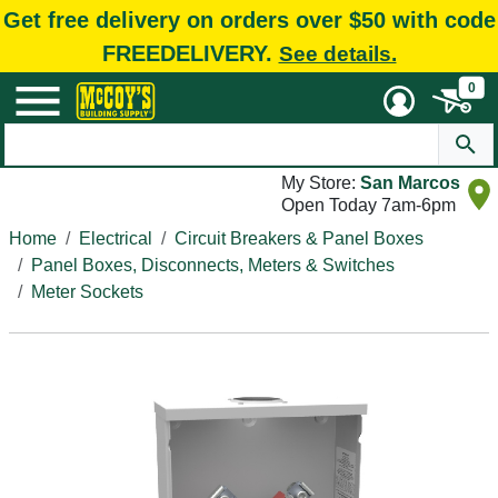
Get free delivery on orders over $50 with code
FREEDELIVERY.
See details.
0
My Store:
San Marcos
Open Today 7am-6pm
Home
Electrical
Circuit Breakers & Panel Boxes
Panel Boxes, Disconnects, Meters & Switches
Meter Sockets