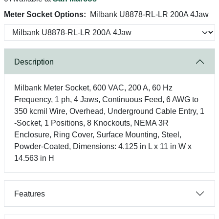
Meter Socket Options:
Milbank U8878-RL-LR 200A 4Jaw
Description
Milbank Meter Socket, 600 VAC, 200 A, 60 Hz
Frequency, 1 ph, 4 Jaws, Continuous Feed, 6 AWG to
350 kcmil Wire, Overhead, Underground Cable Entry, 1
-Socket, 1 Positions, 8 Knockouts, NEMA 3R
Enclosure, Ring Cover, Surface Mounting, Steel,
Powder-Coated, Dimensions: 4.125 in L x 11 in W x
14.563 in H
Features