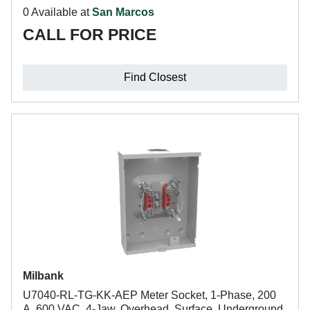
0 Available at
San Marcos
CALL FOR PRICE
Find Closest
Milbank
U7040-RL-TG-KK-AEP Meter Socket, 1-Phase, 200
A, 600 VAC, 4-Jaw, Overhead, Surface, Underground