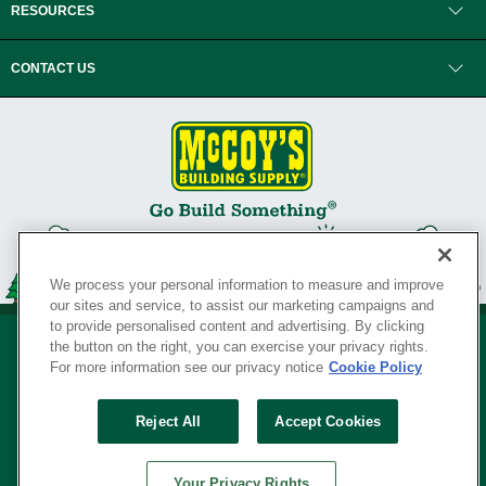
RESOURCES
CONTACT US
We process your personal information to measure and improve
our sites and service, to assist our marketing campaigns and
to provide personalised content and advertising. By clicking
the button on the right, you can exercise your privacy rights.
For more information see our privacy notice
Cookie Policy
Privacy Policy
•
Legal Notice
•
Loyalty Program Terms and Conditions
•
Reject All
Accept Cookies
Your Privacy Rights
SERVING THE BORN TO BUILD ® SINCE 1927
Your Privacy Rights