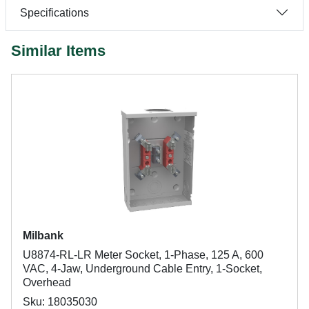
Specifications
Similar Items
Milbank
U8874-RL-LR Meter Socket, 1-Phase, 125 A, 600
VAC, 4-Jaw, Underground Cable Entry, 1-Socket,
Overhead
Sku: 18035030