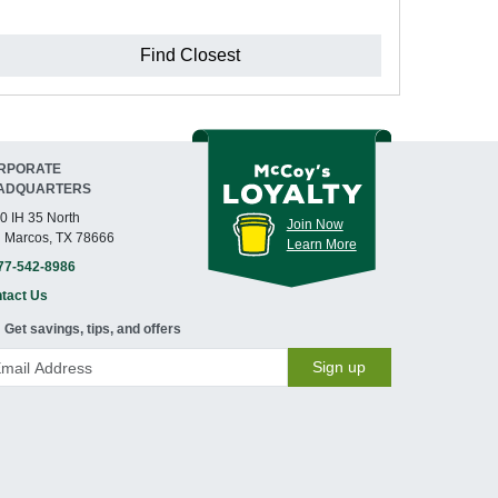
Find Closest
RPORATE
ADQUARTERS
0 IH 35 North
Join Now
 Marcos, TX 78666
Learn More
77-542-8986
tact Us
Get savings, tips, and offers
Sign up