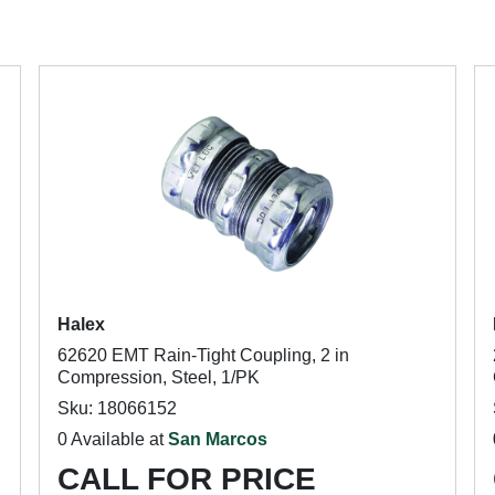
Halex
62620 EMT Rain-Tight Coupling, 2 in
Compression, Steel, 1/PK
Sku: 18066152
0 Available at
San Marcos
CALL FOR PRICE