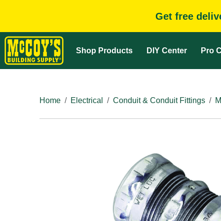
Get free deli
Shop Products
DIY Center
Pro C
Home
Electrical
Conduit & Conduit Fittings
M