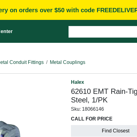
very on orders over $50 with code FREEDELIVE
enter
etal Conduit Fittings
Metal Couplings
Halex
62610 EMT Rain-Tigh
Steel, 1/PK
Sku:
18066146
CALL FOR PRICE
Find Closest