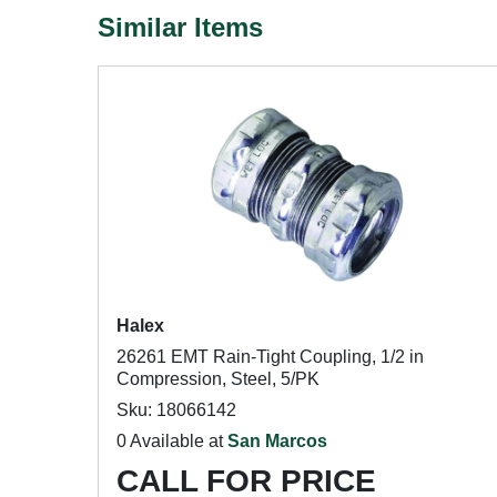
Similar Items
Halex
26261 EMT Rain-Tight Coupling, 1/2 in
Compression, Steel, 5/PK
Sku: 18066142
0 Available at
San Marcos
CALL FOR PRICE