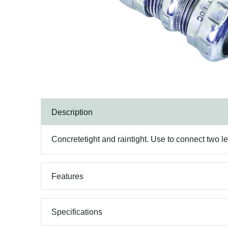
Description
Concretetight and raintight. Use to connect two l
Features
Specifications