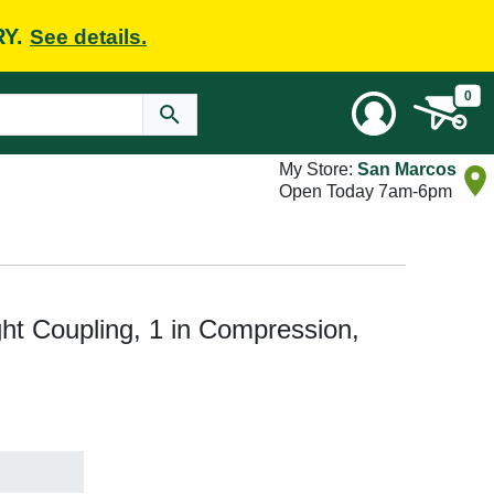
RY.
See details.
0
My Store:
San Marcos
Open Today 7am-6pm
t Coupling, 1 in Compression,