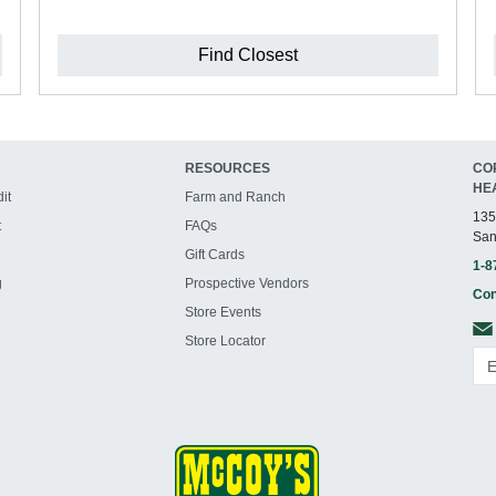
Find Closest
RESOURCES
CO
HE
it
Farm and Ranch
135
t
FAQs
San
Gift Cards
1-8
g
Prospective Vendors
Con
Store Events
Store Locator