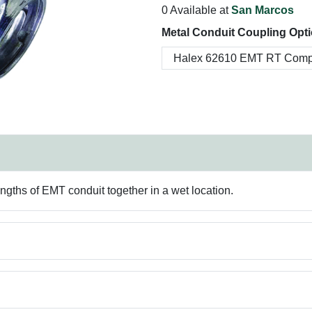
0 Available at
San Marcos
Metal Conduit Coupling Opti
engths of EMT conduit together in a wet location.