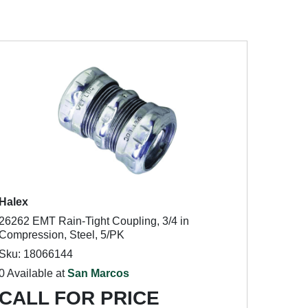
Halex
26262 EMT Rain-Tight Coupling, 3/4 in
Compression, Steel, 5/PK
Sku: 18066144
0 Available at
San Marcos
CALL FOR PRICE