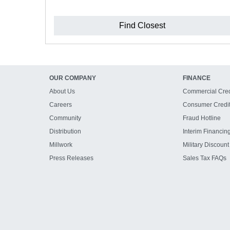
Find Closest
OUR COMPANY
FINANCE
About Us
Commercial Cred
Careers
Consumer Credi
Community
Fraud Hotline
Distribution
Interim Financin
Millwork
Military Discount
Press Releases
Sales Tax FAQs