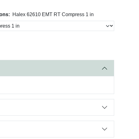
ons:
Halex 62610 EMT RT Compress 1 in