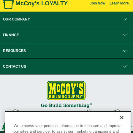
McCoy's LOYALTY
Join Now
Learn More
OUR COMPANY
FINANCE
RESOURCES
CONTACT US
We process your personal information to measure and improve
our sites and service, to assist our marketing campaigns and