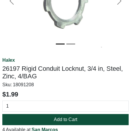
Previous
Next
Halex
26197 Rigid Conduit Locknut, 3/4 in, Steel,
Zinc, 4/BAG
Sku:
18091208
$1.99
Add to Cart
4 Available at
San Marcos