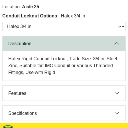
Location:
Aisle 25
Conduit Locknut Options:
Halex 3/4 in
Description
Halex Rigid Conduit Locknut, Trade Size: 3/4 in, Steel,
Zinc, Suitable for: IMC Conduit or Various Threaded
Fittings, Use with Rigid
Features
Specifications