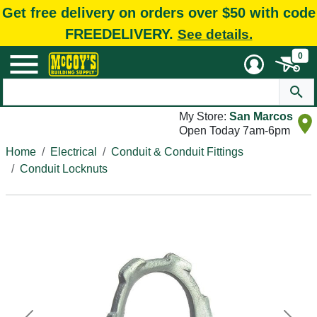
Get free delivery on orders over $50 with code
FREEDELIVERY.
See details.
0
My Store:
San Marcos
Open Today 7am-6pm
Home
Electrical
Conduit & Conduit Fittings
Conduit Locknuts