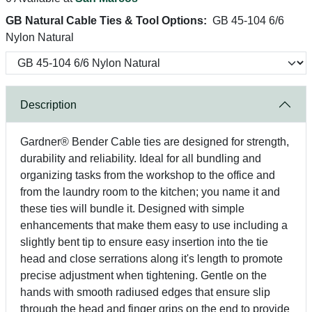
GB Natural Cable Ties & Tool Options:
GB 45-104 6/6
Nylon Natural
Description
Gardner® Bender Cable ties are designed for strength,
durability and reliability. Ideal for all bundling and
organizing tasks from the workshop to the office and
from the laundry room to the kitchen; you name it and
these ties will bundle it. Designed with simple
enhancements that make them easy to use including a
slightly bent tip to ensure easy insertion into the tie
head and close serrations along it's length to promote
precise adjustment when tightening. Gentle on the
hands with smooth radiused edges that ensure slip
through the head and finger grips on the end to provide