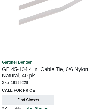
Gardner Bender
GB 45-104 4 in. Cable Tie, 6/6 Nylon,
Natural, 40 pk
Sku:
18139228
CALL FOR PRICE
Find Closest
0 Available at
San Marcos