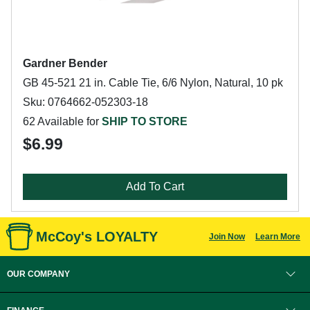
Gardner Bender
GB 45-521 21 in. Cable Tie, 6/6 Nylon, Natural, 10 pk
Sku: 0764662-052303-18
62 Available for
SHIP TO STORE
$6.99
Add To Cart
McCoy's LOYALTY
Join Now
Learn More
OUR COMPANY