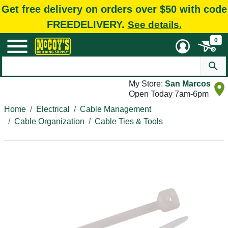
Get free delivery on orders over $50 with code
FREEDELIVERY.
See details.
0
My Store:
San Marcos
Open Today 7am-6pm
Home
Electrical
Cable Management
Cable Organization
Cable Ties & Tools