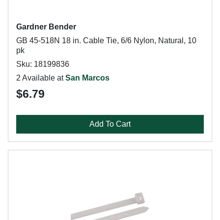
Gardner Bender
GB 45-518N 18 in. Cable Tie, 6/6 Nylon, Natural, 10
pk
Sku: 18199836
2 Available at
San Marcos
$6.79
Add To Cart