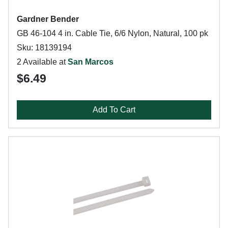
Gardner Bender
GB 46-104 4 in. Cable Tie, 6/6 Nylon, Natural, 100 pk
Sku: 18139194
2 Available at
San Marcos
$6.49
Add To Cart