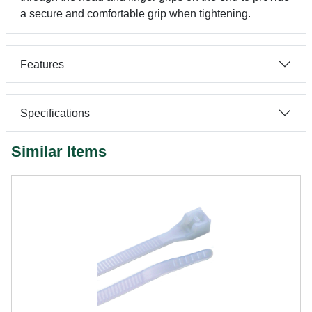
a secure and comfortable grip when tightening.
Features
Specifications
Similar Items