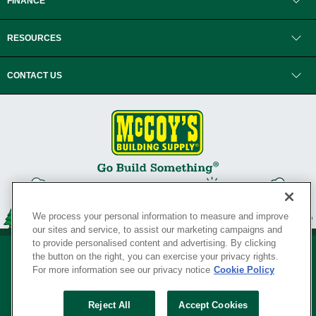
FINANCE
RESOURCES
CONTACT US
We process your personal information to measure and improve
our sites and service, to assist our marketing campaigns and
to provide personalised content and advertising. By clicking
the button on the right, you can exercise your privacy rights.
For more information see our privacy notice
Cookie Policy
Privacy Policy
•
Legal Notice
•
Loyalty Program Terms and Conditions
•
Reject All
Accept Cookies
Your Privacy Rights