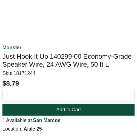
Monster
Just Hook It Up 140299-00 Economy-Grade
Speaker Wire, 24 AWG Wire, 50 ft L
Sku:
18171244
$8.79
Add to Cart
1 Available at
San Marcos
Location:
Aisle 25