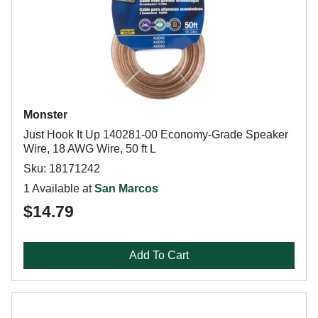
Monster
Just Hook It Up 140281-00 Economy-Grade Speaker
Wire, 18 AWG Wire, 50 ft L
Sku: 18171242
1 Available at
San Marcos
$14.79
Add To Cart