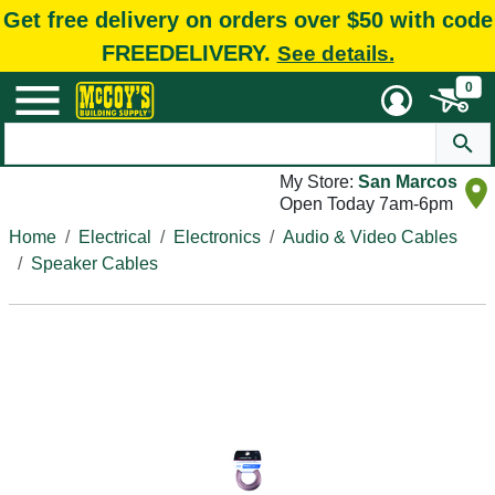
Get free delivery on orders over $50 with code
FREEDELIVERY.
See details.
0
My Store:
San Marcos
Open Today 7am-6pm
Home
Electrical
Electronics
Audio & Video Cables
Speaker Cables