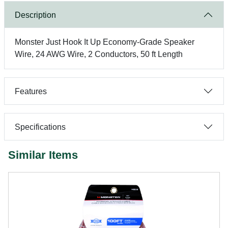
Description
Monster Just Hook It Up Economy-Grade Speaker
Wire, 24 AWG Wire, 2 Conductors, 50 ft Length
Features
Specifications
Similar Items