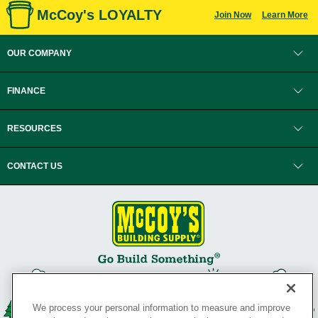
McCoy's LOYALTY
Join Now
Learn More
OUR COMPANY
FINANCE
RESOURCES
CONTACT US
We process your personal information to measure and improve