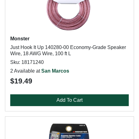
Monster
Just Hook It Up 140280-00 Economy-Grade Speaker
Wire, 18 AWG Wire, 100 ft L
Sku: 18171240
2 Available at
San Marcos
$19.49
Add To Cart