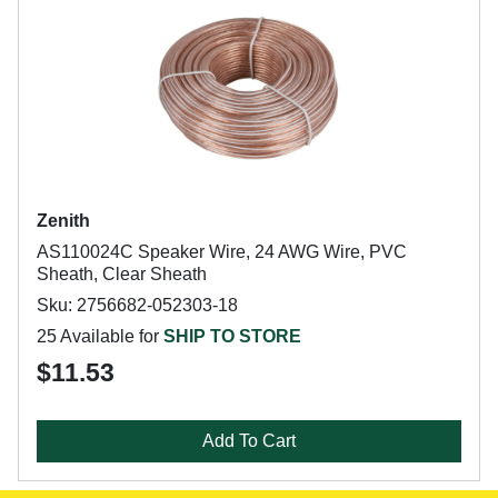
Zenith
AS110024C Speaker Wire, 24 AWG Wire, PVC
Sheath, Clear Sheath
Sku: 2756682-052303-18
25 Available for
SHIP TO STORE
$11.53
Add To Cart