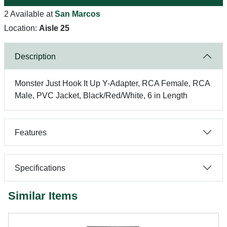
2 Available at
San Marcos
Location:
Aisle 25
Description
Monster Just Hook It Up Y-Adapter, RCA Female, RCA
Male, PVC Jacket, Black/Red/White, 6 in Length
Features
Specifications
Similar Items