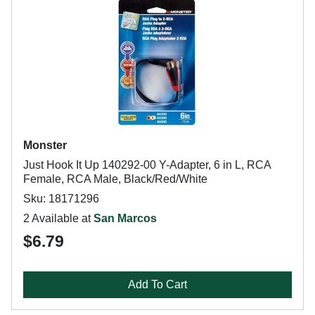
Monster
Just Hook It Up 140292-00 Y-Adapter, 6 in L, RCA
Female, RCA Male, Black/Red/White
Sku: 18171296
2 Available at
San Marcos
$6.79
Add To Cart