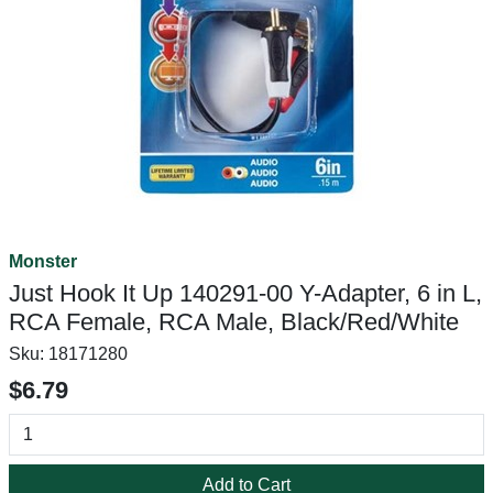
Monster
Just Hook It Up 140291-00 Y-Adapter, 6 in L,
RCA Female, RCA Male, Black/Red/White
Sku:
18171280
$6.79
Add to Cart