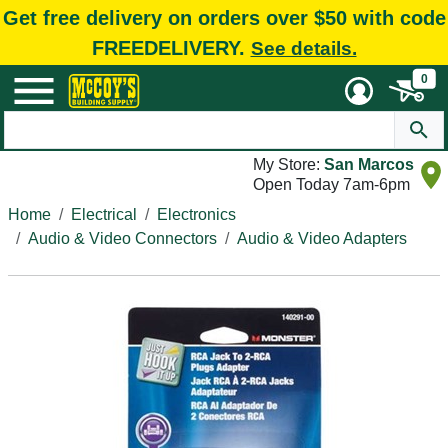
Get free delivery on orders over $50 with code
FREEDELIVERY.
See details.
0
My Store:
San Marcos
Open Today 7am-6pm
Home
Electrical
Electronics
Audio & Video Connectors
Audio & Video Adapters