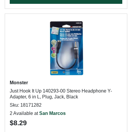
Monster
Just Hook It Up 140293-00 Stereo Headphone Y-
Adapter, 6 in L, Plug, Jack, Black
Sku: 18171282
2 Available at
San Marcos
$8.29