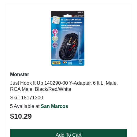
Monster
Just Hook It Up 140290-00 Y-Adapter, 6 ft L, Male,
RCA Male, Black/Red/White
Sku: 18171300
5 Available at
San Marcos
$10.29
Add To Cart