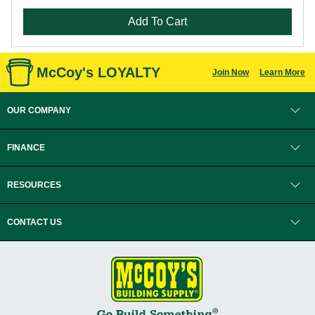
Add To Cart
McCoy's LOYALTY
Join Now
Learn More
OUR COMPANY
FINANCE
RESOURCES
CONTACT US