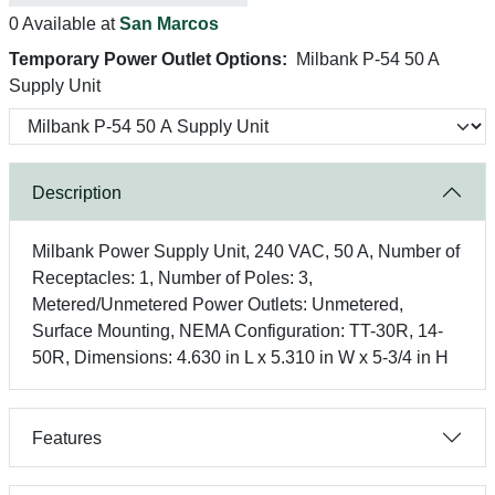
0 Available at
San Marcos
Temporary Power Outlet Options:
Milbank P-54 50 A
Supply Unit
Description
Milbank Power Supply Unit, 240 VAC, 50 A, Number of
Receptacles: 1, Number of Poles: 3,
Metered/Unmetered Power Outlets: Unmetered,
Surface Mounting, NEMA Configuration: TT-30R, 14-
50R, Dimensions: 4.630 in L x 5.310 in W x 5-3/4 in H
Features