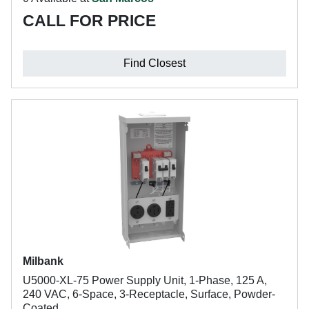
CALL FOR PRICE
Find Closest
Milbank
U5000-XL-75 Power Supply Unit, 1-Phase, 125 A,
240 VAC, 6-Space, 3-Receptacle, Surface, Powder-
Coated