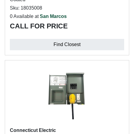
Sku: 18035008
0 Available at
San Marcos
CALL FOR PRICE
Find Closest
Connecticut Electric