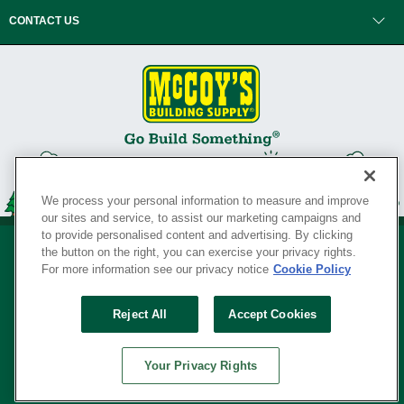
CONTACT US
We process your personal information to measure and improve
our sites and service, to assist our marketing campaigns and
to provide personalised content and advertising. By clicking
the button on the right, you can exercise your privacy rights.
For more information see our privacy notice
Cookie Policy
Privacy Policy
•
Legal Notice
•
Loyalty Program Terms and Conditions
•
Reject All
Accept Cookies
Your Privacy Rights
SERVING THE BORN TO BUILD ® SINCE 1927
Your Privacy Rights
© Copyright 2026 McCoy's Building Supply ®