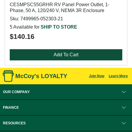
CESMPSC55GRHR RV Panel Power Outlet, 1-
Phase, 50 A, 120/240 V, NEMA 3R Enclosure
Sku: 7499965-052303-21
5 Available for
SHIP TO STORE
$140.16
Add To Cart
McCoy's LOYALTY
Join Now
Learn More
OUR COMPANY
FINANCE
RESOURCES