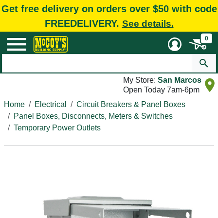
Get free delivery on orders over $50 with code
FREEDELIVERY.
See details.
0
My Store:
San Marcos
Open Today 7am-6pm
Home
Electrical
Circuit Breakers & Panel Boxes
Panel Boxes, Disconnects, Meters & Switches
Temporary Power Outlets