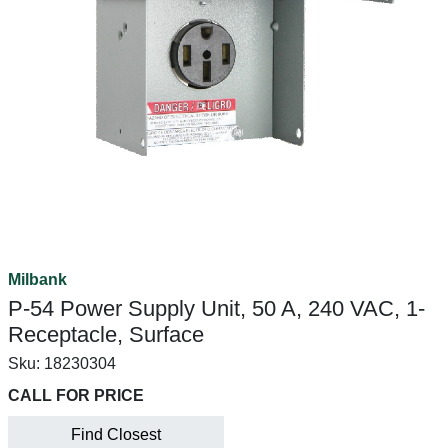
Milbank
P-54 Power Supply Unit, 50 A, 240 VAC, 1-
Receptacle, Surface
Sku:
18230304
CALL FOR PRICE
Find Closest