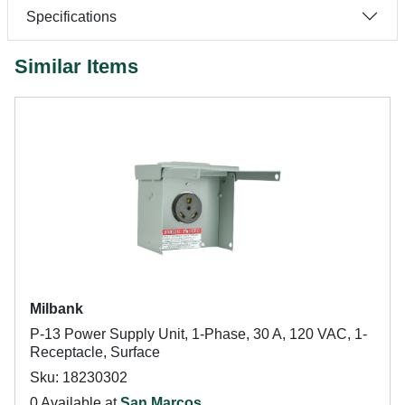
Specifications
Similar Items
Milbank
P-13 Power Supply Unit, 1-Phase, 30 A, 120 VAC, 1-
Receptacle, Surface
Sku: 18230302
0 Available at
San Marcos