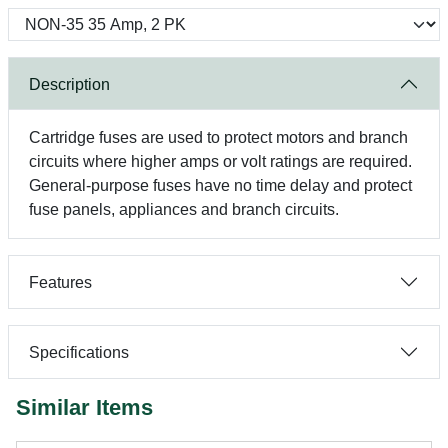
Description
Cartridge fuses are used to protect motors and branch
circuits where higher amps or volt ratings are required.
General-purpose fuses have no time delay and protect
fuse panels, appliances and branch circuits.
Features
Specifications
Similar Items