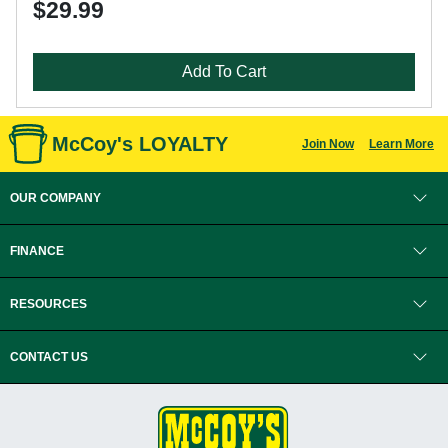
$29.99
Add To Cart
McCoy's LOYALTY
Join Now
Learn More
OUR COMPANY
FINANCE
RESOURCES
CONTACT US