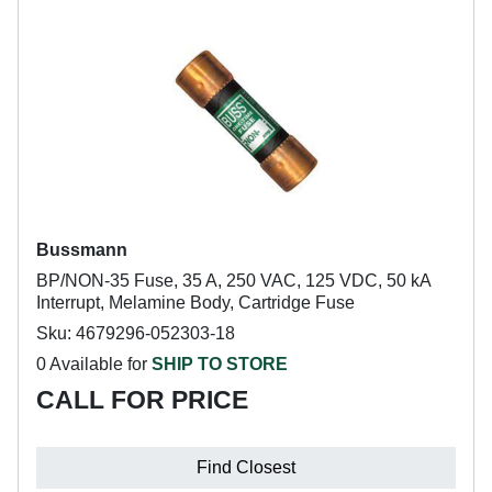
Bussmann
BP/NON-35 Fuse, 35 A, 250 VAC, 125 VDC, 50 kA
Interrupt, Melamine Body, Cartridge Fuse
Sku: 4679296-052303-18
0 Available for
SHIP TO STORE
CALL FOR PRICE
Find Closest