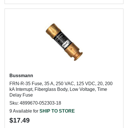
Bussmann
FRN-R-35 Fuse, 35 A, 250 VAC, 125 VDC, 20, 200
kA Interrupt, Fiberglass Body, Low Voltage, Time
Delay Fuse
Sku: 4899670-052303-18
9 Available for
SHIP TO STORE
$17.49