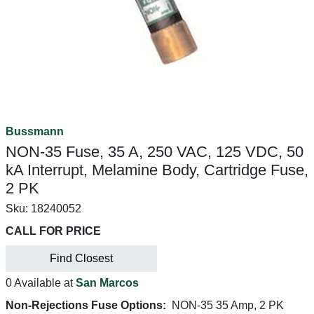
Bussmann
NON-35 Fuse, 35 A, 250 VAC, 125 VDC, 50
kA Interrupt, Melamine Body, Cartridge Fuse,
2 PK
Sku:
18240052
CALL FOR PRICE
Find Closest
0 Available at
San Marcos
Non-Rejections Fuse Options:
NON-35 35 Amp, 2 PK