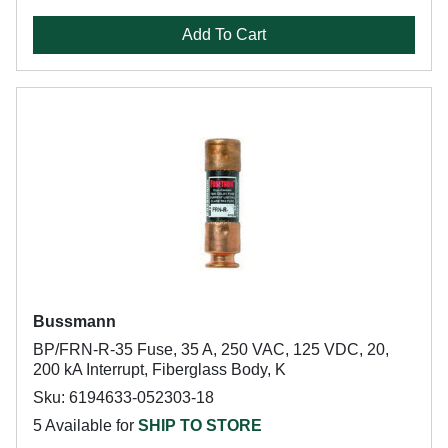
Add To Cart
Bussmann
BP/FRN-R-35 Fuse, 35 A, 250 VAC, 125 VDC, 20,
200 kA Interrupt, Fiberglass Body, K
Sku: 6194633-052303-18
5 Available for
SHIP TO STORE