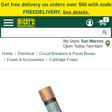
Get free delivery on orders over $50 with code
FREEDELIVERY.
See details.
0
My Store:
San Marcos
Open Today 7am-6pm
Home
Electrical
Circuit Breakers & Panel Boxes
Fuses & Accessories
Cartridge Fuses