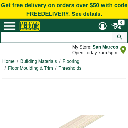
Get free delivery on orders over $50 with code
FREEDELIVERY.
See details.
0
My Store:
San Marcos
Open Today 7am-5pm
Home
Building Materials
Flooring
Floor Moulding & Trim
Thresholds