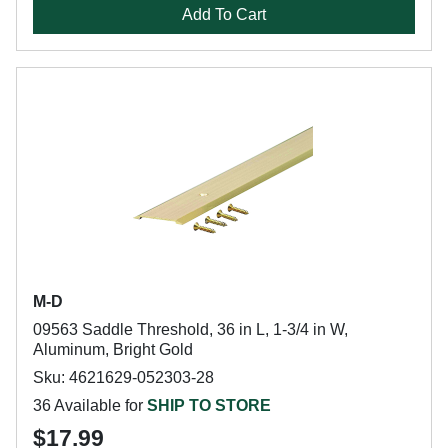
Add To Cart
M-D
09563 Saddle Threshold, 36 in L, 1-3/4 in W,
Aluminum, Bright Gold
Sku: 4621629-052303-28
36 Available for
SHIP TO STORE
$17.99