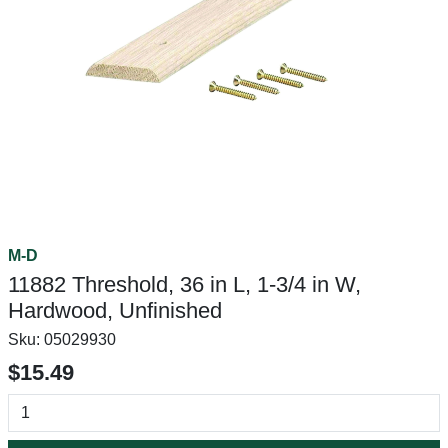
M-D
11882 Threshold, 36 in L, 1-3/4 in W,
Hardwood, Unfinished
Sku:
05029930
$15.49