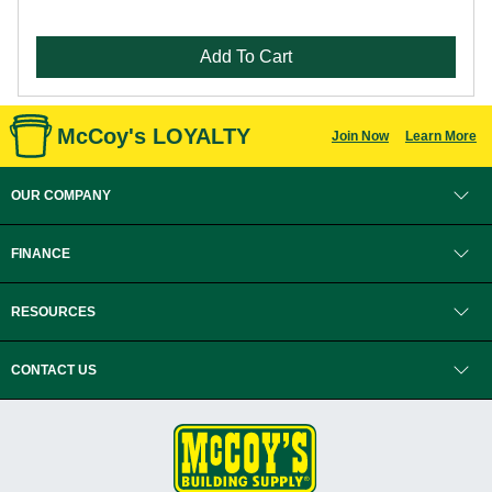
Add To Cart
McCoy's LOYALTY
Join Now
Learn More
OUR COMPANY
FINANCE
RESOURCES
CONTACT US