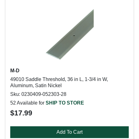
M-D
49010 Saddle Threshold, 36 in L, 1-3/4 in W,
Aluminum, Satin Nickel
Sku: 0230409-052303-28
52 Available for
SHIP TO STORE
$17.99
Add To Cart