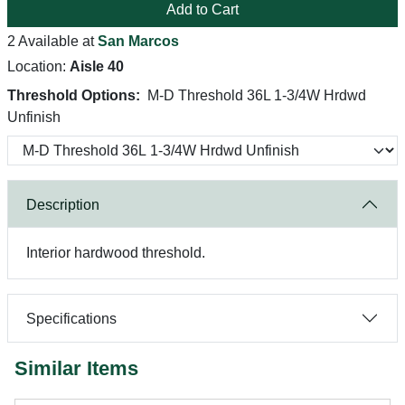
Add to Cart
2 Available at
San Marcos
Location:
Aisle 40
Threshold Options:
M-D Threshold 36L 1-3/4W Hrdwd
Unfinish
Description
Interior hardwood threshold.
Specifications
Similar Items