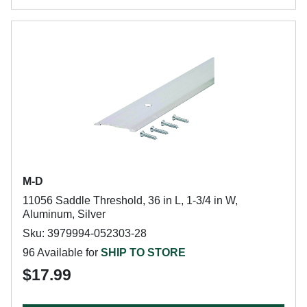
M-D
11056 Saddle Threshold, 36 in L, 1-3/4 in W,
Aluminum, Silver
Sku: 3979994-052303-28
96 Available for
SHIP TO STORE
$17.99