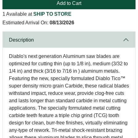
Add to Cart
1 Available at
SHIP TO STORE
Estimated Arrival On:
08/13/2026
Description
Diablo's next generation Aluminum saw blades are
optimized for cutting thin (up to 1/8 in), medium (3/32 to
1/4 in) and thick (3/16 to 7/16 in ) aluminum metals.
Featuring the new, specially formulated Diablo Tico™
super density micro grain Carbide, these radical blades
withstand impact, reduce wear, provide clog-free cuts
and lasts longer than standard carbide in metal cutting
applications. The specially formulated metal cutting
carbide teeth feature a triple chip grind (TCG) tooth
design for clean, burr-free finishes, virtually eliminating
any-type of rework. Tri-metal shock-resistant brazing
allows these aluminum blades to slice through metal