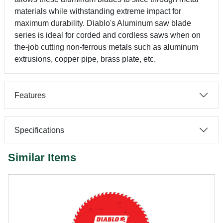
materials while withstanding extreme impact for
maximum durability. Diablo's Aluminum saw blade
series is ideal for corded and cordless saws when on
the-job cutting non-ferrous metals such as aluminum
extrusions, copper pipe, brass plate, etc.
Features
Specifications
Similar Items