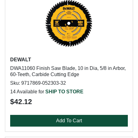
DEWALT
DWA11060 Finish Saw Blade, 10 in Dia, 5/8 in Arbor,
60-Teeth, Carbide Cutting Edge
Sku: 9717869-052303-32
14 Available for
SHIP TO STORE
$42.12
Add To Cart