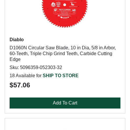
Diablo
D1060N Circular Saw Blade, 10 in Dia, 5/8 in Arbor,
60-Teeth, Triple Chip Grind Teeth, Carbide Cutting
Edge
Sku: 5096359-052303-32
18 Available for
SHIP TO STORE
$57.06
Add To Cart