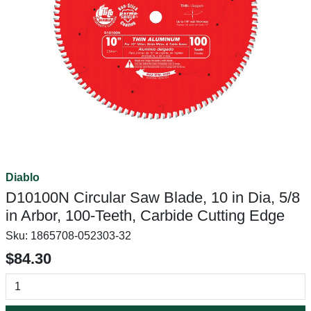
Diablo
D10100N Circular Saw Blade, 10 in Dia, 5/8
in Arbor, 100-Teeth, Carbide Cutting Edge
Sku:
1865708-052303-32
$84.30