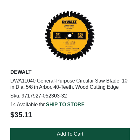
DEWALT
DWA11040 General-Purpose Circular Saw Blade, 10
in Dia, 5/8 in Arbor, 40-Teeth, Wood Cutting Edge
Sku: 9717927-052303-32
14 Available for
SHIP TO STORE
$35.11
Add To Cart