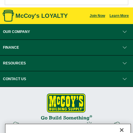
McCoy's LOYALTY
Join Now
Learn More
OUR COMPANY
FINANCE
RESOURCES
CONTACT US