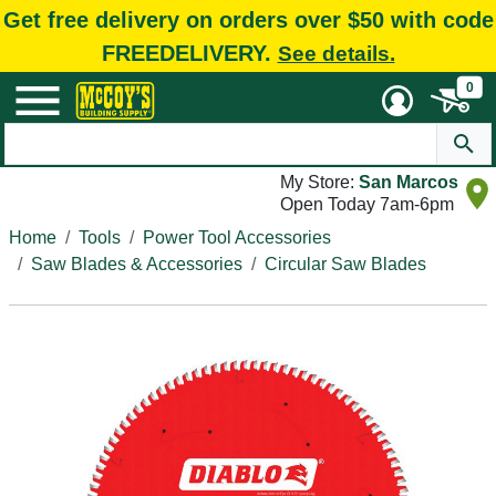
Get free delivery on orders over $50 with code
FREEDELIVERY.
See details.
0
My Store:
San Marcos
Open Today 7am-6pm
Home
Tools
Power Tool Accessories
Saw Blades & Accessories
Circular Saw Blades