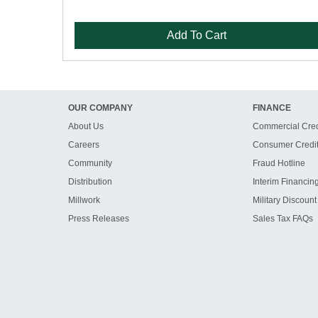
Add To Cart
OUR COMPANY
FINANCE
About Us
Commercial Cred
Careers
Consumer Credi
Community
Fraud Hotline
Distribution
Interim Financin
Millwork
Military Discount
Press Releases
Sales Tax FAQs