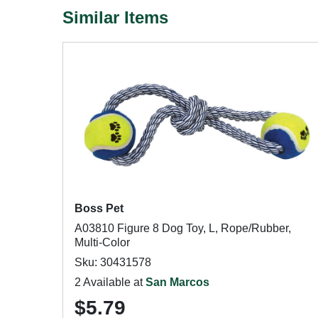
Similar Items
Boss Pet
A03810 Figure 8 Dog Toy, L, Rope/Rubber,
Multi-Color
Sku: 30431578
2 Available at
San Marcos
$5.79