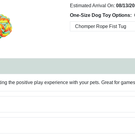
Estimated Arrival On:
08/13/2
One-Size Dog Toy Options:
ating the positive play experience with your pets. Great for games