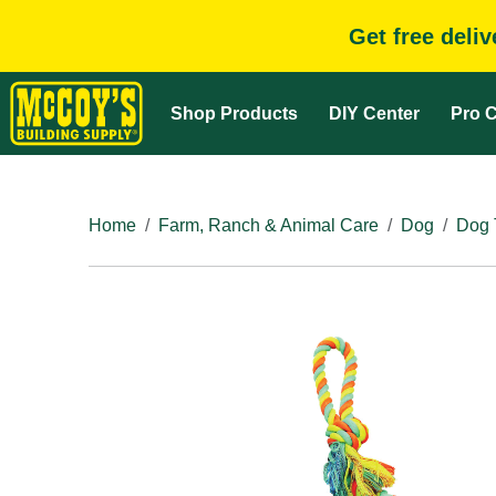
Get free deli
Shop Products
DIY Center
Pro C
Home
Farm, Ranch & Animal Care
Dog
Dog 