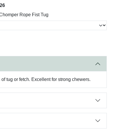
026
Chomper Rope Fist Tug
 of tug or fetch. Excellent for strong chewers.