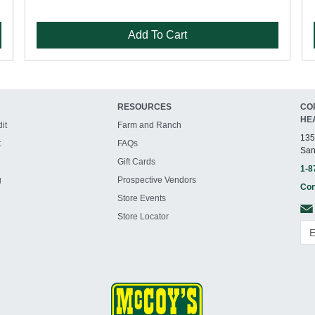
Add To Cart
RESOURCES
CO
HE
it
Farm and Ranch
135
t
FAQs
San
Gift Cards
1-8
g
Prospective Vendors
Con
Store Events
Store Locator