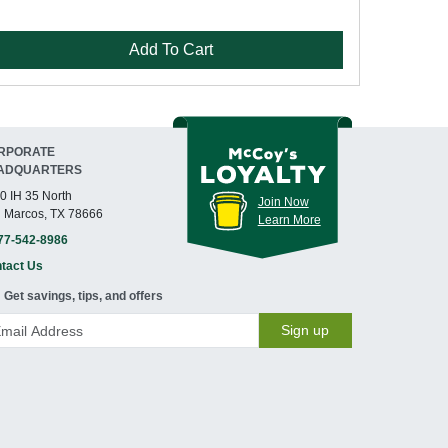
Add To Cart
RPORATE
ADQUARTERS
0 IH 35 North
Join Now
 Marcos, TX 78666
Learn More
77-542-8986
tact Us
Get savings, tips, and offers
Sign up