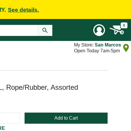
RY.
See details.
0
My Store:
San Marcos
Open Today 7am-5pm
, Rope/Rubber, Assorted
Add to Cart
RE