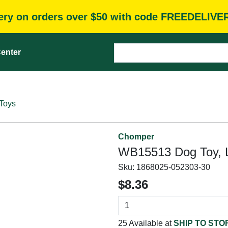
very on orders over $50 with code FREEDELIVE
enter
Toys
Chomper
WB15513 Dog Toy, L
Sku:
1868025-052303-30
$8.36
25 Available at
SHIP TO STO