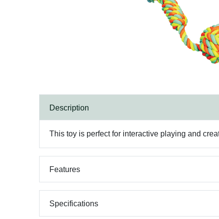
Description
This toy is perfect for interactive playing and cre
Features
Specifications