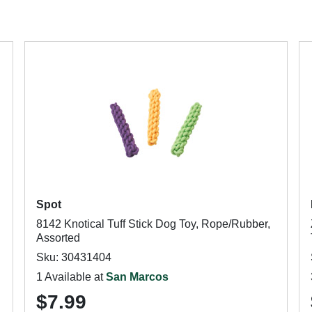
Spot
8142 Knotical Tuff Stick Dog Toy, Rope/Rubber,
Assorted
Sku: 30431404
1 Available at
San Marcos
$7.99