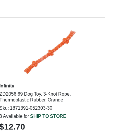
Infinity
ZD2056 69 Dog Toy, 3-Knot Rope,
Thermoplastic Rubber, Orange
Sku: 1871391-052303-30
3 Available for
SHIP TO STORE
$12.70