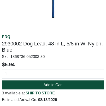
PDQ
2930002 Dog Lead, 48 in L, 5/8 in W, Nylon,
Blue
Sku:
1868736-052303-30
$5.94
Add to Cart
3 Available at
SHIP TO STORE
Estimated Arrival On:
08/13/2026