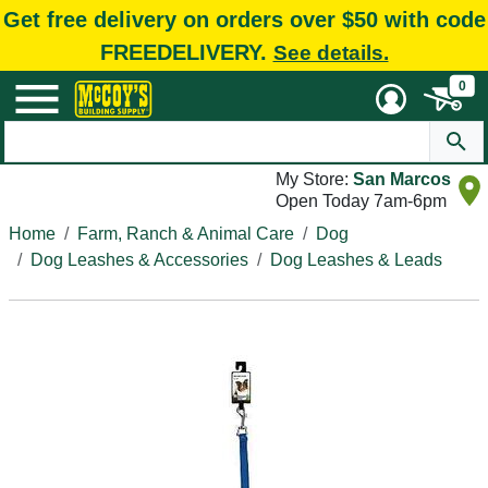
Get free delivery on orders over $50 with code
FREEDELIVERY.
See details.
0
My Store:
San Marcos
Open Today 7am-6pm
Home
Farm, Ranch & Animal Care
Dog
Dog Leashes & Accessories
Dog Leashes & Leads