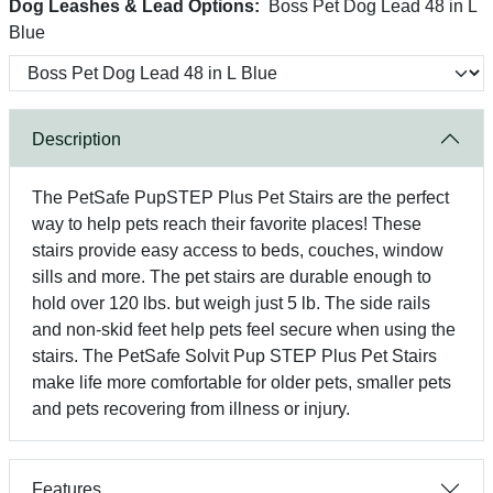
Dog Leashes & Lead Options:
Boss Pet Dog Lead 48 in L
Blue
Description
The PetSafe PupSTEP Plus Pet Stairs are the perfect
way to help pets reach their favorite places! These
stairs provide easy access to beds, couches, window
sills and more. The pet stairs are durable enough to
hold over 120 lbs. but weigh just 5 lb. The side rails
and non-skid feet help pets feel secure when using the
stairs. The PetSafe Solvit Pup STEP Plus Pet Stairs
make life more comfortable for older pets, smaller pets
and pets recovering from illness or injury.
Features