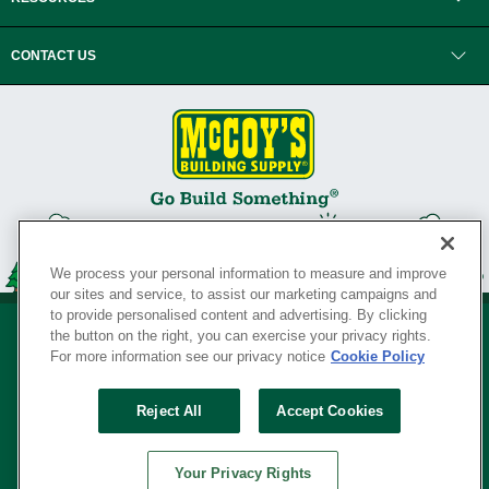
CONTACT US
We process your personal information to measure and improve
our sites and service, to assist our marketing campaigns and
to provide personalised content and advertising. By clicking
the button on the right, you can exercise your privacy rights.
For more information see our privacy notice
Cookie Policy
Privacy Policy
•
Legal Notice
•
Loyalty Program Terms and Conditions
•
Reject All
Accept Cookies
Your Privacy Rights
SERVING THE BORN TO BUILD ® SINCE 1927
Your Privacy Rights