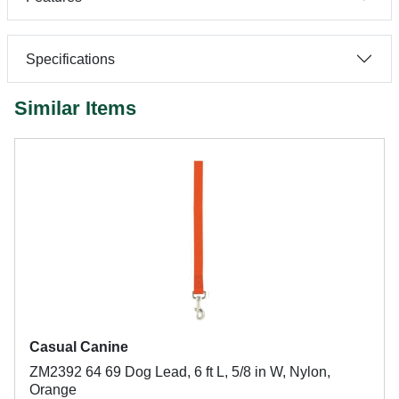
Specifications
Similar Items
Casual Canine
ZM2392 64 69 Dog Lead, 6 ft L, 5/8 in W, Nylon,
Orange