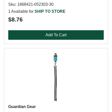
Sku: 1868421-052303-30
1 Available for
SHIP TO STORE
$8.76
Add To Cart
Guardian Gear