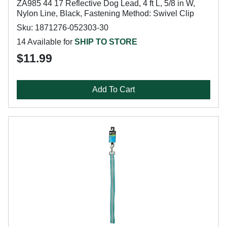
ZA985 44 17 Reflective Dog Lead, 4 ft L, 5/8 in W,
Nylon Line, Black, Fastening Method: Swivel Clip
Sku: 1871276-052303-30
14 Available for
SHIP TO STORE
$11.99
Add To Cart