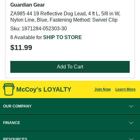
Guardian Gear
ZA985 44 19 Reflective Dog Lead, 4 ft L, 5/8 in W,
Nylon Line, Blue, Fastening Method: Swivel Clip
Sku: 1871284-052303-30
8 Available for
SHIP TO STORE
$11.99
Add To Cart
McCoy's LOYALTY
Join Now
Learn More
OUR COMPANY
FINANCE
RESOURCES