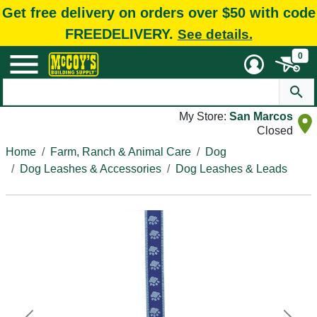
Get free delivery on orders over $50 with code
FREEDELIVERY.
See details.
0
My Store:
San Marcos
Closed
Home
Farm, Ranch & Animal Care
Dog
Dog Leashes & Accessories
Dog Leashes & Leads