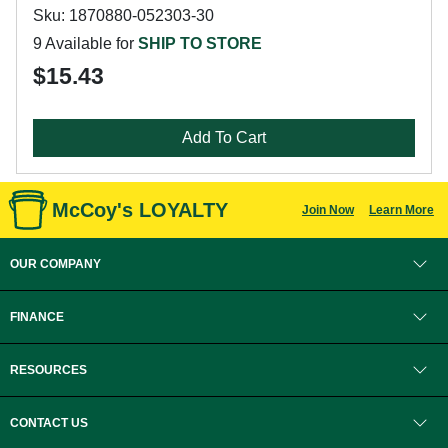
Sku: 1870880-052303-30
9 Available for
SHIP TO STORE
$15.43
Add To Cart
McCoy's LOYALTY
Join Now
Learn More
OUR COMPANY
FINANCE
RESOURCES
CONTACT US