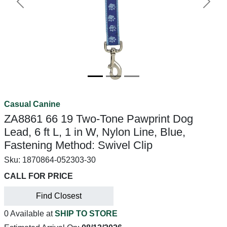
Previous
Next
Casual Canine
ZA8861 66 19 Two-Tone Pawprint Dog
Lead, 6 ft L, 1 in W, Nylon Line, Blue,
Fastening Method: Swivel Clip
Sku:
1870864-052303-30
CALL FOR PRICE
Find Closest
0 Available at
SHIP TO STORE