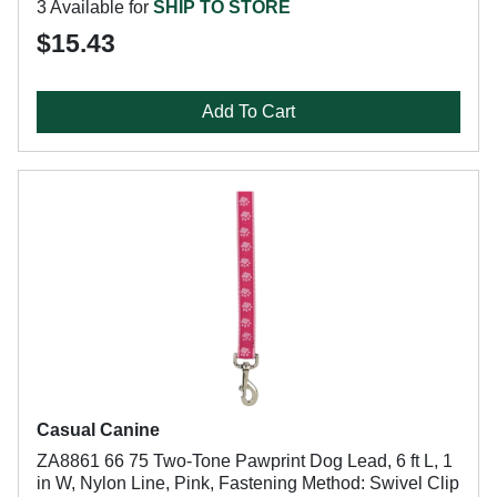
3 Available for
SHIP TO STORE
$15.43
Add To Cart
Casual Canine
ZA8861 66 75 Two-Tone Pawprint Dog Lead, 6 ft L, 1
in W, Nylon Line, Pink, Fastening Method: Swivel Clip