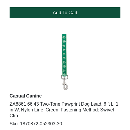
Add To Cart
Casual Canine
ZA8861 66 43 Two-Tone Pawprint Dog Lead, 6 ft L, 1
in W, Nylon Line, Green, Fastening Method: Swivel
Clip
Sku: 1870872-052303-30