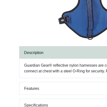
Description
Guardian Gear® reflective nylon harnesses are cons
connect at chest with a steel O-Ring for security
Features
Specifications