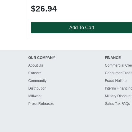
$26.94
Add To Cart
OUR COMPANY
FINANCE
About Us
Commercial Cred
Careers
Consumer Credi
Community
Fraud Hotline
Distribution
Interim Financin
Millwork
Military Discount
Press Releases
Sales Tax FAQs