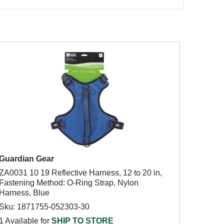
Guardian Gear
ZA0031 10 19 Reflective Harness, 12 to 20 in,
Fastening Method: O-Ring Strap, Nylon
Harness, Blue
Sku: 1871755-052303-30
1 Available for
SHIP TO STORE