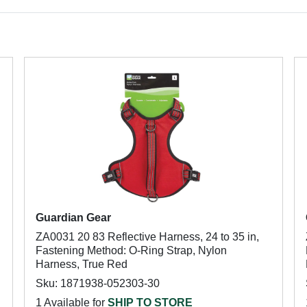
Guardian Gear
ZA0031 20 83 Reflective Harness, 24 to 35 in,
Fastening Method: O-Ring Strap, Nylon
Harness, True Red
Sku: 1871938-052303-30
1 Available for
SHIP TO STORE