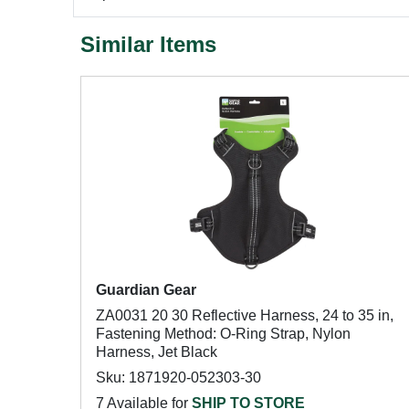
Similar Items
Guardian Gear
ZA0031 20 30 Reflective Harness, 24 to 35 in,
Fastening Method: O-Ring Strap, Nylon
Harness, Jet Black
Sku: 1871920-052303-30
7 Available for
SHIP TO STORE