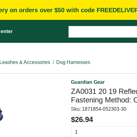
very on orders over $50 with code FREEDELIVE
enter
Leashes & Accessories
Dog Harnesses
Guardian Gear
ZA0031 20 19 Reflec
Fastening Method: O
Sku:
1871854-052303-30
$26.94