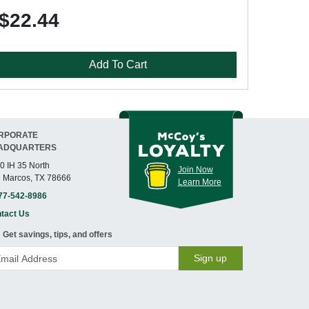
$22.44
Add To Cart
RPORATE
ADQUARTERS
0 IH 35 North
Join Now
 Marcos, TX 78666
Learn More
77-542-8986
tact Us
Get savings, tips, and offers
Sign up