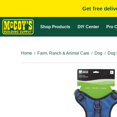
Get free deli
Shop Products
DIY Center
Pro C
Home
Farm, Ranch & Animal Care
Dog
Dog 