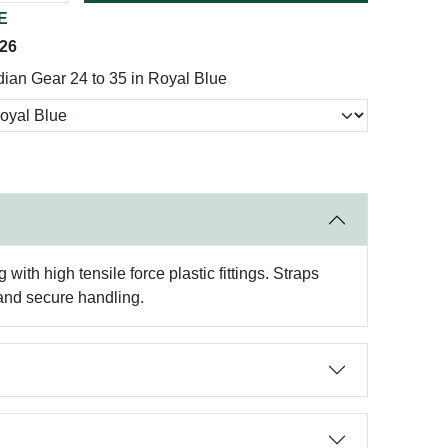
E
026
ian Gear 24 to 35 in Royal Blue
ith high tensile force plastic fittings. Straps
 and secure handling.