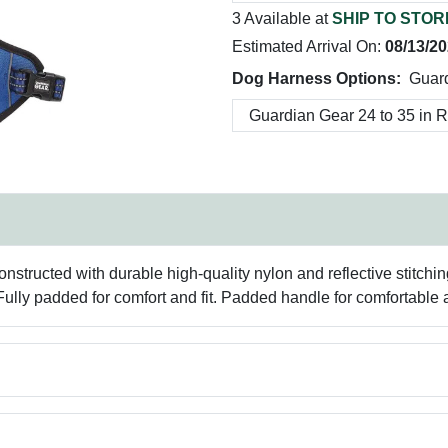
3 Available at
SHIP TO STOR
Estimated Arrival On:
08/13/2
Dog Harness Options:
Guard
tructed with durable high-quality nylon and reflective stitching w
. Fully padded for comfort and fit. Padded handle for comfortable