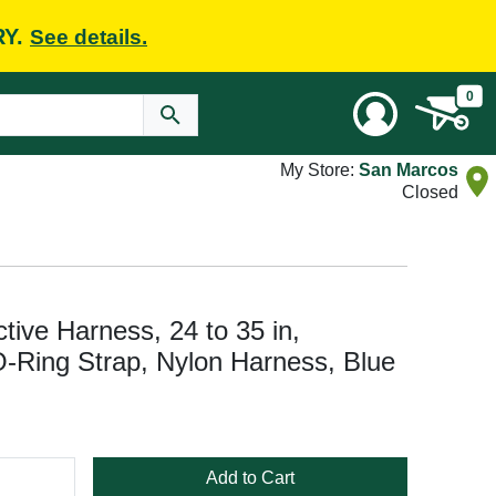
RY.
See details.
0
My Store:
San Marcos
Closed
tive Harness, 24 to 35 in,
-Ring Strap, Nylon Harness, Blue
Add to Cart