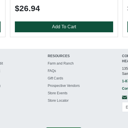
$26.94
Add To Cart
RESOURCES
CO
HE
it
Farm and Ranch
135
t
FAQs
San
Gift Cards
1-8
g
Prospective Vendors
Con
Store Events
Store Locator