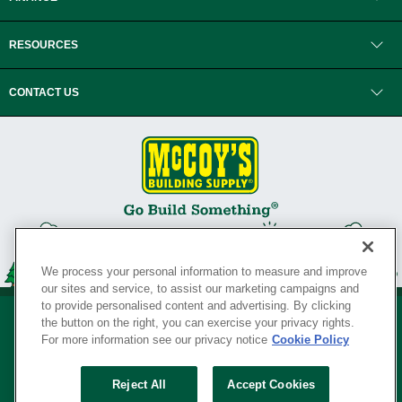
RESOURCES
CONTACT US
We process your personal information to measure and improve
our sites and service, to assist our marketing campaigns and
to provide personalised content and advertising. By clicking
the button on the right, you can exercise your privacy rights.
For more information see our privacy notice
Cookie Policy
Privacy Policy
•
Legal Notice
•
Loyalty Program Terms and Conditions
•
Reject All
Accept Cookies
Your Privacy Rights