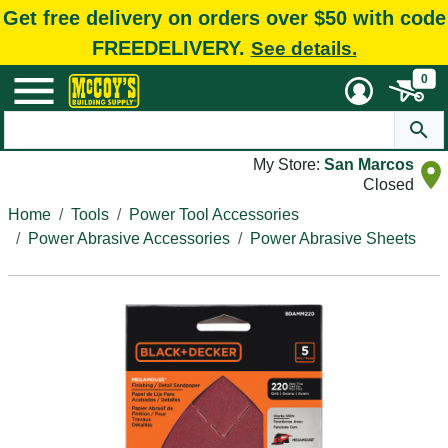
Get free delivery on orders over $50 with code
FREEDELIVERY.
See details.
0
My Store:
San Marcos
Closed
Home
Tools
Power Tool Accessories
Power Abrasive Accessories
Power Abrasive Sheets