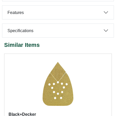
Features
Specifications
Similar Items
Black+Decker