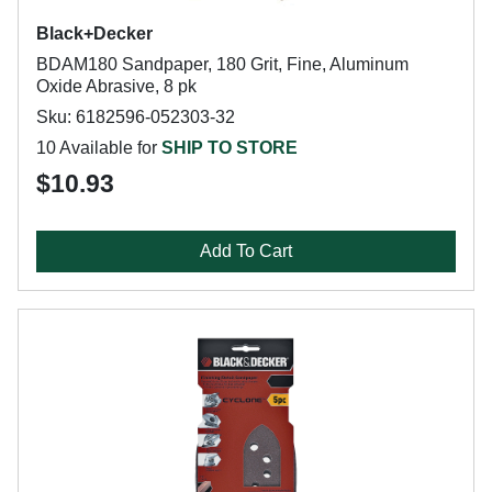
Black+Decker
BDAM180 Sandpaper, 180 Grit, Fine, Aluminum
Oxide Abrasive, 8 pk
Sku: 6182596-052303-32
10 Available for
SHIP TO STORE
$10.93
Add To Cart