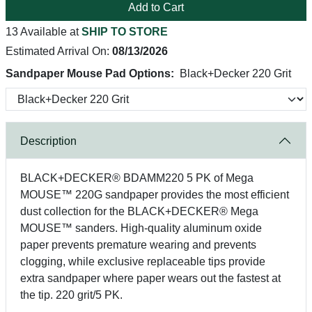
Add to Cart
13 Available at
SHIP TO STORE
Estimated Arrival On:
08/13/2026
Sandpaper Mouse Pad Options:
Black+Decker 220 Grit
Description
BLACK+DECKER® BDAMM220 5 PK of Mega
MOUSE™ 220G sandpaper provides the most efficient
dust collection for the BLACK+DECKER® Mega
MOUSE™ sanders. High-quality aluminum oxide
paper prevents premature wearing and prevents
clogging, while exclusive replaceable tips provide
extra sandpaper where paper wears out the fastest at
the tip. 220 grit/5 PK.