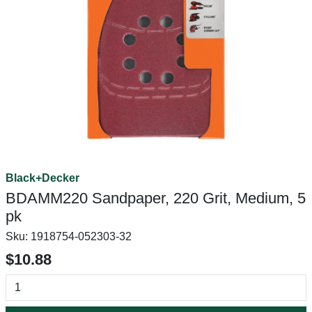
Black+Decker
BDAMM220 Sandpaper, 220 Grit, Medium, 5
pk
Sku:
1918754-052303-32
$10.88