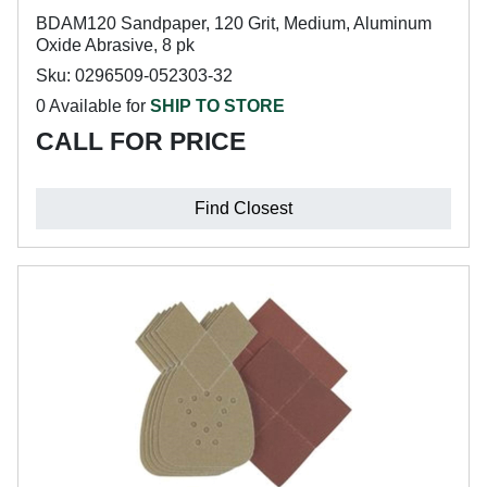
BDAM120 Sandpaper, 120 Grit, Medium, Aluminum
Oxide Abrasive, 8 pk
Sku: 0296509-052303-32
0 Available for
SHIP TO STORE
CALL FOR PRICE
Find Closest