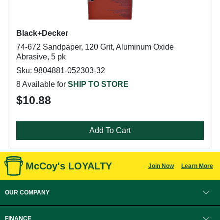
Black+Decker
74-672 Sandpaper, 120 Grit, Aluminum Oxide
Abrasive, 5 pk
Sku: 9804881-052303-32
8 Available for
SHIP TO STORE
$10.88
Add To Cart
McCoy's LOYALTY
Join Now
Learn More
OUR COMPANY
FINANCE