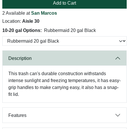
Add to Cart
2 Available at
San Marcos
Location:
Aisle 30
10-20 gal Options:
Rubbermaid 20 gal Black
Description
This trash can's durable construction withstands
intense sunlight and freezing temperatures, it has easy-
grip handles to make carrying easy, it also has a snap-
fit lid.
Features