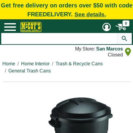
Get free delivery on orders over $50 with code
FREEDELIVERY.
See details.
0
My Store:
San Marcos
Closed
Home
Home Interior
Trash & Recycle Cans
General Trash Cans