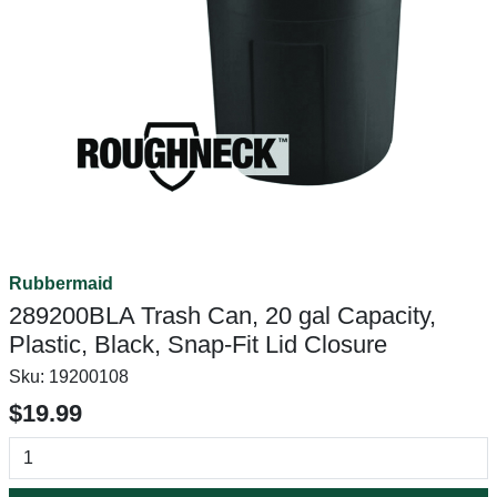
Rubbermaid
289200BLA Trash Can, 20 gal Capacity,
Plastic, Black, Snap-Fit Lid Closure
Sku:
19200108
$19.99