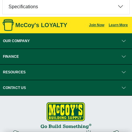
Specifications
McCoy's LOYALTY
Join Now
Learn More
OUR COMPANY
FINANCE
RESOURCES
CONTACT US