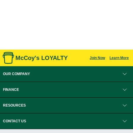
McCoy's LOYALTY
Join Now
Learn More
OUR COMPANY
FINANCE
RESOURCES
CONTACT US