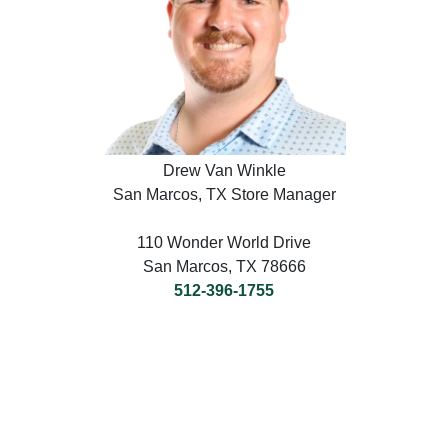
Drew Van Winkle
San Marcos, TX Store Manager
110 Wonder World Drive
San Marcos, TX 78666
512-396-1755