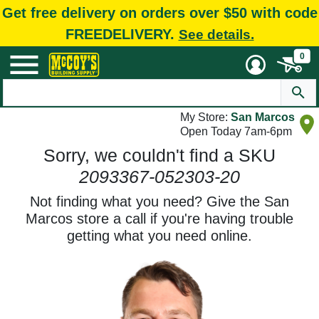
Get free delivery on orders over $50 with code
FREEDELIVERY.
See details.
0
My Store:
San Marcos
Open Today 7am-6pm
Sorry, we couldn't find a SKU
2093367-052303-20
Not finding what you need? Give the San
Marcos store a call if you're having trouble
getting what you need online.