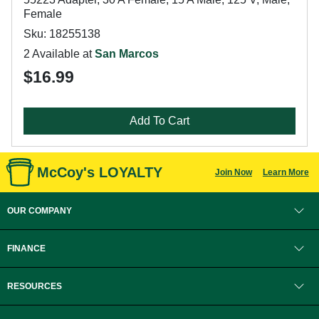
Female
Sku: 18255138
2 Available at
San Marcos
$16.99
Add To Cart
McCoy's LOYALTY
Join Now
Learn More
OUR COMPANY
FINANCE
RESOURCES