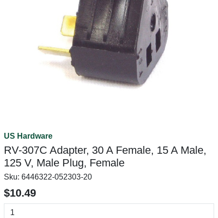
US Hardware
RV-307C Adapter, 30 A Female, 15 A Male,
125 V, Male Plug, Female
Sku:
6446322-052303-20
$10.49