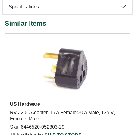
Specifications
Similar Items
US Hardware
RV-320C Adapter, 15 A Female/30 A Male, 125 V,
Female, Male
Sku: 6446520-052303-29