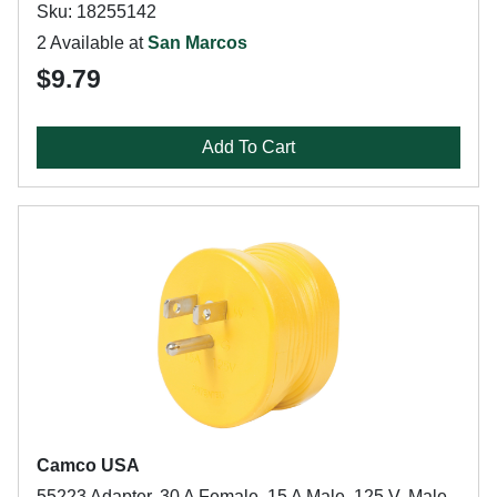
Sku: 18255142
2 Available at
San Marcos
$9.79
Add To Cart
Camco USA
55223 Adapter, 30 A Female, 15 A Male, 125 V, Male,