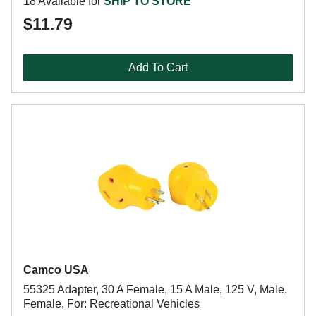
18 Available for
SHIP TO STORE
$11.79
Add To Cart
Camco USA
55325 Adapter, 30 A Female, 15 A Male, 125 V, Male,
Female, For: Recreational Vehicles