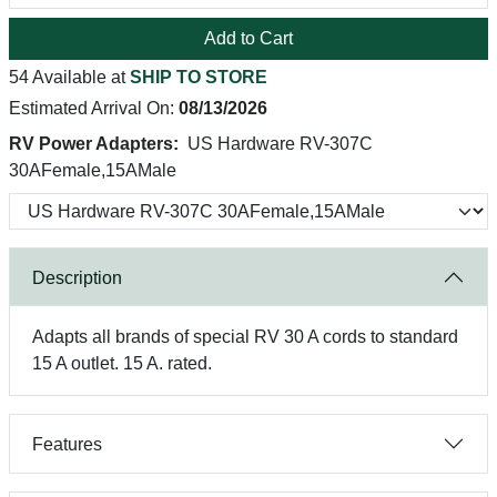
Add to Cart
54 Available at
SHIP TO STORE
Estimated Arrival On:
08/13/2026
RV Power Adapters:
US Hardware RV-307C
30AFemale,15AMale
Description
Adapts all brands of special RV 30 A cords to standard
15 A outlet. 15 A. rated.
Features