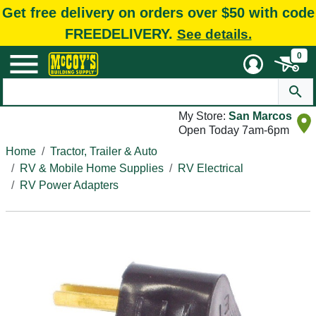
Get free delivery on orders over $50 with code
FREEDELIVERY.
See details.
0
My Store:
San Marcos
Open Today 7am-6pm
Home
Tractor, Trailer & Auto
RV & Mobile Home Supplies
RV Electrical
RV Power Adapters