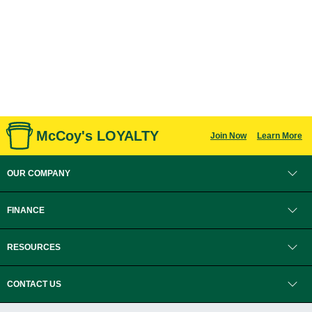
McCoy's LOYALTY
Join Now
Learn More
OUR COMPANY
FINANCE
RESOURCES
CONTACT US