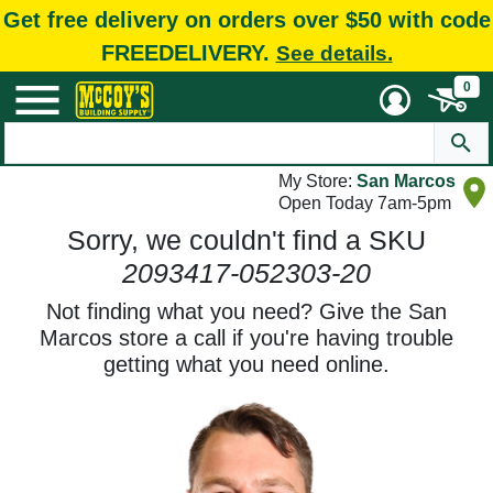
Get free delivery on orders over $50 with code
FREEDELIVERY.
See details.
0
My Store:
San Marcos
Open Today 7am-5pm
Sorry, we couldn't find a SKU
2093417-052303-20
Not finding what you need? Give the San
Marcos store a call if you're having trouble
getting what you need online.