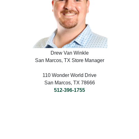
Drew Van Winkle
San Marcos, TX Store Manager
110 Wonder World Drive
San Marcos, TX 78666
512-396-1755