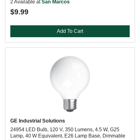
2 Available at
San Marcos
$9.99
Add To Cart
GE Industrial Solutions
24954 LED Bulb, 120 V, 350 Lumens, 4.5 W, G25
Lamp, 40 W Equivalent, E26 Lamp Base, Dimmable