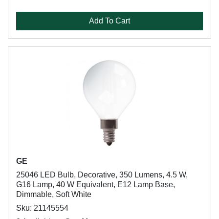
Add To Cart
GE
25046 LED Bulb, Decorative, 350 Lumens, 4.5 W,
G16 Lamp, 40 W Equivalent, E12 Lamp Base,
Dimmable, Soft White
Sku: 21145554