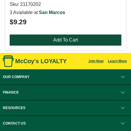
Sku: 21170202
3 Available at
San Marcos
$9.29
Add To Cart
McCoy's LOYALTY
Join Now
Learn More
OUR COMPANY
FINANCE
RESOURCES
CONTACT US