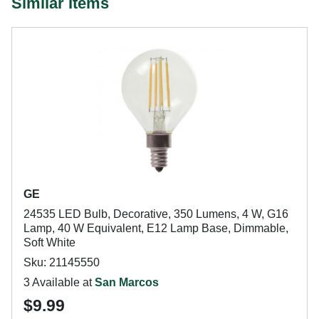
Similar Items
GE
24535 LED Bulb, Decorative, 350 Lumens, 4 W, G16
Lamp, 40 W Equivalent, E12 Lamp Base, Dimmable,
Soft White
Sku: 21145550
3 Available at
San Marcos
$9.99