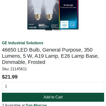
GE Industrial Solutions
46650 LED Bulb, General Purpose, 350
Lumens, 5 W, A19 Lamp, E26 Lamp Base,
Dimmable, Frosted
Sku:
21145611
$21.99
Add to Cart
2 Available at
San Marcos