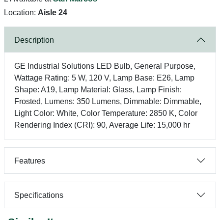
Location:
Aisle 24
Description
GE Industrial Solutions LED Bulb, General Purpose,
Wattage Rating: 5 W, 120 V, Lamp Base: E26, Lamp
Shape: A19, Lamp Material: Glass, Lamp Finish:
Frosted, Lumens: 350 Lumens, Dimmable: Dimmable,
Light Color: White, Color Temperature: 2850 K, Color
Rendering Index (CRI): 90, Average Life: 15,000 hr
Features
Specifications