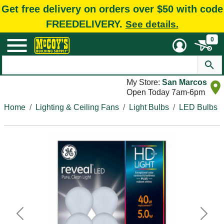
Get free delivery on orders over $50 with code
FREEDELIVERY.
See details.
0
My Store:
San Marcos
Open Today 7am-6pm
Home
Lighting & Ceiling Fans
Light Bulbs
LED Bulbs
Previous
Next