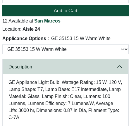
Add to Cart
12 Available at
San Marcos
Location:
Aisle 24
Applicance Options :
GE 35153 15 W Warm White
Description
GE Appliance Light Bulb, Wattage Rating: 15 W, 120 V,
Lamp Shape: T7, Lamp Base: E17 Intermediate, Lamp
Material: Glass, Lamp Finish: Clear, Lumens: 100
Lumens, Lumens Efficiency: 7 Lumens/W, Average
Life: 3000 hr, Dimensions: 0.87 in Dia, Filament Type:
C-7A