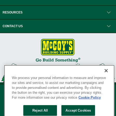
RESOURCES
CONTACT US
We process your personal information to measure and improve
our sites and service, to assist our marketing campaigns and
to provide personalised content and advertising. By clicking
the button on the right, you can exercise your privacy rights.
For more information see our privacy notice
Cookie Policy
Privacy Policy
•
Legal Notice
•
Loyalty Program Terms and Conditions
•
Reject All
Accept Cookies
Your Privacy Rights