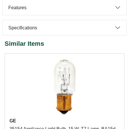
Features
Specifications
Similar Items
GE
35154 Appliance Light Bulb, 15 W, T7 Lamp, BA15d