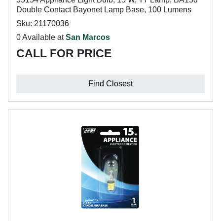
Double Contact Bayonet Lamp Base, 100 Lumens
Sku: 21170036
0 Available at
San Marcos
CALL FOR PRICE
Find Closest