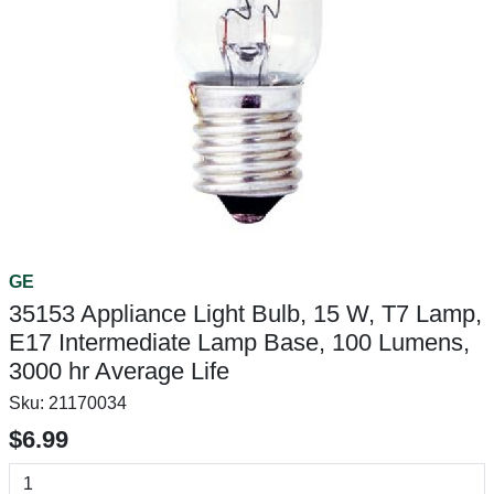
GE
35153 Appliance Light Bulb, 15 W, T7 Lamp,
E17 Intermediate Lamp Base, 100 Lumens,
3000 hr Average Life
Sku:
21170034
$6.99