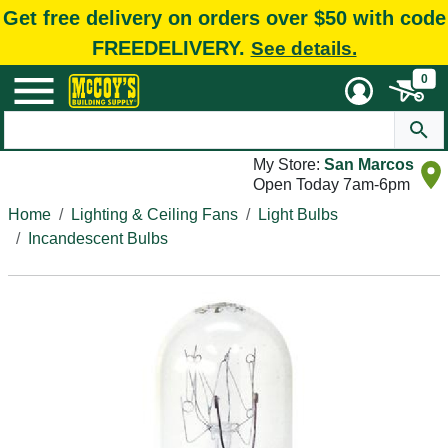
Get free delivery on orders over $50 with code
FREEDELIVERY.
See details.
0
My Store:
San Marcos
Open Today 7am-6pm
Home
Lighting & Ceiling Fans
Light Bulbs
Incandescent Bulbs