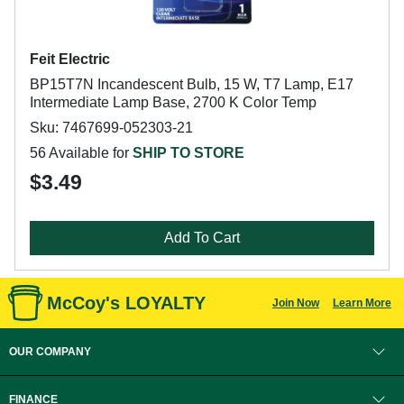
Feit Electric
BP15T7N Incandescent Bulb, 15 W, T7 Lamp, E17
Intermediate Lamp Base, 2700 K Color Temp
Sku: 7467699-052303-21
56 Available for
SHIP TO STORE
$3.49
Add To Cart
McCoy's LOYALTY
Join Now
Learn More
OUR COMPANY
FINANCE