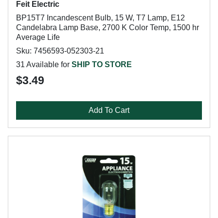
Feit Electric
BP15T7 Incandescent Bulb, 15 W, T7 Lamp, E12
Candelabra Lamp Base, 2700 K Color Temp, 1500 hr
Average Life
Sku: 7456593-052303-21
31 Available for
SHIP TO STORE
$3.49
Add To Cart