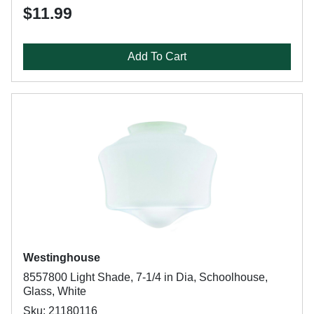
$11.99
Add To Cart
Westinghouse
8557800 Light Shade, 7-1/4 in Dia, Schoolhouse,
Glass, White
Sku: 21180116