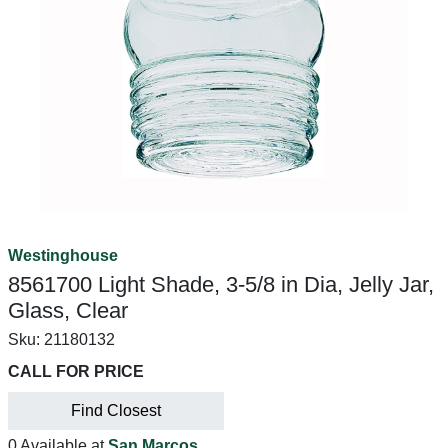
Westinghouse
8561700 Light Shade, 3-5/8 in Dia, Jelly Jar,
Glass, Clear
Sku:
21180132
CALL FOR PRICE
Find Closest
0 Available at
San Marcos