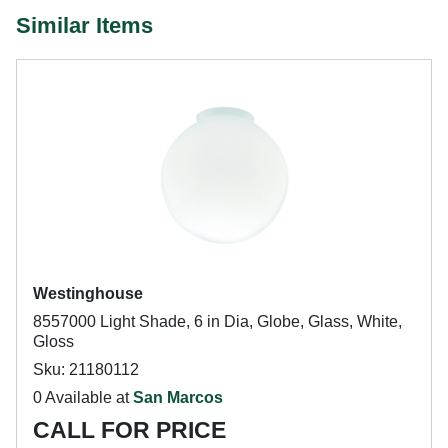
Similar Items
Westinghouse
8557000 Light Shade, 6 in Dia, Globe, Glass, White,
Gloss
Sku: 21180112
0 Available at
San Marcos
CALL FOR PRICE