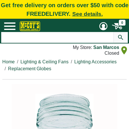
Get free delivery on orders over $50 with code
FREEDELIVERY.
See details.
0
My Store:
San Marcos
Closed
Home
Lighting & Ceiling Fans
Lighting Accessories
Replacement Globes