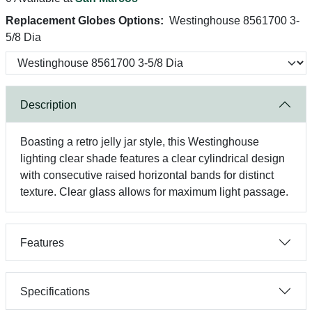
Replacement Globes Options:
Westinghouse 8561700 3-
5/8 Dia
Description
Boasting a retro jelly jar style, this Westinghouse
lighting clear shade features a clear cylindrical design
with consecutive raised horizontal bands for distinct
texture. Clear glass allows for maximum light passage.
Features
Specifications