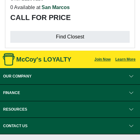
0 Available at
San Marcos
CALL FOR PRICE
Find Closest
McCoy's LOYALTY
Join Now
Learn More
OUR COMPANY
FINANCE
RESOURCES
CONTACT US