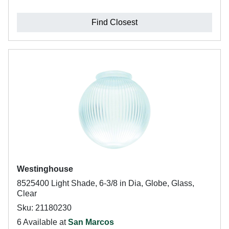
Find Closest
Westinghouse
8525400 Light Shade, 6-3/8 in Dia, Globe, Glass,
Clear
Sku: 21180230
6 Available at
San Marcos