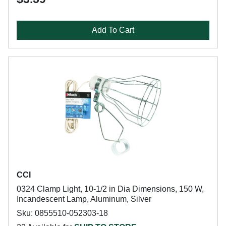
Add To Cart
CCI
0324 Clamp Light, 10-1/2 in Dia Dimensions, 150 W,
Incandescent Lamp, Aluminum, Silver
Sku: 0855510-052303-18