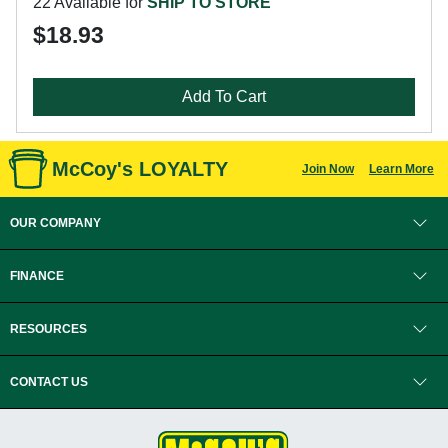
22 Available for
SHIP TO STORE
$18.93
Add To Cart
McCoy's LOYALTY
Join Now
Learn More
OUR COMPANY
FINANCE
RESOURCES
CONTACT US