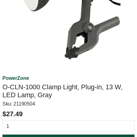
PowerZone
O-CLN-1000 Clamp Light, Plug-in, 13 W,
LED Lamp, Gray
Sku:
21190504
$27.49