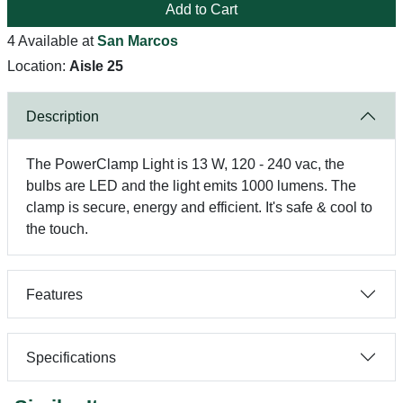
Add to Cart
4 Available at
San Marcos
Location:
Aisle 25
Description
The PowerClamp Light is 13 W, 120 - 240 vac, the
bulbs are LED and the light emits 1000 lumens. The
clamp is secure, energy and efficient. It's safe & cool to
the touch.
Features
Specifications