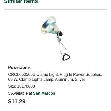
Similar Items
PowerZone
ORCL060506B Clamp Light, Plug In Power Supplies,
60 W, Clamp Lights Lamp, Aluminum, Silver
Sku: 18170000
5 Available at
San Marcos
$11.29