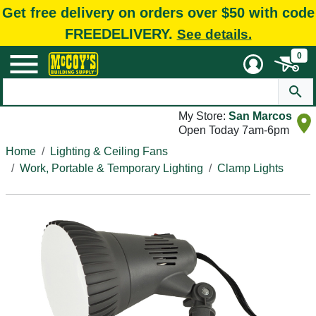
Get free delivery on orders over $50 with code
FREEDELIVERY.
See details.
0
My Store:
San Marcos
Open Today 7am-6pm
Home
Lighting & Ceiling Fans
Work, Portable & Temporary Lighting
Clamp Lights