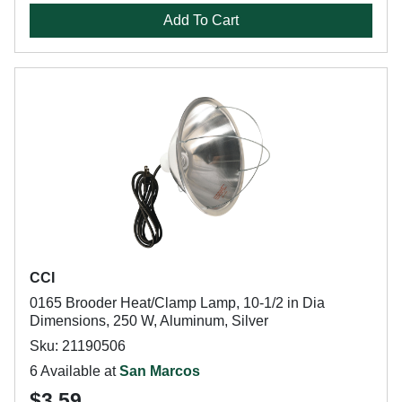
Add To Cart
CCI
0165 Brooder Heat/Clamp Lamp, 10-1/2 in Dia
Dimensions, 250 W, Aluminum, Silver
Sku: 21190506
6 Available at
San Marcos
$3.59