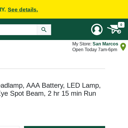
RY.
See details.
0
My Store:
San Marcos
Open Today 7am-6pm
eadlamp, AAA Battery, LED Lamp,
Eye Spot Beam, 2 hr 15 min Run