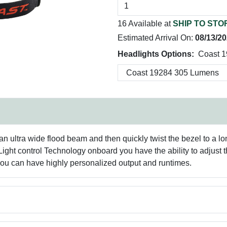
16 Available at
SHIP TO STO
Estimated Arrival On:
08/13/2
Headlights Options:
Coast 
n ultra wide flood beam and then quickly twist the bezel to a lo
ight control Technology onboard you have the ability to adjust the
you can have highly personalized output and runtimes.