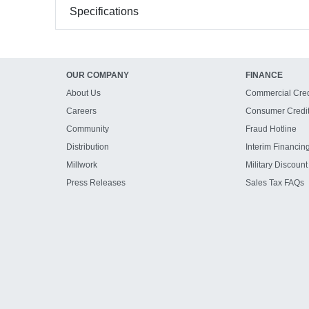
Specifications
OUR COMPANY
FINANCE
About Us
Commercial Cred
Careers
Consumer Credi
Community
Fraud Hotline
Distribution
Interim Financin
Millwork
Military Discount
Press Releases
Sales Tax FAQs