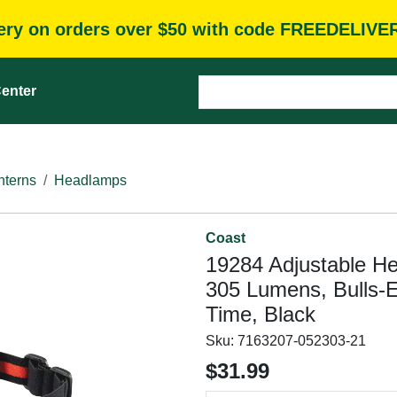
very on orders over $50 with code FREEDELIVE
enter
nterns
Headlamps
Coast
19284 Adjustable H
305 Lumens, Bulls-
Time, Black
Sku:
7163207-052303-21
$31.99