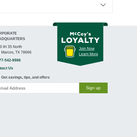
RPORATE
ADQUARTERS
0 IH 35 North
Join Now
 Marcos, TX 78666
Learn More
77-542-8986
tact Us
Get savings, tips, and offers
Sign up