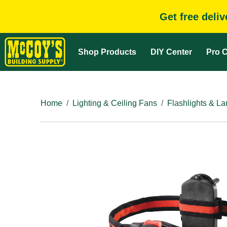
Get free deli
Shop Products
DIY Center
Pro C
Home
Lighting & Ceiling Fans
Flashlights & La