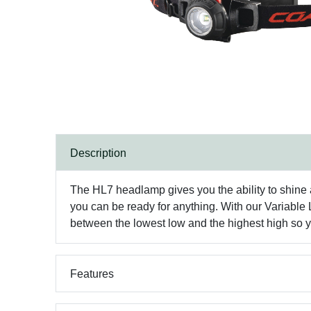
Description
The HL7 headlamp gives you the ability to shine a
you can be ready for anything. With our Variable L
between the lowest low and the highest high so 
Features