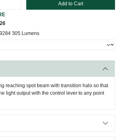
Add to Cart
RE
026
19284 305 Lumens
ng reaching spot beam with transition halo so that
 light output with the control lever to any point