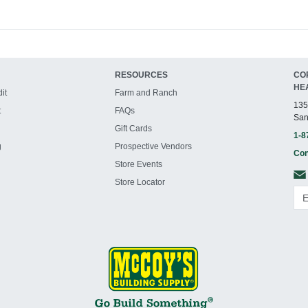
RESOURCES
CO
HE
it
Farm and Ranch
135
t
FAQs
San
Gift Cards
1-8
g
Prospective Vendors
Con
Store Events
Store Locator