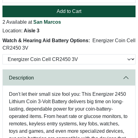
Add to Cart
2 Available at
San Marcos
Location:
Aisle 3
Watch & Hearing Aid Battery Options:
Energizer Coin Cell
CR2450 3V
Description
Don't let their small size fool you: This Energizer 2450
Lithium Coin 3-Volt Battery delivers big time on long-
lasting, dependable power for your coin-battery-
operated items. From heart rate or glucose monitors, to
remotes, keyless entry systems, key fobs, watches,
toys and games, and even more specialized devices,