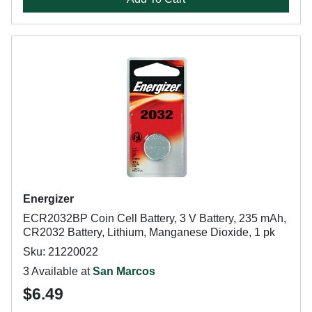
Energizer
ECR2032BP Coin Cell Battery, 3 V Battery, 235 mAh,
CR2032 Battery, Lithium, Manganese Dioxide, 1 pk
Sku: 21220022
3 Available at
San Marcos
$6.49