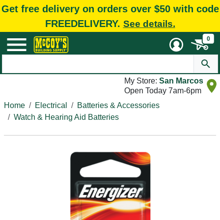
Get free delivery on orders over $50 with code
FREEDELIVERY.
See details.
0
My Store:
San Marcos
Open Today 7am-6pm
Home
Electrical
Batteries & Accessories
Watch & Hearing Aid Batteries