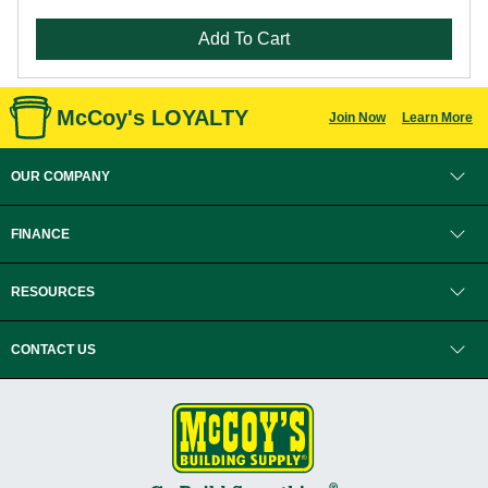
Add To Cart
McCoy's LOYALTY
Join Now
Learn More
OUR COMPANY
FINANCE
RESOURCES
CONTACT US