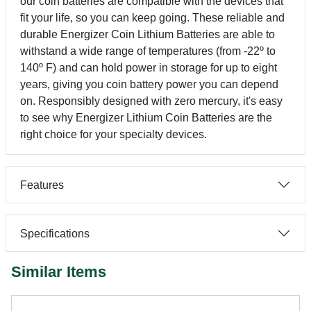
our coin batteries are compatible with the devices that
fit your life, so you can keep going. These reliable and
durable Energizer Coin Lithium Batteries are able to
withstand a wide range of temperatures (from -22º to
140º F) and can hold power in storage for up to eight
years, giving you coin battery power you can depend
on. Responsibly designed with zero mercury, it's easy
to see why Energizer Lithium Coin Batteries are the
right choice for your specialty devices.
Features
Specifications
Similar Items