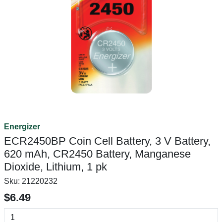
Energizer
ECR2450BP Coin Cell Battery, 3 V Battery,
620 mAh, CR2450 Battery, Manganese
Dioxide, Lithium, 1 pk
Sku:
21220232
$6.49