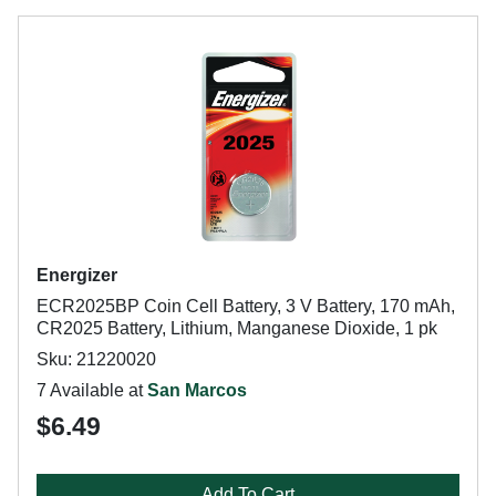
Energizer
ECR2025BP Coin Cell Battery, 3 V Battery, 170 mAh,
CR2025 Battery, Lithium, Manganese Dioxide, 1 pk
Sku: 21220020
7 Available at
San Marcos
$6.49
Add To Cart