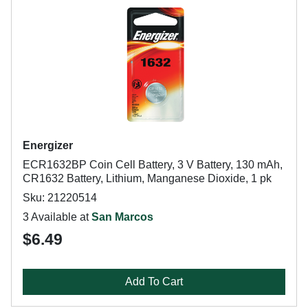
Energizer
ECR1632BP Coin Cell Battery, 3 V Battery, 130 mAh,
CR1632 Battery, Lithium, Manganese Dioxide, 1 pk
Sku: 21220514
3 Available at
San Marcos
$6.49
Add To Cart