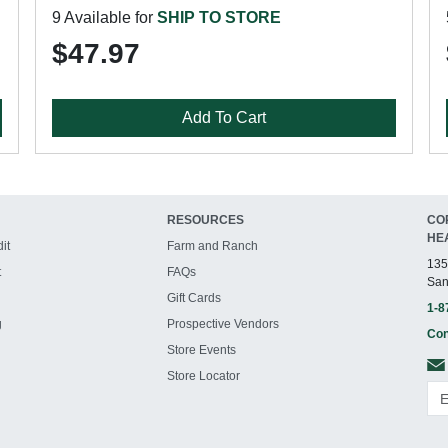
9 Available for
SHIP TO STORE
$47.97
Add To Cart
RESOURCES
CO
HE
it
Farm and Ranch
135
t
FAQs
San
Gift Cards
1-8
g
Prospective Vendors
Con
Store Events
Store Locator