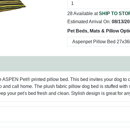
28 Available at
SHIP TO STO
Estimated Arrival On:
08/13/2
Pet Beds, Mats & Pillow Opt
ASPEN Pet® printed pillow bed. This bed invites your dog to curl
 and call home. The plush fabric pillow dog bed is stuffed with su
p your pet's bed fresh and clean. Stylish design is great for an