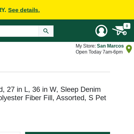
RY.
See details.
0
My Store:
San Marcos
Open Today 7am-6pm
d, 27 in L, 36 in W, Sleep Denim
lyester Fiber Fill, Assorted, S Pet