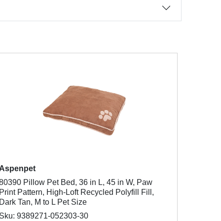
Aspenpet
80390 Pillow Pet Bed, 36 in L, 45 in W, Paw
Print Pattern, High-Loft Recycled Polyfill Fill,
Dark Tan, M to L Pet Size
Sku: 9389271-052303-30