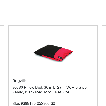
Dogzilla
80380 Pillow Bed, 36 in L, 27 in W, Rip-Stop
Fabric, Black/Red, M to L Pet Size
Sku: 9389180-052303-30