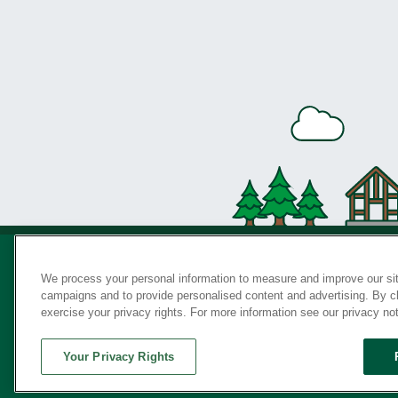
We process your personal information to measure and improve our sit
campaigns and to provide personalised content and advertising. By cli
Privac
exercise your privacy rights. For more information see our privacy no
Your Privacy Rights