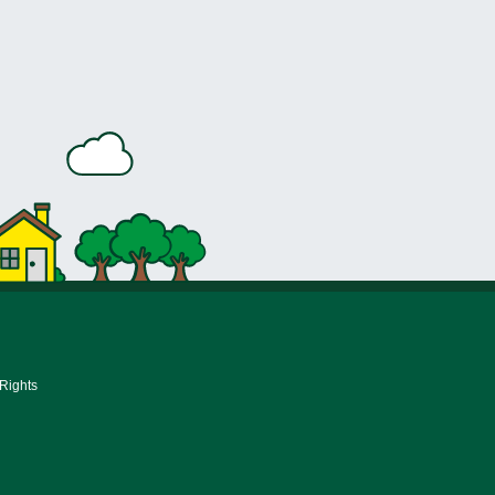
 Rights