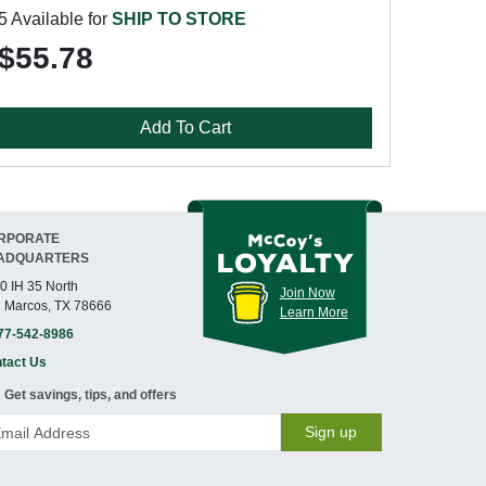
5 Available for
SHIP TO STORE
$55.78
Add To Cart
RPORATE
ADQUARTERS
0 IH 35 North
Join Now
 Marcos, TX 78666
Learn More
77-542-8986
tact Us
Get savings, tips, and offers
Sign up