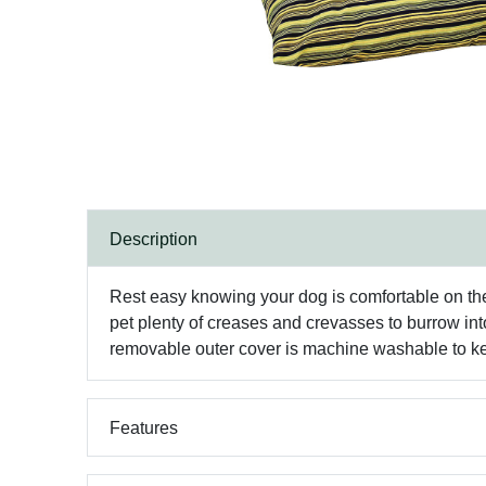
Description
Rest easy knowing your dog is comfortable on the 
pet plenty of creases and crevasses to burrow into
removable outer cover is machine washable to kee
Features