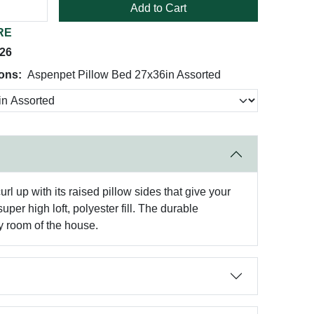
Add to Cart
RE
026
ions:
Aspenpet Pillow Bed 27x36in Assorted
 up with its raised pillow sides that give your
per high loft, polyester fill. The durable
y room of the house.