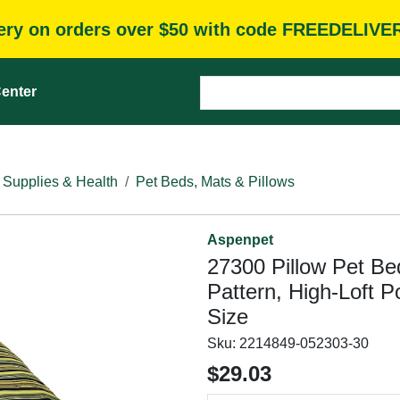
very on orders over $50 with code FREEDELIVE
enter
 Supplies & Health
Pet Beds, Mats & Pillows
Aspenpet
27300 Pillow Pet Be
Pattern, High-Loft Po
Size
Sku:
2214849-052303-30
$29.03