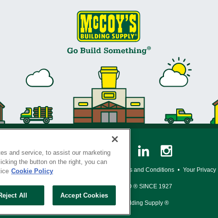
es and service, to assist our marketing
cking the button on the right, you can
y Policy
•
Legal Notice
•
Loyalty Program Terms and Conditions
•
Your Privacy
tice
Cookie Policy
SERVING THE BORN TO BUILD ® SINCE 1927
Reject All
Accept Cookies
© Copyright 2026 McCoy's Building Supply ®