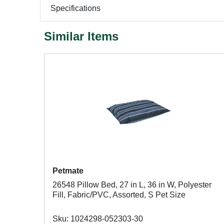
Specifications
Similar Items
Petmate
26548 Pillow Bed, 27 in L, 36 in W, Polyester
Fill, Fabric/PVC, Assorted, S Pet Size
Sku: 1024298-052303-30