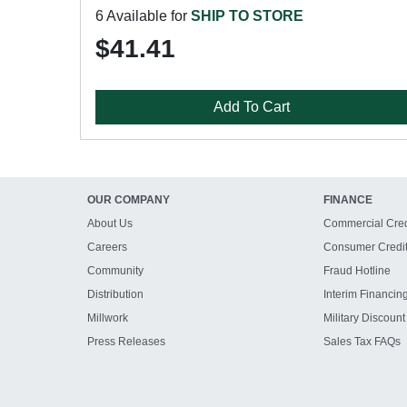
6 Available for
SHIP TO STORE
$41.41
Add To Cart
OUR COMPANY
FINANCE
About Us
Commercial Cred
Careers
Consumer Credi
Community
Fraud Hotline
Distribution
Interim Financin
Millwork
Military Discount
Press Releases
Sales Tax FAQs