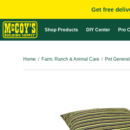
Get free deli
Shop Products
DIY Center
Pro C
Home
Farm, Ranch & Animal Care
Pet General