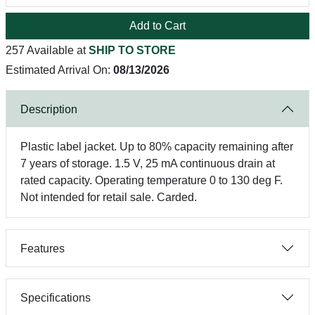
Add to Cart
257 Available at
SHIP TO STORE
Estimated Arrival On:
08/13/2026
Description
Plastic label jacket. Up to 80% capacity remaining after
7 years of storage. 1.5 V, 25 mA continuous drain at
rated capacity. Operating temperature 0 to 130 deg F.
Not intended for retail sale. Carded.
Features
Specifications