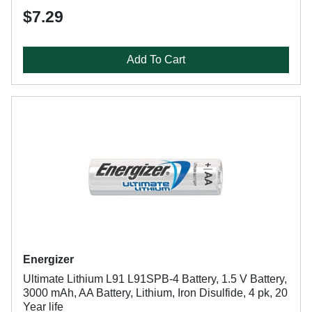
$7.29
Add To Cart
Energizer
Ultimate Lithium L91 L91SPB-4 Battery, 1.5 V Battery,
3000 mAh, AA Battery, Lithium, Iron Disulfide, 4 pk, 20
Year life