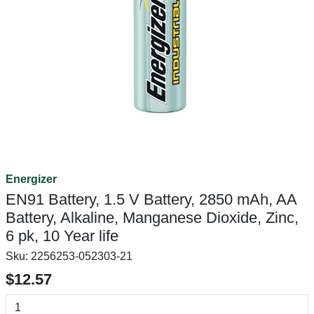
Energizer
EN91 Battery, 1.5 V Battery, 2850 mAh, AA
Battery, Alkaline, Manganese Dioxide, Zinc,
6 pk, 10 Year life
Sku:
2256253-052303-21
$12.57