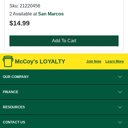
Sku: 21220456
2 Available at
San Marcos
$14.99
Add To Cart
McCoy's LOYALTY
Join Now
Learn More
OUR COMPANY
FINANCE
RESOURCES
CONTACT US