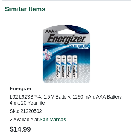
Similar Items
Energizer
L92 L92SBP-4, 1.5 V Battery, 1250 mAh, AAA Battery,
4 pk, 20 Year life
Sku: 21220502
2 Available at
San Marcos
$14.99