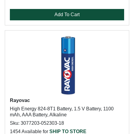
Add To Cart
Rayovac
High Energy 824-8T1 Battery, 1.5 V Battery, 1100
mAh, AAA Battery, Alkaline
Sku: 3077203-052303-18
1454 Available for
SHIP TO STORE