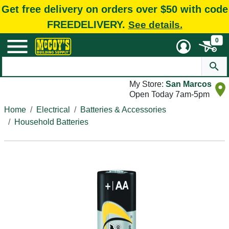
Get free delivery on orders over $50 with code
FREEDELIVERY.
See details.
0
My Store:
San Marcos
Open Today 7am-5pm
Home
Electrical
Batteries & Accessories
Household Batteries