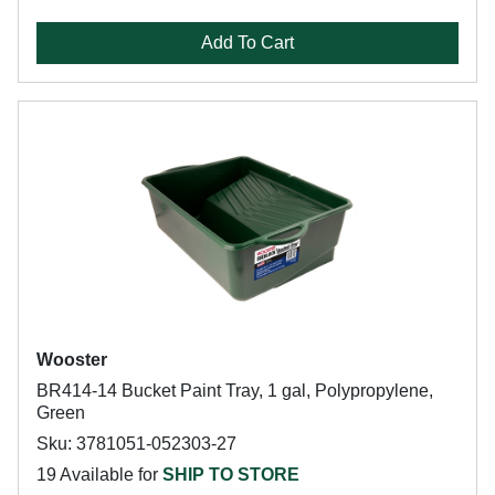
Add To Cart
Wooster
BR414-14 Bucket Paint Tray, 1 gal, Polypropylene,
Green
Sku: 3781051-052303-27
19 Available for
SHIP TO STORE