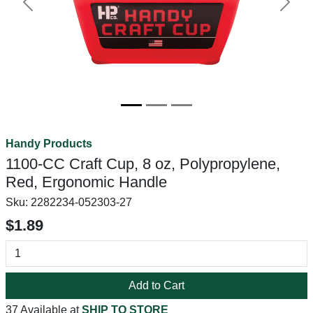
Previous
Next
Handy Products
1100-CC Craft Cup, 8 oz, Polypropylene,
Red, Ergonomic Handle
Sku:
2282234-052303-27
$1.89
Add to Cart
37 Available at
SHIP TO STORE