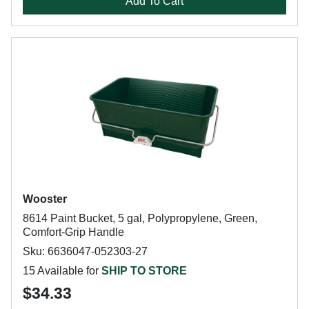
Add To Cart
Wooster
8614 Paint Bucket, 5 gal, Polypropylene, Green,
Comfort-Grip Handle
Sku: 6636047-052303-27
15 Available for
SHIP TO STORE
$34.33