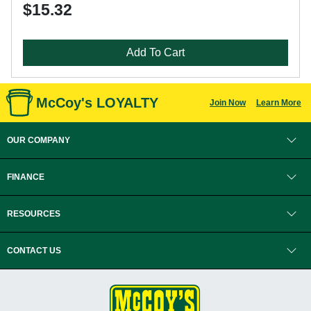
$15.32
Add To Cart
McCoy's LOYALTY
Join Now
Learn More
OUR COMPANY
FINANCE
RESOURCES
CONTACT US