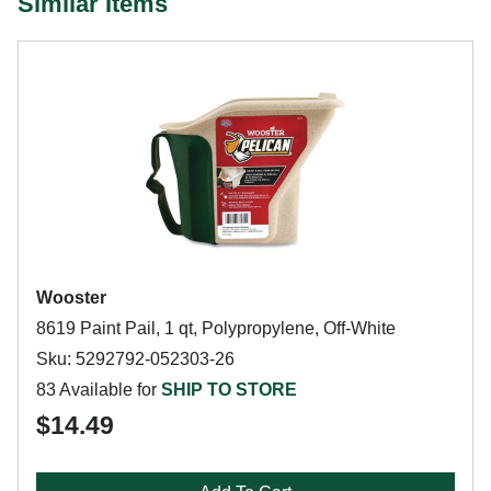
Similar Items
Wooster
8619 Paint Pail, 1 qt, Polypropylene, Off-White
Sku: 5292792-052303-26
83 Available for
SHIP TO STORE
$14.49