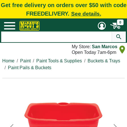
Get free delivery on orders over $50 with code
FREEDELIVERY.
See details.
0
My Store:
San Marcos
Open Today 7am-6pm
Home
Paint
Paint Tools & Supplies
Buckets & Trays
Paint Pails & Buckets