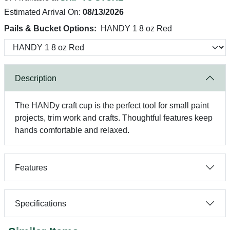
Estimated Arrival On:
08/13/2026
Pails & Bucket Options:
HANDY 1 8 oz Red
Description
The HANDy craft cup is the perfect tool for small paint
projects, trim work and crafts. Thoughtful features keep
hands comfortable and relaxed.
Features
Specifications