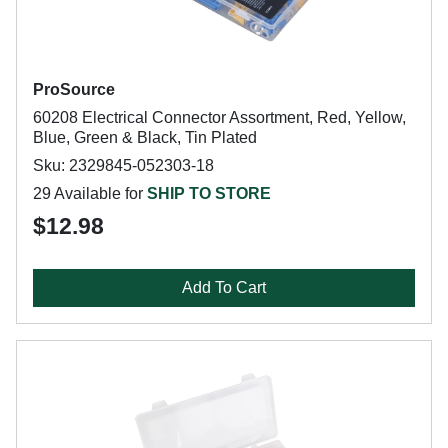
ProSource
60208 Electrical Connector Assortment, Red, Yellow,
Blue, Green & Black, Tin Plated
Sku: 2329845-052303-18
29 Available for
SHIP TO STORE
$12.98
Add To Cart