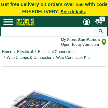
Get free delivery on orders over $50 with code
FREEDELIVERY.
See details.
0
My Store:
San Marcos
Open Today 7am-6pm
Home
Electrical
Electrical Connectors
Wire Clamps & Connector
Wire Connector Kits