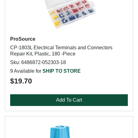
ProSource
CP-1803L Electrical Terminals and Connectors
Repair Kit, Plastic, 180 -Piece
Sku: 6486872-052303-18
9 Available for
SHIP TO STORE
$19.70
Add To Cart