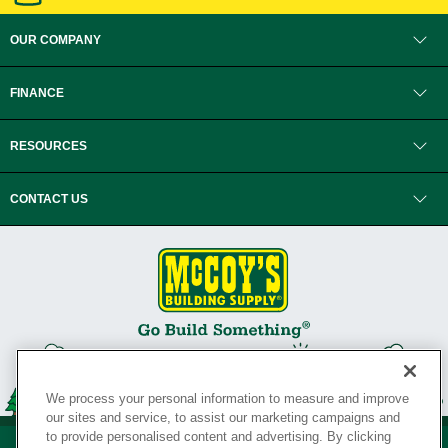
OUR COMPANY
FINANCE
RESOURCES
CONTACT US
We process your personal information to measure and improve
our sites and service, to assist our marketing campaigns and
to provide personalised content and advertising. By clicking