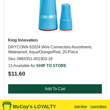
King Innovation
DRYCONN 62024 Wire Connectors Assortment,
Waterproof, Aqua/Orange/Red, 20-Piece
Sku: 0984351-052303-18
13 Available for
SHIP TO STORE
$11.60
Add To Cart
McCoy's LOYALTY
Join Now
Learn More