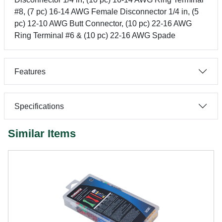
#8, (7 pc) 16-14 AWG Female Disconnector 1/4 in, (5
pc) 12-10 AWG Butt Connector, (10 pc) 22-16 AWG
Ring Terminal #6 & (10 pc) 22-16 AWG Spade
Features
Specifications
Similar Items