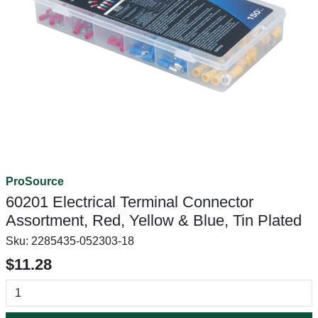
ProSource
60201 Electrical Terminal Connector
Assortment, Red, Yellow & Blue, Tin Plated
Sku:
2285435-052303-18
$11.28