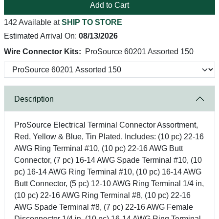
Add to Cart
142 Available at
SHIP TO STORE
Estimated Arrival On:
08/13/2026
Wire Connector Kits:
ProSource 60201 Assorted 150
Description
ProSource Electrical Terminal Connector Assortment,
Red, Yellow & Blue, Tin Plated, Includes: (10 pc) 22-16
AWG Ring Terminal #10, (10 pc) 22-16 AWG Butt
Connector, (7 pc) 16-14 AWG Spade Terminal #10, (10
pc) 16-14 AWG Ring Terminal #10, (10 pc) 16-14 AWG
Butt Connector, (5 pc) 12-10 AWG Ring Terminal 1/4 in,
(10 pc) 22-16 AWG Ring Terminal #8, (10 pc) 22-16
AWG Spade Terminal #8, (7 pc) 22-16 AWG Female
Disconnector 1/4 in, (10 pc) 16-14 AWG Ring Terminal