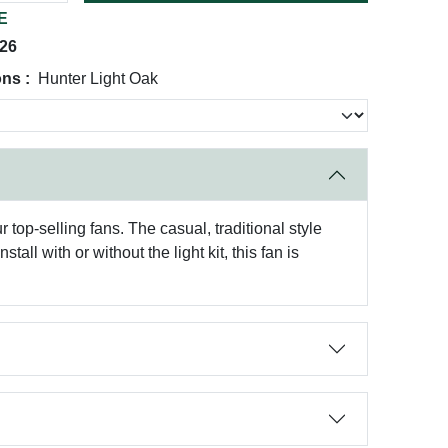
E
026
ns :
Hunter Light Oak
top-selling fans. The casual, traditional style
all with or without the light kit, this fan is