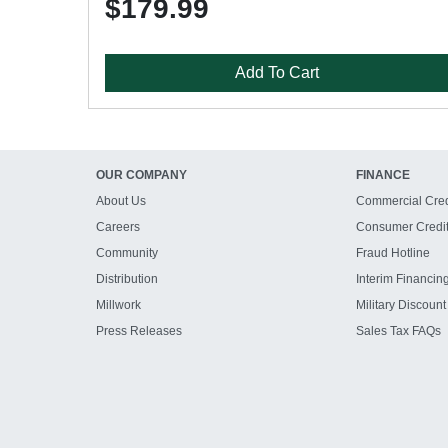
$179.99
Add To Cart
OUR COMPANY
FINANCE
About Us
Commercial Cred
Careers
Consumer Credi
Community
Fraud Hotline
Distribution
Interim Financin
Millwork
Military Discount
Press Releases
Sales Tax FAQs