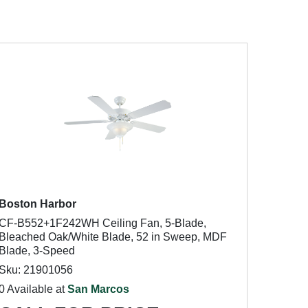
Boston Harbor
CF-B552+1F242WH Ceiling Fan, 5-Blade,
Bleached Oak/White Blade, 52 in Sweep, MDF
Blade, 3-Speed
Sku: 21901056
0 Available at
San Marcos