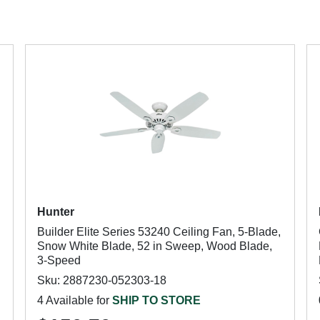
Hunter
Builder Elite Series 53240 Ceiling Fan, 5-Blade,
Snow White Blade, 52 in Sweep, Wood Blade,
3-Speed
Sku: 2887230-052303-18
4 Available for
SHIP TO STORE