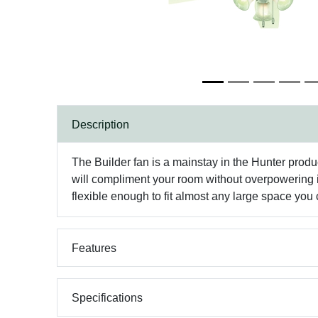
Description
The Builder fan is a mainstay in the Hunter produ
will compliment your room without overpowering it. W
flexible enough to fit almost any large space you
Features
Specifications