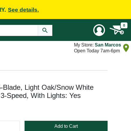
RY.
See details.
0
My Store:
San Marcos
Open Today 7am-6pm
5-Blade, Light Oak/Snow White
 3-Speed, With Lights: Yes
Add to Cart