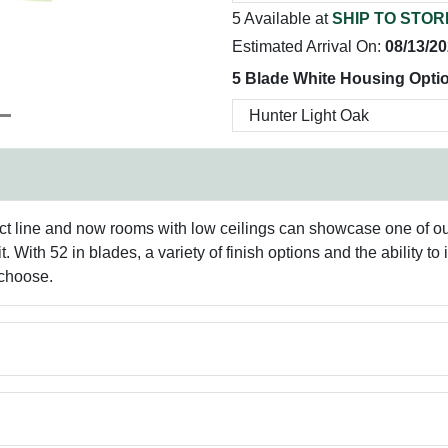
5 Available at
SHIP TO STOR
Estimated Arrival On:
08/13/2
5 Blade White Housing Optio
ct line and now rooms with low ceilings can showcase one of our 
ith 52 in blades, a variety of finish options and the ability to inst
 choose.