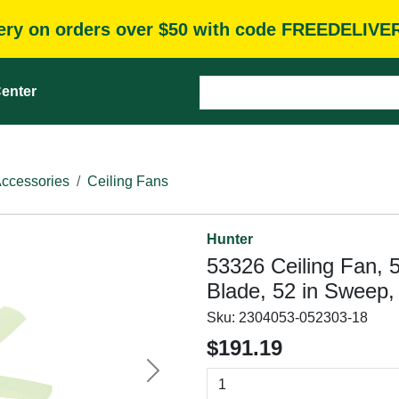
very on orders over $50 with code FREEDELIVE
enter
Accessories
Ceiling Fans
Hunter
53326 Ceiling Fan, 
Blade, 52 in Sweep,
Sku:
2304053-052303-18
$191.19
Next