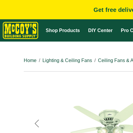
Get free deli
Shop Products
DIY Center
Pro C
Home
Lighting & Ceiling Fans
Ceiling Fans & 
Previous