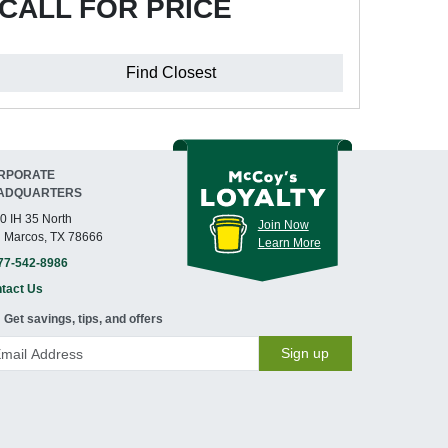
CALL FOR PRICE
Find Closest
RPORATE
ADQUARTERS
0 IH 35 North
Join Now
 Marcos, TX 78666
Learn More
77-542-8986
tact Us
Get savings, tips, and offers
Sign up