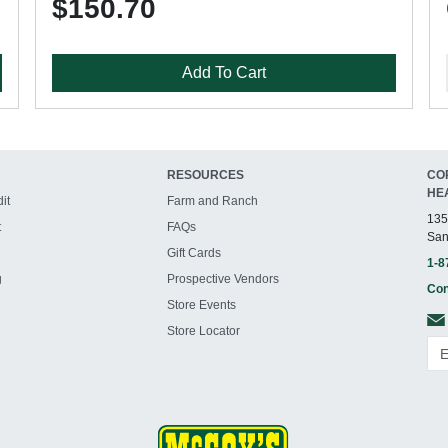
$150.70
Add To Cart
RESOURCES
CO
HE
it
Farm and Ranch
135
t
FAQs
San
Gift Cards
1-8
g
Prospective Vendors
Con
Store Events
Store Locator