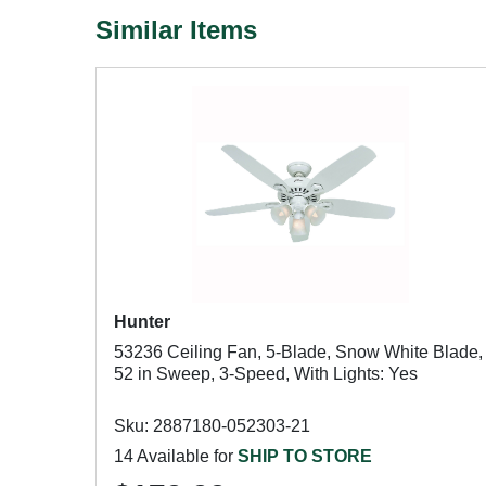
Similar Items
Hunter
53236 Ceiling Fan, 5-Blade, Snow White Blade,
52 in Sweep, 3-Speed, With Lights: Yes
Sku: 2887180-052303-21
14 Available for
SHIP TO STORE