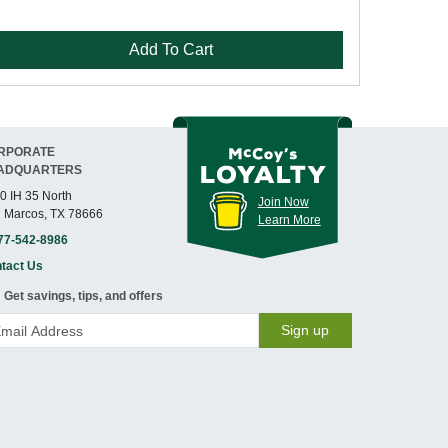
Add To Cart
RPORATE
ADQUARTERS
0 IH 35 North
Join Now
 Marcos, TX 78666
Learn More
77-542-8986
tact Us
Get savings, tips, and offers
Sign up