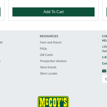
Add To Cart
RESOURCES
CO
HE
it
Farm and Ranch
135
t
FAQs
San
Gift Cards
1-8
g
Prospective Vendors
Con
Store Events
Store Locator