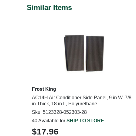
Similar Items
Frost King
AC14H Air Conditioner Side Panel, 9 in W, 7/8
in Thick, 18 in L, Polyurethane
Sku: 5123328-052303-28
40 Available for
SHIP TO STORE
$17.96