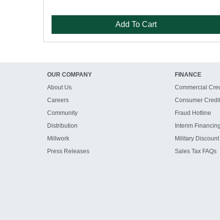
Add To Cart
OUR COMPANY
FINANCE
About Us
Commercial Cred
Careers
Consumer Credi
Community
Fraud Hotline
Distribution
Interim Financin
Millwork
Military Discount
Press Releases
Sales Tax FAQs