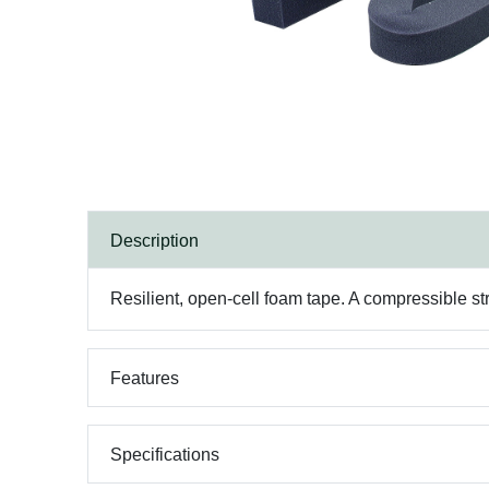
Description
Resilient, open-cell foam tape. A compressible str
Features
Specifications