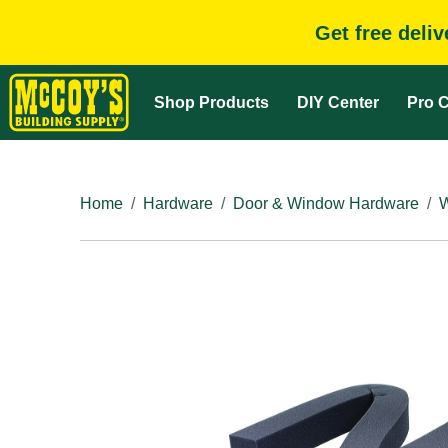
Get free deli
Shop Products
DIY Center
Pro C
Home
Hardware
Door & Window Hardware
W