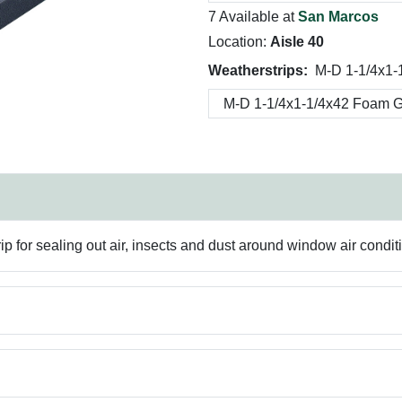
7 Available at
San Marcos
Location:
Aisle 40
Weatherstrips:
M-D 1-1/4x1-
ip for sealing out air, insects and dust around window air condit