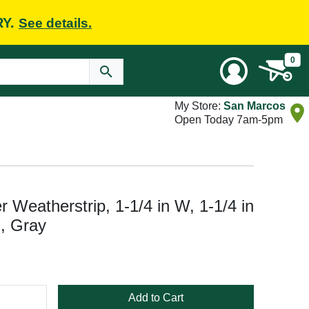
RY.
See details.
0
My Store:
San Marcos
Open Today 7am-5pm
r Weatherstrip, 1-1/4 in W, 1-1/4 in
m, Gray
Add to Cart