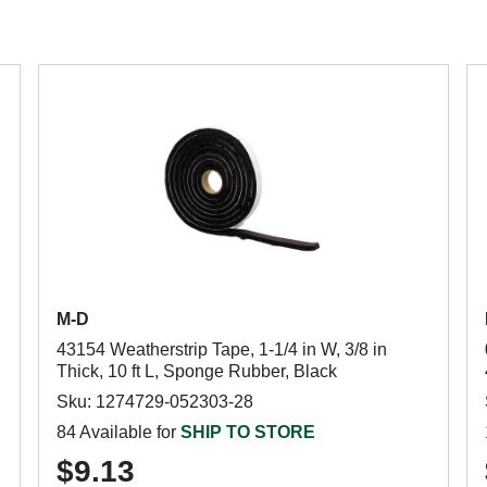
M-D
43154 Weatherstrip Tape, 1-1/4 in W, 3/8 in
Thick, 10 ft L, Sponge Rubber, Black
Sku: 1274729-052303-28
84 Available for
SHIP TO STORE
$9.13