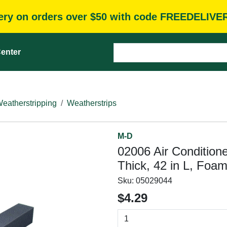
very on orders over $50 with code FREEDELIVE
enter
eatherstripping
Weatherstrips
M-D
02006 Air Conditione
Thick, 42 in L, Foa
Sku:
05029044
$4.29