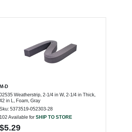
M-D
02535 Weatherstrip, 2-1/4 in W, 2-1/4 in Thick,
42 in L, Foam, Gray
Sku: 5373519-052303-28
102 Available for
SHIP TO STORE
$5.29