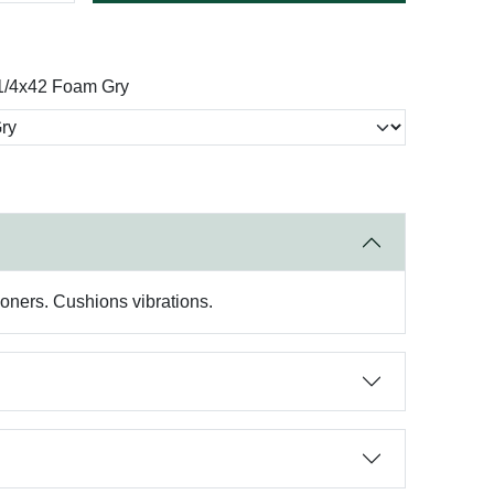
1/4x42 Foam Gry
ioners. Cushions vibrations.