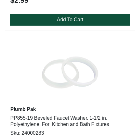
$2.99
Add To Cart
Plumb Pak
PP855-19 Beveled Faucet Washer, 1-1/2 in,
Polyethylene, For: Kitchen and Bath Fixtures
Sku: 24000283