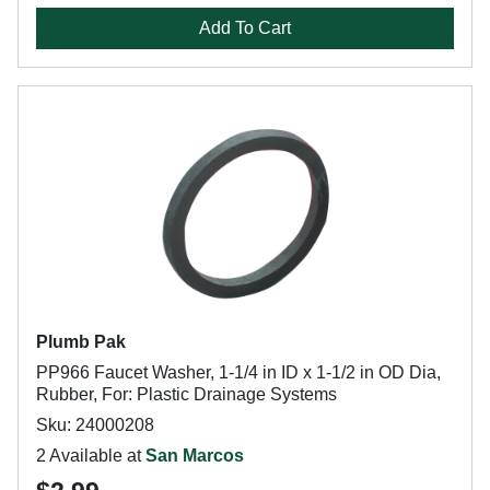
Add To Cart
Plumb Pak
PP966 Faucet Washer, 1-1/4 in ID x 1-1/2 in OD Dia,
Rubber, For: Plastic Drainage Systems
Sku: 24000208
2 Available at
San Marcos