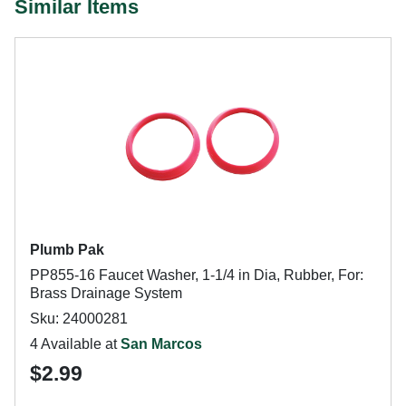
Similar Items
Plumb Pak
PP855-16 Faucet Washer, 1-1/4 in Dia, Rubber, For:
Brass Drainage System
Sku: 24000281
4 Available at
San Marcos
$2.99