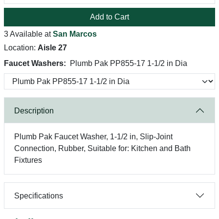
Add to Cart
3 Available at
San Marcos
Location:
Aisle 27
Faucet Washers:
Plumb Pak PP855-17 1-1/2 in Dia
Description
Plumb Pak Faucet Washer, 1-1/2 in, Slip-Joint
Connection, Rubber, Suitable for: Kitchen and Bath
Fixtures
Specifications