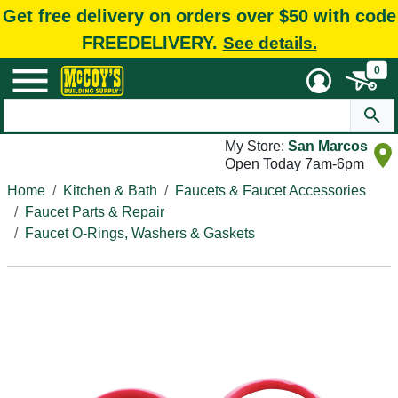
Get free delivery on orders over $50 with code
FREEDELIVERY.
See details.
0
My Store:
San Marcos
Open Today 7am-6pm
Home
Kitchen & Bath
Faucets & Faucet Accessories
Faucet Parts & Repair
Faucet O-Rings, Washers & Gaskets