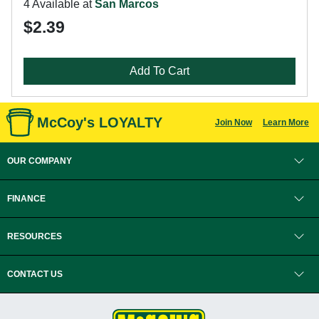
4 Available at
San Marcos
$2.39
Add To Cart
McCoy's LOYALTY
Join Now
Learn More
OUR COMPANY
FINANCE
RESOURCES
CONTACT US