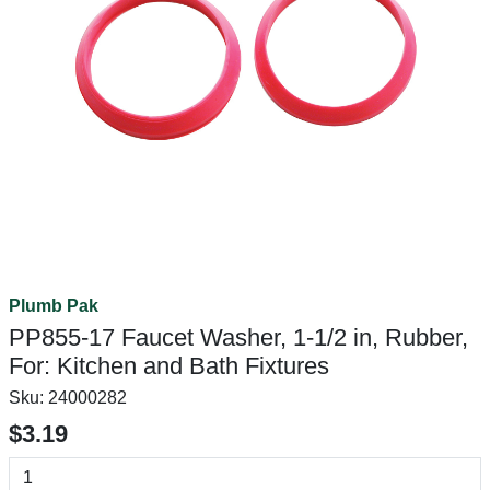
Plumb Pak
PP855-17 Faucet Washer, 1-1/2 in, Rubber,
For: Kitchen and Bath Fixtures
Sku:
24000282
$3.19