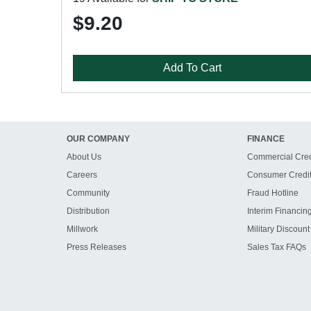
$9.20
Add To Cart
OUR COMPANY
FINANCE
About Us
Commercial Cred
Careers
Consumer Credi
Community
Fraud Hotline
Distribution
Interim Financin
Millwork
Military Discount
Press Releases
Sales Tax FAQs