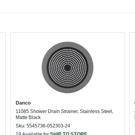
Danco
11085 Shower Drain Strainer, Stainless Steel,
Matte Black
Sku: 5545736-052303-24
19 Available for
SHIP TO STORE