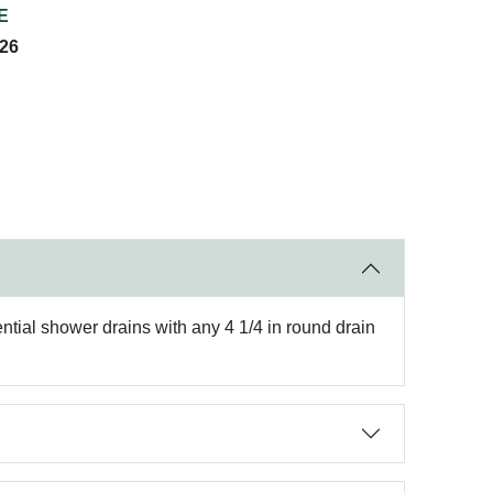
E
026
ential shower drains with any 4 1/4 in round drain