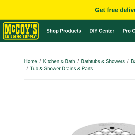
Get free deli
Shop Products
DIY Center
Pro C
Home
Kitchen & Bath
Bathtubs & Showers
B
Tub & Shower Drains & Parts