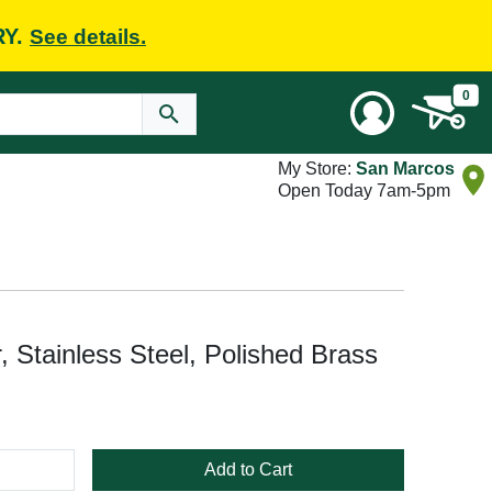
RY.
See details.
0
My Store:
San Marcos
Open Today 7am-5pm
, Stainless Steel, Polished Brass
Add to Cart