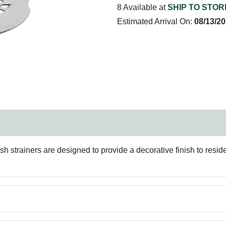
8 Available at
SHIP TO STOR
Estimated Arrival On:
08/13/2
h strainers are designed to provide a decorative finish to resid