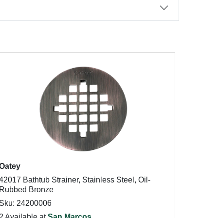
Oatey
42017 Bathtub Strainer, Stainless Steel, Oil-
Rubbed Bronze
Sku: 24200006
2 Available at
San Marcos