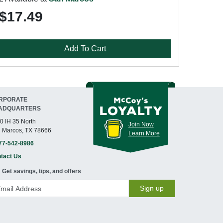
$17.49
Add To Cart
RPORATE
ADQUARTERS
0 IH 35 North
Join Now
 Marcos, TX 78666
Learn More
77-542-8986
tact Us
Get savings, tips, and offers
Sign up