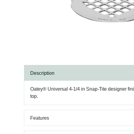
Description
Oatey® Universal 4-1/4 in Snap-Tite designer finis
top.
Features