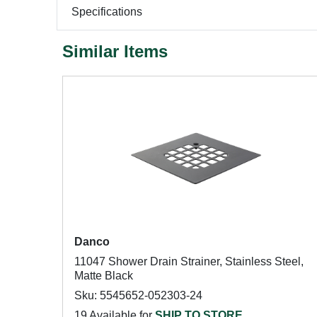
Specifications
Similar Items
Danco
11047 Shower Drain Strainer, Stainless Steel,
Matte Black
Sku: 5545652-052303-24
19 Available for
SHIP TO STORE