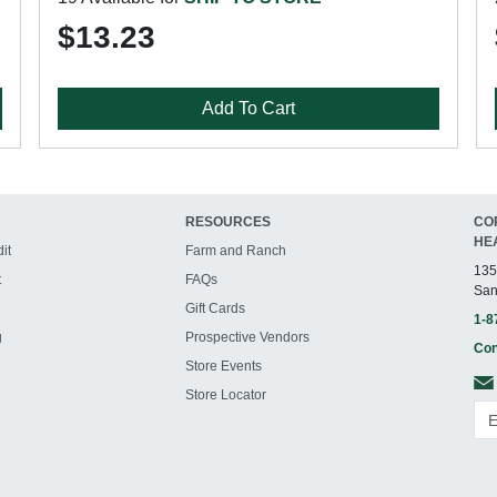
$13.23
Add To Cart
RESOURCES
CO
HE
it
Farm and Ranch
135
t
FAQs
San
Gift Cards
1-8
g
Prospective Vendors
Con
Store Events
Store Locator