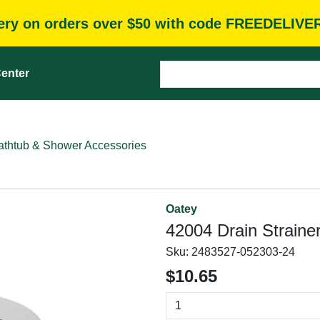
very on orders over $50 with code FREEDELIVE
enter
athtub & Shower Accessories
Oatey
42004 Drain Strainer
Sku:
2483527-052303-24
$10.65