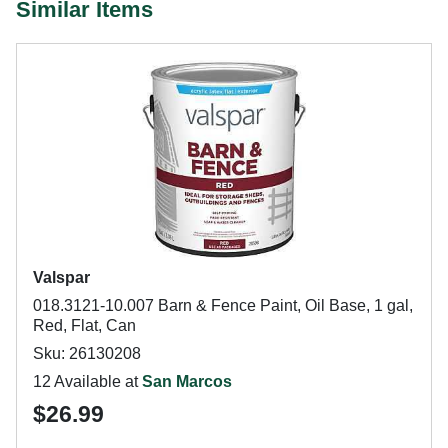
Similar Items
Valspar
018.3121-10.007 Barn & Fence Paint, Oil Base, 1 gal,
Red, Flat, Can
Sku: 26130208
12 Available at
San Marcos
$26.99