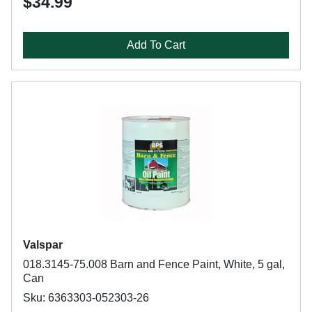
$34.99
Add To Cart
Valspar
018.3145-75.008 Barn and Fence Paint, White, 5 gal,
Can
Sku: 6363303-052303-26