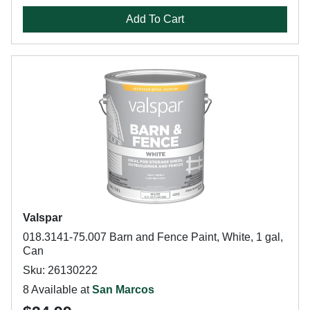
Add To Cart
Valspar
018.3141-75.007 Barn and Fence Paint, White, 1 gal,
Can
Sku: 26130222
8 Available at
San Marcos