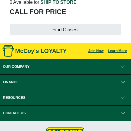
0 Available for
SHIP TO STORE
CALL FOR PRICE
Find Closest
McCoy's LOYALTY
Join Now
Learn More
OUR COMPANY
FINANCE
RESOURCES
CONTACT US