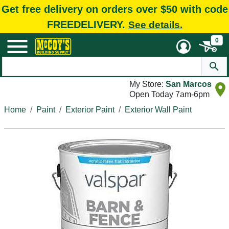
Get free delivery on orders over $50 with code
FREEDELIVERY.
See details.
0
My Store:
San Marcos
Open Today 7am-6pm
Home
Paint
Exterior Paint
Exterior Wall Paint