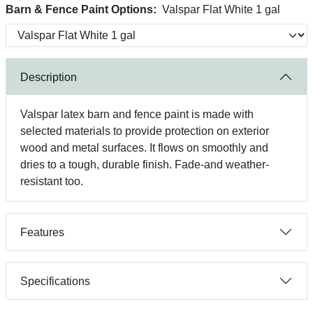
Barn & Fence Paint Options:
Valspar Flat White 1 gal
Description
Valspar latex barn and fence paint is made with
selected materials to provide protection on exterior
wood and metal surfaces. It flows on smoothly and
dries to a tough, durable finish. Fade-and weather-
resistant too.
Features
Specifications