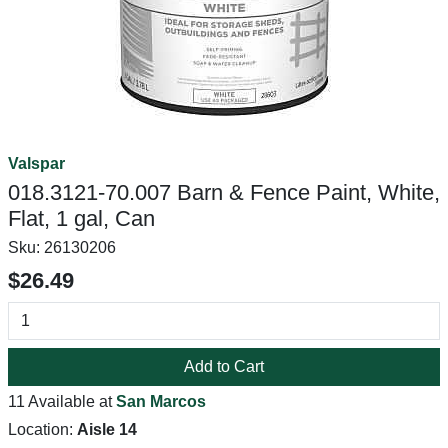
Valspar
018.3121-70.007 Barn & Fence Paint, White,
Flat, 1 gal, Can
Sku:
26130206
$26.49
Add to Cart
11 Available at
San Marcos
Location:
Aisle 14