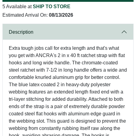
5 Available at
SHIP TO STORE
Estimated Arrival On:
08/13/2026
Description
Extra tough jobs call for extra length and that's what
you get with ANCRA's 2 in x 40 ft ratchet strap with flat
hooks and long wide handle. The chromate-coated
steel ratchet with 7-1/2 in long handle offers a wide and
comfortable knurled aluminum grip for better control.
The blue latex-coated 2 in heavy-duty polyester
webbing features an extended length fixed end with a
tri-layer stitching for added durability. Attached to both
ends of the strap is a pair of extremely durable powder
coated steel flat hooks with aluminum edge guard in
the webbing slot. This guard is designed to prevent the
webbing from constantly rubbing itself raw along the
hook, avoiding abrasion damage. The hooks is