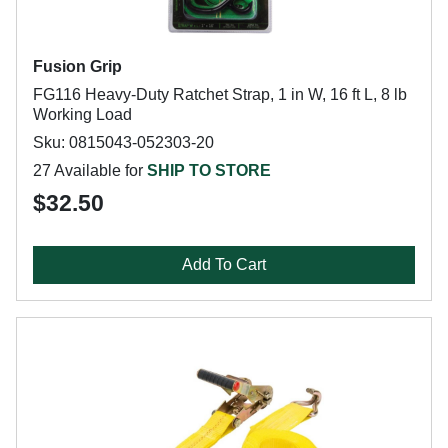
Fusion Grip
FG116 Heavy-Duty Ratchet Strap, 1 in W, 16 ft L, 8 lb
Working Load
Sku: 0815043-052303-20
27 Available for
SHIP TO STORE
$32.50
Add To Cart