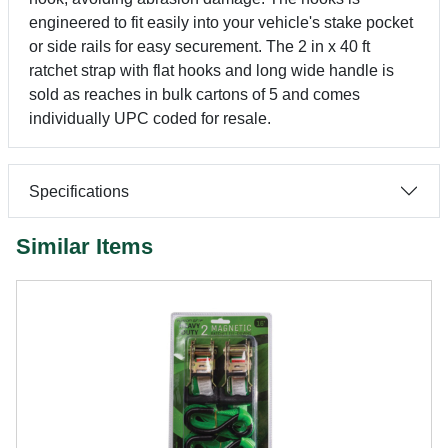
engineered to fit easily into your vehicle's stake pocket
or side rails for easy securement. The 2 in x 40 ft
ratchet strap with flat hooks and long wide handle is
sold as reaches in bulk cartons of 5 and comes
individually UPC coded for resale.
Specifications
Similar Items