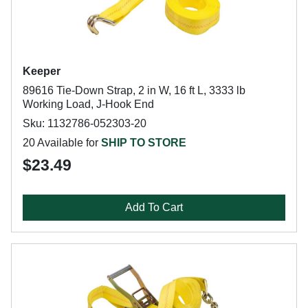
Keeper
89616 Tie-Down Strap, 2 in W, 16 ft L, 3333 lb
Working Load, J-Hook End
Sku: 1132786-052303-20
20 Available for
SHIP TO STORE
$23.49
Add To Cart