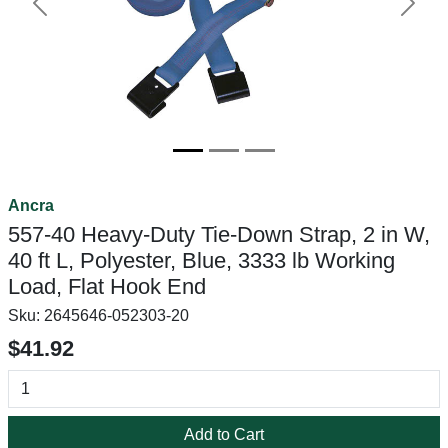
Previous
Next
Ancra
557-40 Heavy-Duty Tie-Down Strap, 2 in W,
40 ft L, Polyester, Blue, 3333 lb Working
Load, Flat Hook End
Sku:
2645646-052303-20
$41.92
Add to Cart