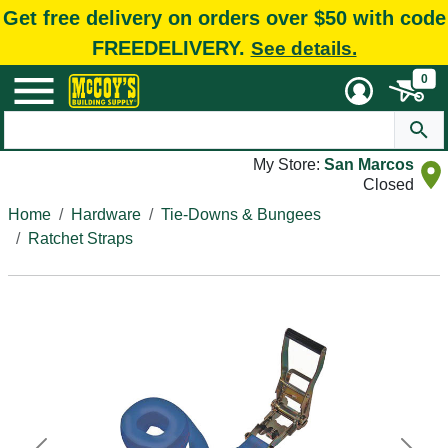
Get free delivery on orders over $50 with code
FREEDELIVERY.
See details.
0
My Store:
San Marcos
Closed
Home
Hardware
Tie-Downs & Bungees
Ratchet Straps