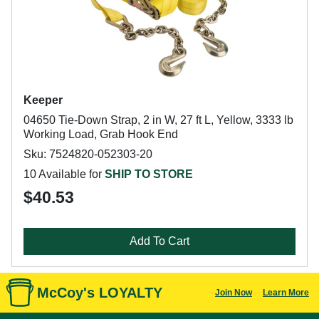
Keeper
04650 Tie-Down Strap, 2 in W, 27 ft L, Yellow, 3333 lb
Working Load, Grab Hook End
Sku: 7524820-052303-20
10 Available for
SHIP TO STORE
$40.53
Add To Cart
McCoy's LOYALTY
Join Now
Learn More