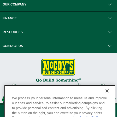
OUR COMPANY
FINANCE
RESOURCES
CONTACT US
We process your personal information to measure and improve
our sites and service, to assist our marketing campaigns and
to provide personalised content and advertising. By clicking
the button on the right, you can exercise your privacy rights.