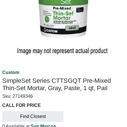
Custom
SimpleSet Series CTTSGQT Pre-Mixed
Thin-Set Mortar, Gray, Paste, 1 qt, Pail
Sku:
27149346
CALL FOR PRICE
Find Closest
0 Available at
San Marcos