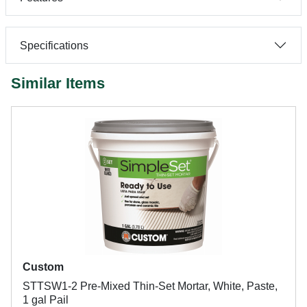
Specifications
Similar Items
Custom
STTSW1-2 Pre-Mixed Thin-Set Mortar, White, Paste,
1 gal Pail