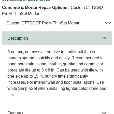
Concrete & Mortar Repair Options:
Custom CTTSGQT
PreM ThinSet Mortar
Description
A no mix, no mess alternative to traditional thin-set
mortars spreads quickly and easily. Recommended to
bond porcelain, stone, marble, granite and ceramic or
porcelain tile up to 8 x 8 in. Can be used with tile with
one side up to 15 in, but dry time significantly
increases. For interior wall and floor installations. Use
white SimpleSet when installing lighter-color stone and
tile.
Features