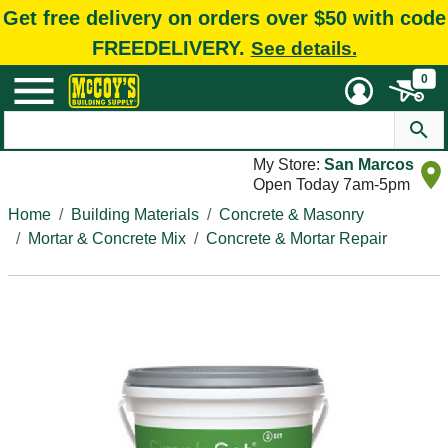
Get free delivery on orders over $50 with code
FREEDELIVERY.
See details.
0
My Store:
San Marcos
Open Today 7am-5pm
Home
Building Materials
Concrete & Masonry
Mortar & Concrete Mix
Concrete & Mortar Repair