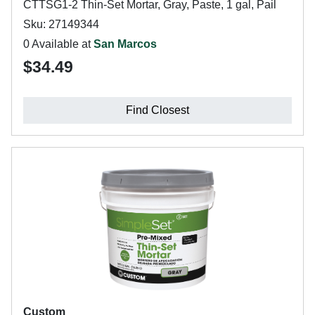
CTTSG1-2 Thin-Set Mortar, Gray, Paste, 1 gal, Pail
Sku: 27149344
0 Available at
San Marcos
$34.49
Find Closest
Custom