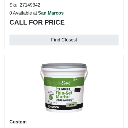
Sku: 27149342
0 Available at
San Marcos
CALL FOR PRICE
Find Closest
Custom