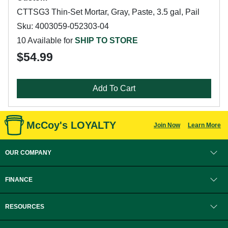
CTTSG3 Thin-Set Mortar, Gray, Paste, 3.5 gal, Pail
Sku: 4003059-052303-04
10 Available for
SHIP TO STORE
$54.99
Add To Cart
McCoy's LOYALTY
Join Now
Learn More
OUR COMPANY
FINANCE
RESOURCES