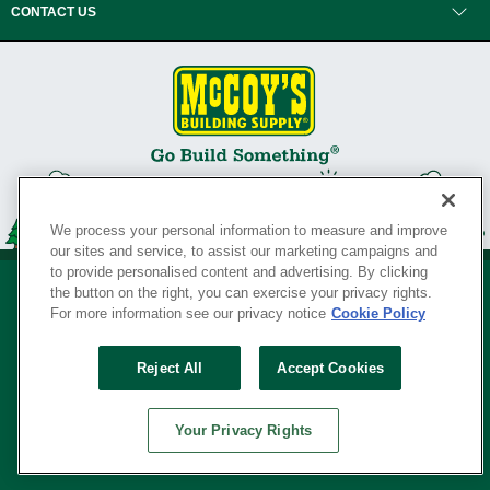
CONTACT US
We process your personal information to measure and improve
our sites and service, to assist our marketing campaigns and
to provide personalised content and advertising. By clicking
the button on the right, you can exercise your privacy rights.
For more information see our privacy notice
Cookie Policy
Privacy Policy
•
Legal Notice
•
Loyalty Program Terms and Conditions
•
Reject All
Accept Cookies
Your Privacy Rights
SERVING THE BORN TO BUILD ® SINCE 1927
Your Privacy Rights
© Copyright 2026 McCoy's Building Supply ®