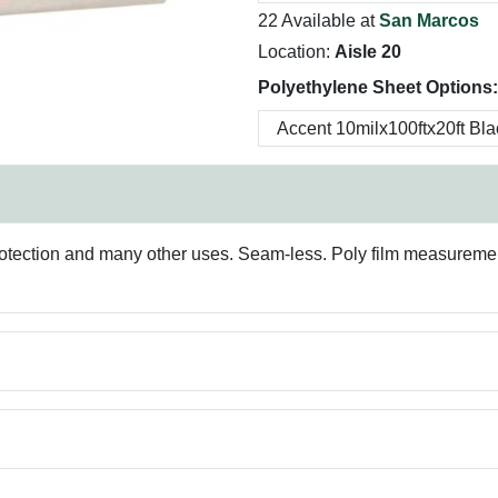
22 Available at
San Marcos
Location:
Aisle 20
Polyethylene Sheet Options:
protection and many other uses. Seam-less. Poly film measurements