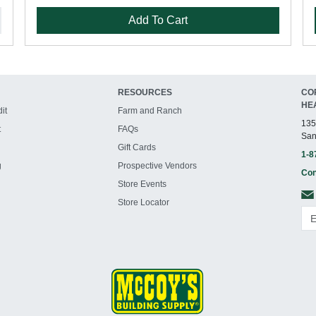
Add To Cart
RESOURCES
CO
HE
it
Farm and Ranch
135
t
FAQs
San
Gift Cards
1-8
g
Prospective Vendors
Con
Store Events
Store Locator