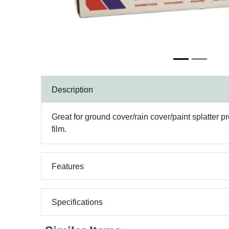
Description
Great for ground cover/rain cover/paint splatter 
film.
Features
Specifications