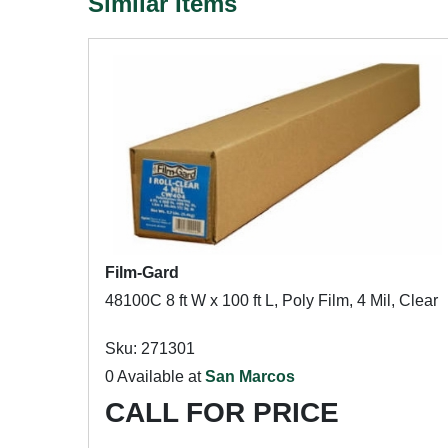
Similar Items
Film-Gard
48100C 8 ft W x 100 ft L, Poly Film, 4 Mil, Clear
Sku: 271301
0 Available at
San Marcos
CALL FOR PRICE