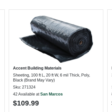
Accent Building Materials
Sheeting, 100 ft L, 20 ft W, 6 mil Thick, Poly,
Black (Brand May Vary)
Sku: 271324
42 Available at
San Marcos
$109.99