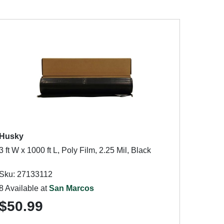
Husky
3 ft W x 1000 ft L, Poly Film, 2.25 Mil, Black
Sku: 27133112
8 Available at
San Marcos
$50.99