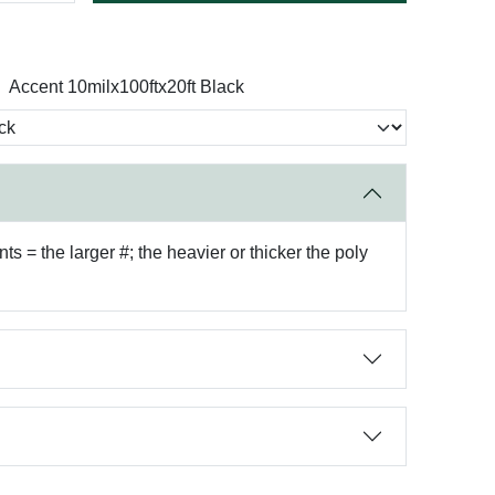
Accent 10milx100ftx20ft Black
 = the larger #; the heavier or thicker the poly