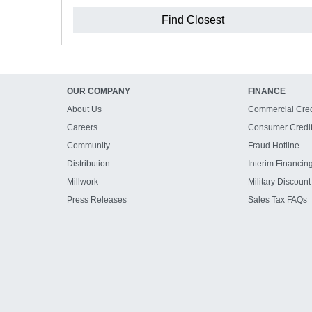
Find Closest
OUR COMPANY
FINANCE
About Us
Commercial Cred
Careers
Consumer Credi
Community
Fraud Hotline
Distribution
Interim Financin
Millwork
Military Discount
Press Releases
Sales Tax FAQs