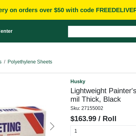
very on orders over $50 with code FREEDELIVE
enter
s
Polyethylene Sheets
Husky
Lightweight Painter's
mil Thick, Black
Sku:
27155002
$163.99 / Roll
Next