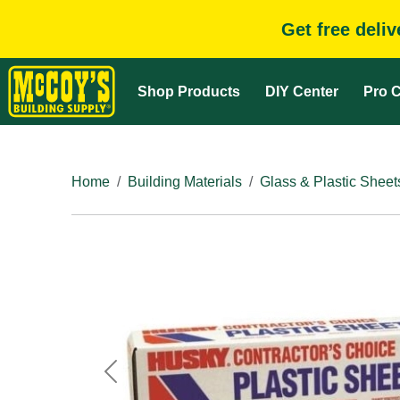
Get free deli
Shop Products
DIY Center
Pro C
Home
Building Materials
Glass & Plastic Sheet
Previous