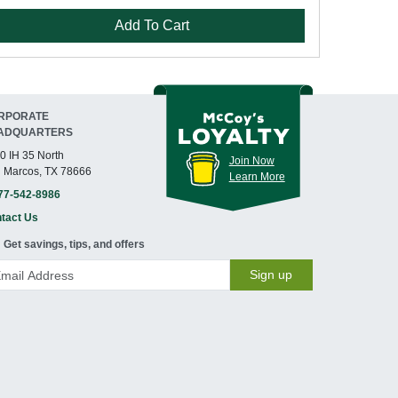
Add To Cart
RPORATE
ADQUARTERS
0 IH 35 North
Join Now
 Marcos, TX 78666
Learn More
77-542-8986
tact Us
Get savings, tips, and offers
Sign up