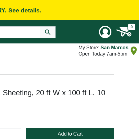
RY.
See details.
0
My Store:
San Marcos
Open Today 7am-5pm
 Sheeting, 20 ft W x 100 ft L, 10
Add to Cart